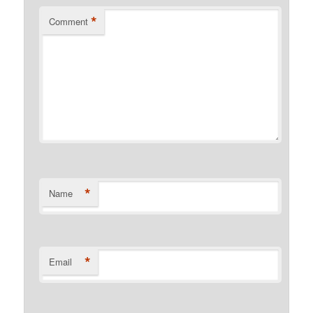
*
Comment
*
Name
*
Email