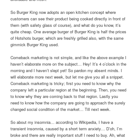
So Burger King now adopts an open kitchen concept where
customers can see their product being cooked directly in front of
them (with safety glass of course), and what do you know, it’s
quite cheap. One average burger of Burger King is half the prices
of Hotshots burger, which are freshly grilled also, with the same
gimmick Burger King used.
Comeback marketing is not simple, and like the above example I
haven’t elaborate more on the subject… Hey! It’s 4 o’clock in the
morning and I haven’t slept yet! So pardon my absent minds. I
will elaborate more next week, but let me give you all a snippet.
Comeback marketing is tricky; first you need to know why the
company left a particular region at the beginning. Then, you need
to know why they are coming back to that region. Lastly you
need to know how the company are going to approach the surely
changed social condition of the market… Till next week.
So about my insomnia… according to Wikipedia, I have a
transient insomnia, caused by a short term anxiety… D’oh, I’m
broke and there are really important stuff I need to buy. Ah, what