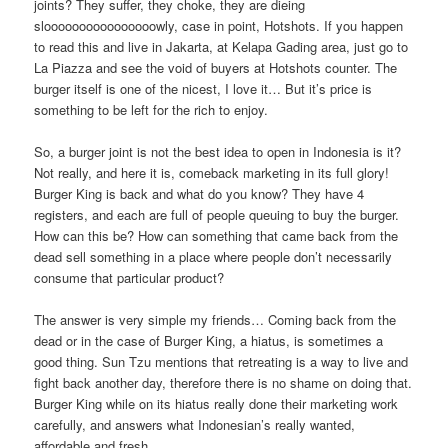
joints? They suffer, they choke, they are dieing
sloooooooooooooooowly, case in point, Hotshots. If you happen
to read this and live in Jakarta, at Kelapa Gading area, just go to
La Piazza and see the void of buyers at Hotshots counter. The
burger itself is one of the nicest, I love it… But it’s price is
something to be left for the rich to enjoy.
So, a burger joint is not the best idea to open in Indonesia is it?
Not really, and here it is, comeback marketing in its full glory!
Burger King is back and what do you know? They have 4
registers, and each are full of people queuing to buy the burger.
How can this be? How can something that came back from the
dead sell something in a place where people don’t necessarily
consume that particular product?
The answer is very simple my friends… Coming back from the
dead or in the case of Burger King, a hiatus, is sometimes a
good thing. Sun Tzu mentions that retreating is a way to live and
fight back another day, therefore there is no shame on doing that.
Burger King while on its hiatus really done their marketing work
carefully, and answers what Indonesian’s really wanted,
affordable and fresh.