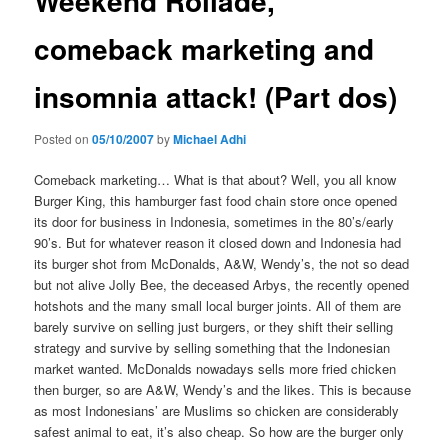
Weekend Rollade,
comeback marketing and
insomnia attack! (Part dos)
Posted on
05/10/2007
by
Michael Adhi
Comeback marketing… What is that about? Well, you all know
Burger King, this hamburger fast food chain store once opened
its door for business in Indonesia, sometimes in the 80’s/early
90’s. But for whatever reason it closed down and Indonesia had
its burger shot from McDonalds, A&W, Wendy’s, the not so dead
but not alive Jolly Bee, the deceased Arbys, the recently opened
hotshots and the many small local burger joints. All of them are
barely survive on selling just burgers, or they shift their selling
strategy and survive by selling something that the Indonesian
market wanted. McDonalds nowadays sells more fried chicken
then burger, so are A&W, Wendy’s and the likes. This is because
as most Indonesians’ are Muslims so chicken are considerably
safest animal to eat, it’s also cheap. So how are the burger only