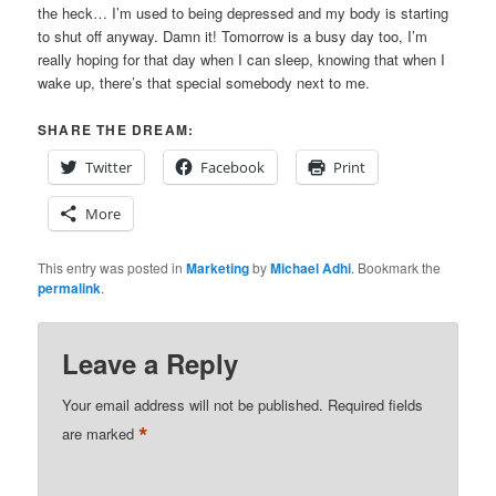
the heck… I’m used to being depressed and my body is starting
to shut off anyway. Damn it! Tomorrow is a busy day too, I’m
really hoping for that day when I can sleep, knowing that when I
wake up, there’s that special somebody next to me.
SHARE THE DREAM:
Twitter
Facebook
Print
More
This entry was posted in
Marketing
by
Michael Adhi
. Bookmark the
permalink
.
Leave a Reply
Your email address will not be published.
Required fields
*
are marked