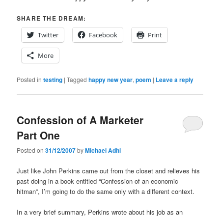
SHARE THE DREAM:
Twitter
Facebook
Print
More
Posted in
testing
|
Tagged
happy new year
,
poem
|
Leave a reply
Confession of A Marketer
Part One
Posted on
31/12/2007
by
Michael Adhi
Just like John Perkins came out from the closet and relieves his
past doing in a book entitled “Confession of an economic
hitman”, I’m going to do the same only with a different context.
In a very brief summary, Perkins wrote about his job as an