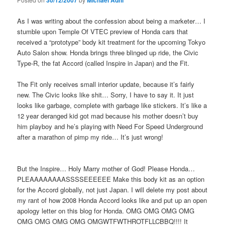
30/12/2007
Michael Adhi
As I was writing about the confession about being a marketer… I
stumble upon Temple Of VTEC preview of Honda cars that
received a “prototype” body kit treatment for the upcoming Tokyo
Auto Salon show. Honda brings three blinged up ride, the Civic
Type-R, the fat Accord (called Inspire in Japan) and the Fit.
The Fit only receives small interior update, because it’s fairly
new. The Civic looks like shit… Sorry, I have to say it. It just
looks like garbage, complete with garbage like stickers. It’s like a
12 year deranged kid got mad because his mother doesn’t buy
him playboy and he’s playing with Need For Speed Underground
after a marathon of pimp my ride… It’s just wrong!
But the Inspire… Holy Marry mother of God! Please Honda…
PLEAAAAAAAASSSSEEEEEE Make this body kit as an option
for the Accord globally, not just Japan. I will delete my post about
my rant of how 2008 Honda Accord looks like and put up an open
apology letter on this blog for Honda. OMG OMG OMG OMG
OMG OMG OMG OMG OMGWTFWTHROTFLLCBBQ!!!! It