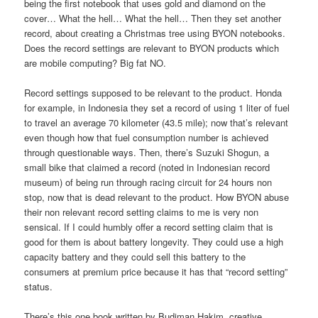
being the first notebook that uses gold and diamond on the
cover… What the hell… What the hell… Then they set another
record, about creating a Christmas tree using BYON notebooks.
Does the record settings are relevant to BYON products which
are mobile computing? Big fat NO.
Record settings supposed to be relevant to the product. Honda
for example, in Indonesia they set a record of using 1 liter of fuel
to travel an average 70 kilometer (43.5 mile); now that’s relevant
even though how that fuel consumption number is achieved
through questionable ways. Then, there’s Suzuki Shogun, a
small bike that claimed a record (noted in Indonesian record
museum) of being run through racing circuit for 24 hours non
stop, now that is dead relevant to the product. How BYON abuse
their non relevant record setting claims to me is very non
sensical. If I could humbly offer a record setting claim that is
good for them is about battery longevity. They could use a high
capacity battery and they could sell this battery to the
consumers at premium price because it has that “record setting”
status.
There’s this one book written by Budiman Hakim, creative