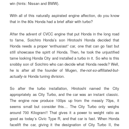
win (hints: Nissan and BMW).
With all of this naturally aspirated engine affection, do you know
that in the 80s Honda had a brief affair with turbo?
After the advent of CVCC engine that put Honda in the long road
to fame, Soichiro Honda’s son Hirotoshi Honda decided that
Honda needs a proper “enthusiast” car, one that can go fast but
still showcase the spirit of Honda. Then, he took the unjustified
tame looking Honda City and installed a turbo in it. So who is this
snobby son of Soichiro who can decide what Honda needs? Well,
he is after all the founder of Mugen,
the-not-so-affiliated-but-
actually-is
Honda tuning division.
So after the turbo installation, Hirotoshi named the City
appropriately as City Turbo, and the car was an instant classic.
The engine now produce 100ps up from the measly 70ps, it
seems small but consider this… The City Turbo only weighs
around 700 Kilogram!! That gives it a power to weight ratio as
good as today’s Civic Type R, and that car is fast. When Honda
facelift the car, giving it the designation of City Turbo II, the