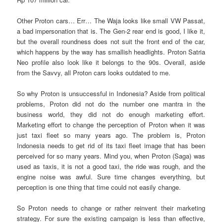
Other Proton cars… Err… The Waja looks like small VW Passat,
a bad impersonation that is. The Gen-2 rear end is good, I like it,
but the overall roundness does not suit the front end of the car,
which happens by the way has smallish headlights. Proton Satria
Neo profile also look like it belongs to the 90s. Overall, aside
from the Savvy, all Proton cars looks outdated to me.
So why Proton is unsuccessful in Indonesia? Aside from political
problems, Proton did not do the number one mantra in the
business world, they did not do enough marketing effort.
Marketing effort to change the perception of Proton when it was
just taxi fleet so many years ago. The problem is, Proton
Indonesia needs to get rid of its taxi fleet image that has been
perceived for so many years. Mind you, when Proton (Saga) was
used as taxis, it is not a good taxi, the ride was rough, and the
engine noise was awful. Sure time changes everything, but
perception is one thing that time could not easily change.
So Proton needs to change or rather reinvent their marketing
strategy. For sure the existing campaign is less than effective,