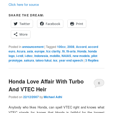
Click here for source
SHARE THE DREAM:
Twitter
Facebook
Print
More
Posted in
announcement
|
Tagged
100cc
,
2008
,
Accord
,
accord
euro
,
Acura
,
asia
,
europe
,
fcx clarity
,
fit
,
fit-aria
,
Honda
,
honda
logo
,
i-ctdi
,
i-dtec
,
Indonesia
,
mobilio
,
NAIAS
,
new models
,
pilot
prototype
,
sakura
,
takeo fukui
,
tsx
,
year end speech
|
3
Replies
Honda Love Affair With Turbo
6
And VTEC Heir
Posted on
22/12/2007
by
Michael Adhi
Anybody who likes Honda, can spell VTEC right and knows what
VTEC stands for, knows that Honda is faithful for the longest