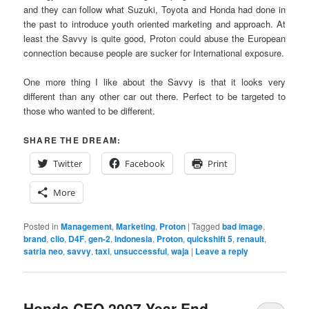
and they can follow what Suzuki, Toyota and Honda had done in
the past to introduce youth oriented marketing and approach. At
least the Savvy is quite good, Proton could abuse the European
connection because people are sucker for International exposure.
One more thing I like about the Savvy is that it looks very
different than any other car out there. Perfect to be targeted to
those who wanted to be different.
SHARE THE DREAM:
Twitter
Facebook
Print
More
Posted in
Management
,
Marketing
,
Proton
|
Tagged
bad image
,
brand
,
clio
,
D4F
,
gen-2
,
Indonesia
,
Proton
,
quickshift 5
,
renault
,
satria neo
,
savvy
,
taxi
,
unsuccessful
,
waja
|
Leave a reply
Honda CEO 2007 Year End