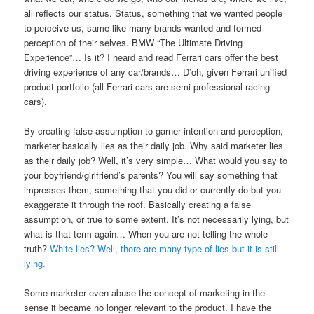
all reflects our status. Status, something that we wanted people
to perceive us, same like many brands wanted and formed
perception of their selves. BMW “The Ultimate Driving
Experience”… Is it? I heard and read Ferrari cars offer the best
driving experience of any car/brands… D’oh, given Ferrari unified
product portfolio (all Ferrari cars are semi professional racing
cars).
By creating false assumption to garner intention and perception,
marketer basically lies as their daily job. Why said marketer lies
as their daily job? Well, it’s very simple… What would you say to
your boyfriend/girlfriend’s parents? You will say something that
impresses them, something that you did or currently do but you
exaggerate it through the roof. Basically creating a false
assumption, or true to some extent. It’s not necessarily lying, but
what is that term again… When you are not telling the whole
truth?
White lies? Well, there are many type of lies but it is still
lying.
Some marketer even abuse the concept of marketing in the
sense it became no longer relevant to the product. I have the