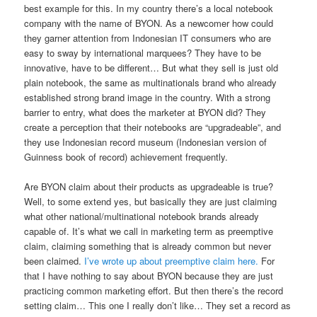
best example for this. In my country there’s a local notebook
company with the name of BYON. As a newcomer how could
they garner attention from Indonesian IT consumers who are
easy to sway by international marquees? They have to be
innovative, have to be different… But what they sell is just old
plain notebook, the same as multinationals brand who already
established strong brand image in the country. With a strong
barrier to entry, what does the marketer at BYON did? They
create a perception that their notebooks are “upgradeable”, and
they use Indonesian record museum (Indonesian version of
Guinness book of record) achievement frequently.
Are BYON claim about their products as upgradeable is true?
Well, to some extend yes, but basically they are just claiming
what other national/multinational notebook brands already
capable of. It’s what we call in marketing term as preemptive
claim, claiming something that is already common but never
been claimed.
I’ve wrote up about preemptive claim here.
For
that I have nothing to say about BYON because they are just
practicing common marketing effort. But then there’s the record
setting claim… This one I really don’t like… They set a record as