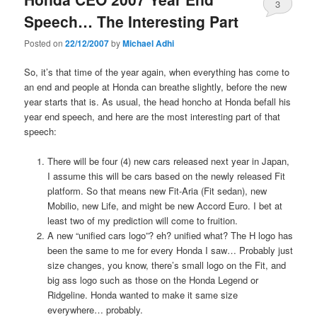
3
Speech… The Interesting Part
Posted on
22/12/2007
by
Michael Adhi
So, it’s that time of the year again, when everything has come to
an end and people at Honda can breathe slightly, before the new
year starts that is. As usual, the head honcho at Honda befall his
year end speech, and here are the most interesting part of that
speech:
There will be four (4) new cars released next year in Japan,
I assume this will be cars based on the newly released Fit
platform. So that means new Fit-Aria (Fit sedan), new
Mobilio, new Life, and might be new Accord Euro. I bet at
least two of my prediction will come to fruition.
A new “unified cars logo”? eh? unified what? The H logo has
been the same to me for every Honda I saw… Probably just
size changes, you know, there’s small logo on the Fit, and
big ass logo such as those on the Honda Legend or
Ridgeline. Honda wanted to make it same size
everywhere… probably.