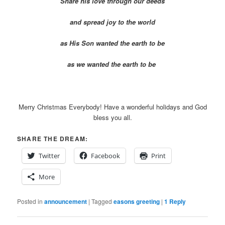
Share his love through our deeds
and spread joy to the world
as His Son wanted the earth to be
as we wanted the earth to be
Merry Christmas Everybody! Have a wonderful holidays and God
bless you all.
SHARE THE DREAM:
Twitter
Facebook
Print
More
Posted in
announcement
|
Tagged
easons greeting
|
1
Reply