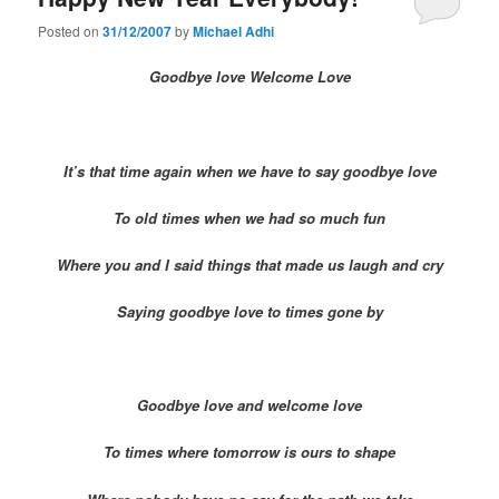
Posted on
31/12/2007
by
Michael Adhi
Goodbye love Welcome Love
It’s that time again when we have to say goodbye love
To old times when we had so much fun
Where you and I said things that made us laugh and cry
Saying goodbye love to times gone by
Goodbye love and welcome love
To times where tomorrow is ours to shape