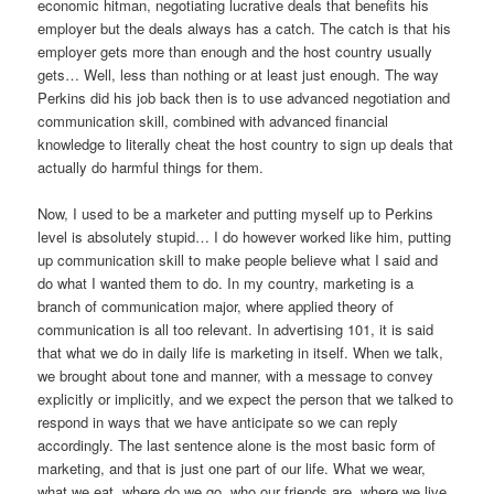
economic hitman, negotiating lucrative deals that benefits his
employer but the deals always has a catch. The catch is that his
employer gets more than enough and the host country usually
gets… Well, less than nothing or at least just enough. The way
Perkins did his job back then is to use advanced negotiation and
communication skill, combined with advanced financial
knowledge to literally cheat the host country to sign up deals that
actually do harmful things for them.
Now, I used to be a marketer and putting myself up to Perkins
level is absolutely stupid… I do however worked like him, putting
up communication skill to make people believe what I said and
do what I wanted them to do. In my country, marketing is a
branch of communication major, where applied theory of
communication is all too relevant. In advertising 101, it is said
that what we do in daily life is marketing in itself. When we talk,
we brought about tone and manner, with a message to convey
explicitly or implicitly, and we expect the person that we talked to
respond in ways that we have anticipate so we can reply
accordingly. The last sentence alone is the most basic form of
marketing, and that is just one part of our life. What we wear,
what we eat, where do we go, who our friends are, where we live,