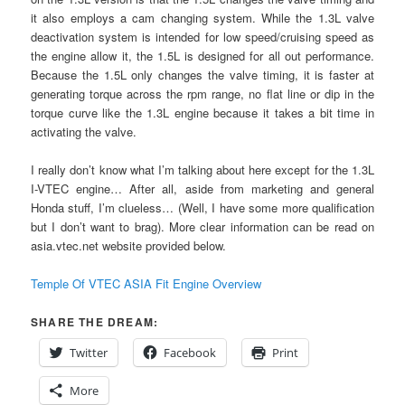
it also employs a cam changing system. While the 1.3L valve
deactivation system is intended for low speed/cruising speed as
the engine allow it, the 1.5L is designed for all out performance.
Because the 1.5L only changes the valve timing, it is faster at
generating torque across the rpm range, no flat line or dip in the
torque curve like the 1.3L engine because it takes a bit time in
activating the valve.
I really don’t know what I’m talking about here except for the 1.3L
I-VTEC engine… After all, aside from marketing and general
Honda stuff, I’m clueless… (Well, I have some more qualification
but I don’t want to brag). More clear information can be read on
asia.vtec.net website provided below.
Temple Of VTEC ASIA Fit Engine Overview
SHARE THE DREAM:
Twitter
Facebook
Print
More