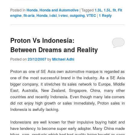
Posted in
Honda
,
Honda and Automotive
|
Tagged
1.3L
,
1.5L
,
fit
,
Fit
engine
,
fit-aria
,
Honda
,
i-dsi
,
i-vtec
,
outgoing
,
VTEC
|
1
Reply
Proton Vs Indonesia:
Between Dreams and Reality
Posted on
23/12/2007
by
Michael Adhi
Proton as one of SE Asia own automotive marque is regarded as
one of the most successful brand in the industry. As a SE Asia
bigger company, it stretches its sales network to Europe, Middle
East, Australia, New Zealand, Singapore, China, many other
countries and recently Indonesia. Even though many late comers
did not enjoy high growth or sales immediately, Proton sales in
Indonesia is awfully lacking.
Indonesians are well known for their impulsive buying habit and
have tendency to become super early adopter. Many China made
bikes, cars, products which had bad quality being bought as soon