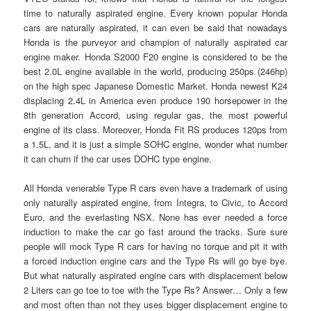
time to naturally aspirated engine. Every known popular Honda
cars are naturally aspirated, it can even be said that nowadays
Honda is the purveyor and champion of naturally aspirated car
engine maker. Honda S2000 F20 engine is considered to be the
best 2.0L engine available in the world, producing 250ps (246hp)
on the high spec Japanese Domestic Market. Honda newest K24
displacing 2.4L in America even produce 190 horsepower in the
8th generation Accord, using regular gas, the most powerful
engine of its class. Moreover, Honda Fit RS produces 120ps from
a 1.5L, and it is just a simple SOHC engine, wonder what number
it can churn if the car uses DOHC type engine.
All Honda venerable Type R cars even have a trademark of using
only naturally aspirated engine, from Integra, to Civic, to Accord
Euro, and the everlasting NSX. None has ever needed a force
induction to make the car go fast around the tracks. Sure sure
people will mock Type R cars for having no torque and pit it with
a forced induction engine cars and the Type Rs will go bye bye.
But what naturally aspirated engine cars with displacement below
2 Liters can go toe to toe with the Type Rs? Answer… Only a few
and most often than not they uses bigger displacement engine to