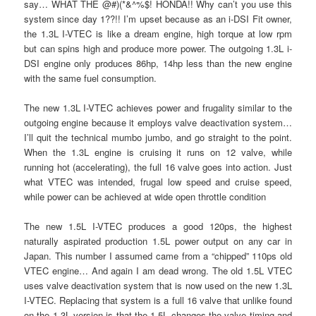
say… WHAT THE @#)(*&^%$! HONDA!! Why can’t you use this
system since day 1??!! I’m upset because as an i-DSI Fit owner,
the 1.3L I-VTEC is like a dream engine, high torque at low rpm
but can spins high and produce more power. The outgoing 1.3L i-
DSI engine only produces 86hp, 14hp less than the new engine
with the same fuel consumption.
The new 1.3L I-VTEC achieves power and frugality similar to the
outgoing engine because it employs valve deactivation system…
I’ll quit the technical mumbo jumbo, and go straight to the point.
When the 1.3L engine is cruising it runs on 12 valve, while
running hot (accelerating), the full 16 valve goes into action. Just
what VTEC was intended, frugal low speed and cruise speed,
while power can be achieved at wide open throttle condition
The new 1.5L I-VTEC produces a good 120ps, the highest
naturally aspirated production 1.5L power output on any car in
Japan. This number I assumed came from a “chipped” 110ps old
VTEC engine… And again I am dead wrong. The old 1.5L VTEC
uses valve deactivation system that is now used on the new 1.3L
I-VTEC. Replacing that system is a full 16 valve that unlike found
on the 1.3L version is that the 1.5L changes the valve timing and