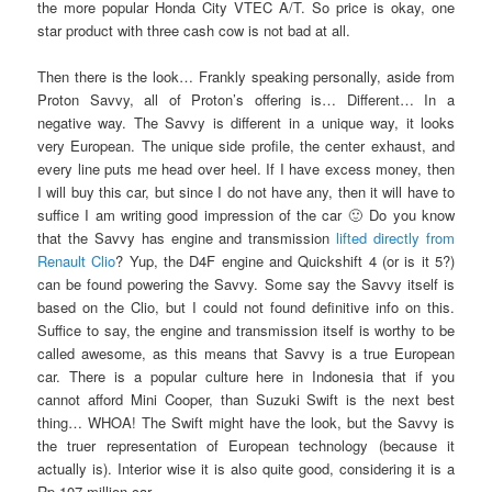
the more popular Honda City VTEC A/T. So price is okay, one
star product with three cash cow is not bad at all.
Then there is the look… Frankly speaking personally, aside from
Proton Savvy, all of Proton’s offering is… Different… In a
negative way. The Savvy is different in a unique way, it looks
very European. The unique side profile, the center exhaust, and
every line puts me head over heel. If I have excess money, then
I will buy this car, but since I do not have any, then it will have to
suffice I am writing good impression of the car 🙂 Do you know
that the Savvy has engine and transmission
lifted directly from
Renault Clio
? Yup, the D4F engine and Quickshift 4 (or is it 5?)
can be found powering the Savvy. Some say the Savvy itself is
based on the Clio, but I could not found definitive info on this.
Suffice to say, the engine and transmission itself is worthy to be
called awesome, as this means that Savvy is a true European
car. There is a popular culture here in Indonesia that if you
cannot afford Mini Cooper, than Suzuki Swift is the next best
thing… WHOA! The Swift might have the look, but the Savvy is
the truer representation of European technology (because it
actually is). Interior wise it is also quite good, considering it is a
Rp 107 million car.