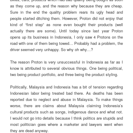
as they come up, and the reason why because they are cheap.
Sure in the end the quality problem rears its ugly head and
people started ditching them. However, Proton did not enjoy that
kind of “first step” as none even bought their products (well
actually there are some). Until today since last year Proton
opens up its business in Indonesia, I only saw 4 Protons on the
road with one of them being towed… Probably had a problem, the
driver seemed very unhappy. So why oh why…?
The reason Proton is very unsuccessful in Indonesia as far as I
know is attributed to several obvious things. One being political,
two being product portfolio, and three being the product styling.
Politically, Malaysia and Indonesia has a bit of tension regarding
Indonesian labor being treated bad there. As deaths has been
reported due to neglect and abuse in Malaysia. To make things
worse, there are claims about Malaysia claiming Indonesia’s
cultural products such as songs, indigenous dance and what not.
I would not go into details because I think politics are stupids and
most politician goes where a marketer and lawyers went when
they are dead anyway.