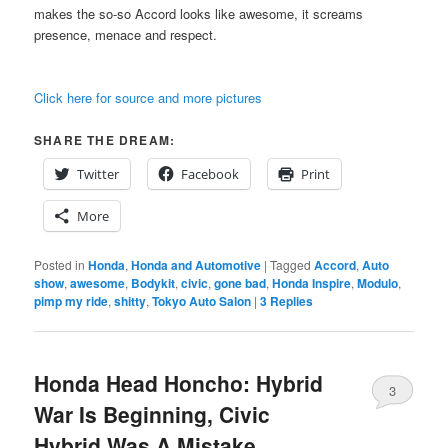
makes the so-so Accord looks like awesome, it screams
presence, menace and respect.
Click here for source and more pictures
SHARE THE DREAM:
Twitter
Facebook
Print
More
Posted in
Honda
,
Honda and Automotive
|
Tagged
Accord
,
Auto
show
,
awesome
,
Bodykit
,
civic
,
gone bad
,
Honda Inspire
,
Modulo
,
pimp my ride
,
shitty
,
Tokyo Auto Salon
|
3
Replies
Honda Head Honcho: Hybrid
3
War Is Beginning, Civic
Hybrid Was A Mistake