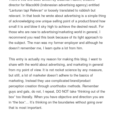
director for Macs909 (Indonesian advertising agency) entitled
“Lanturan tapi Relevan” or loosely translated to rubbish but
relevant. In that book he wrote about advertising is a simple thing
of acknowledging one unique selling point of a product/brand how
small it is and blow it sky high to achieve the desired result. For
those who are new to advertising/marketing world in general, I
recommend you read this book because of its light approach to
the subject. The man was my former employer and although he
doesn’t remember me, I learn quite a lot from him.
This entry is actually my reason for making this blog. I want to
share with the world about advertising, and marketing in general
from my point of view. It is not rocket science by any measure,
but still, a lot of marketer doesn’t adhere to the basics of
marketing. Instead they use complicated brand/product
perception creation through unorthodox methods. Remember
guys and gals, do not, I repeat, DO NOT take “thinking out of the
box” too literally. When you have objective and direction you are
in “the box”… It’s thinking on the boundaries without going over
that is most important.