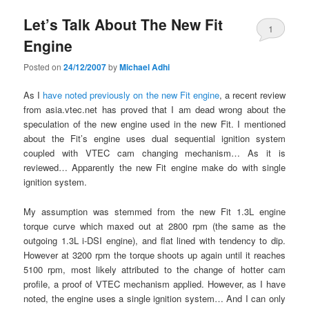
Let’s Talk About The New Fit
1
Engine
Posted on
24/12/2007
by
Michael Adhi
As I
have noted previously on the new Fit engine
, a recent review
from asia.vtec.net has proved that I am dead wrong about the
speculation of the new engine used in the new Fit. I mentioned
about the Fit’s engine uses dual sequential ignition system
coupled with VTEC cam changing mechanism… As it is
reviewed… Apparently the new Fit engine make do with single
ignition system.
My assumption was stemmed from the new Fit 1.3L engine
torque curve which maxed out at 2800 rpm (the same as the
outgoing 1.3L i-DSI engine), and flat lined with tendency to dip.
However at 3200 rpm the torque shoots up again until it reaches
5100 rpm, most likely attributed to the change of hotter cam
profile, a proof of VTEC mechanism applied. However, as I have
noted, the engine uses a single ignition system… And I can only