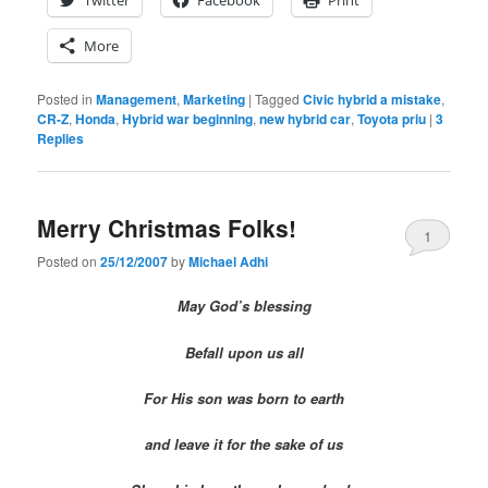
More
Posted in
Management
,
Marketing
|
Tagged
Civic hybrid a mistake
,
CR-Z
,
Honda
,
Hybrid war beginning
,
new hybrid car
,
Toyota priu
|
3
Replies
Merry Christmas Folks!
1
Posted on
25/12/2007
by
Michael Adhi
May God’s blessing
Befall upon us all
For His son was born to earth
and leave it for the sake of us