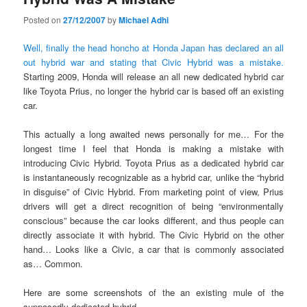
Posted on
27/12/2007
by
Michael Adhi
Well, finally the head honcho at Honda Japan has declared an all
out hybrid war and stating that Civic Hybrid was a mistake.
Starting 2009, Honda will release an all new dedicated hybrid car
like Toyota Prius, no longer the hybrid car is based off an existing
car.
This actually a long awaited news personally for me… For the
longest time I feel that Honda is making a mistake with
introducing Civic Hybrid. Toyota Prius as a dedicated hybrid car
is instantaneously recognizable as a hybrid car, unlike the “hybrid
in disguise” of Civic Hybrid. From marketing point of view, Prius
drivers will get a direct recognition of being “environmentally
conscious” because the car looks different, and thus people can
directly associate it with hybrid. The Civic Hybrid on the other
hand… Looks like a Civic, a car that is commonly associated
as… Common.
Here are some screenshots of the an existing mule of the
supposedly dedicated hybrid.