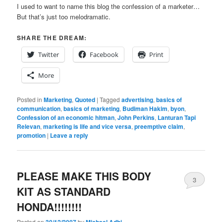
I used to want to name this blog the confession of a marketer…
But that’s just too melodramatic.
SHARE THE DREAM:
Twitter
Facebook
Print
More
Posted in
Marketing
,
Quoted
|
Tagged
advertising
,
basics of
communication
,
basics of marketing
,
Budiman Hakim
,
byon
,
Confession of an economic hitman
,
John Perkins
,
Lanturan Tapi
Relevan
,
marketing is life and vice versa
,
preemptive claim
,
promotion
|
Leave a reply
PLEASE MAKE THIS BODY
3
KIT AS STANDARD
HONDA!!!!!!!!
Posted on
by