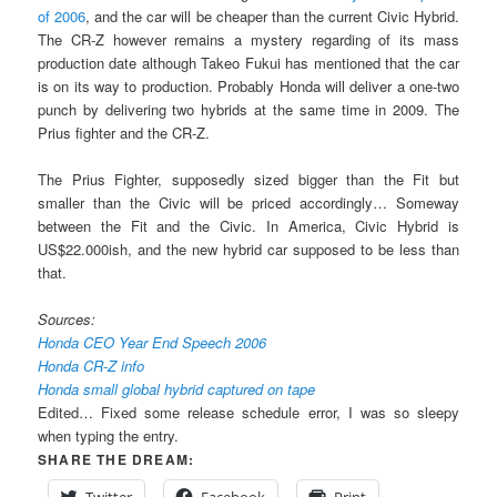
of 2006
, and the car will be cheaper than the current Civic Hybrid.
The CR-Z however remains a mystery regarding of its mass
production date although Takeo Fukui has mentioned that the car
is on its way to production. Probably Honda will deliver a one-two
punch by delivering two hybrids at the same time in 2009. The
Prius fighter and the CR-Z.
The Prius Fighter, supposedly sized bigger than the Fit but
smaller than the Civic will be priced accordingly… Someway
between the Fit and the Civic. In America, Civic Hybrid is
US$22.000ish, and the new hybrid car supposed to be less than
that.
Sources:
Honda CEO Year End Speech 2006
Honda CR-Z info
Honda small global hybrid captured on tape
Edited… Fixed some release schedule error, I was so sleepy
when typing the entry.
SHARE THE DREAM:
Twitter
Facebook
Print