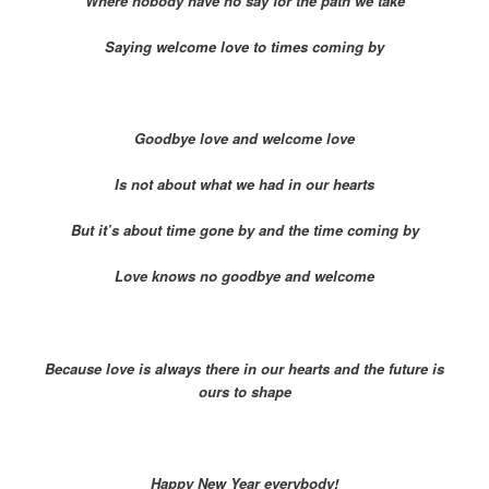
Where nobody have no say for the path we take
Saying welcome love to times coming by
Goodbye love and welcome love
Is not about what we had in our hearts
But it’s about time gone by and the time coming by
Love knows no goodbye and welcome
Because love is always there in our hearts and the future is
ours to shape
Happy New Year everybody!