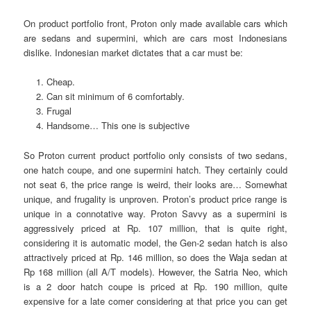
On product portfolio front, Proton only made available cars which
are sedans and supermini, which are cars most Indonesians
dislike. Indonesian market dictates that a car must be:
Cheap.
Can sit minimum of 6 comfortably.
Frugal
Handsome… This one is subjective
So Proton current product portfolio only consists of two sedans,
one hatch coupe, and one supermini hatch. They certainly could
not seat 6, the price range is weird, their looks are… Somewhat
unique, and frugality is unproven. Proton’s product price range is
unique in a connotative way. Proton Savvy as a supermini is
aggressively priced at Rp. 107 million, that is quite right,
considering it is automatic model, the Gen-2 sedan hatch is also
attractively priced at Rp. 146 million, so does the Waja sedan at
Rp 168 million (all A/T models). However, the Satria Neo, which
is a 2 door hatch coupe is priced at Rp. 190 million, quite
expensive for a late comer considering at that price you can get