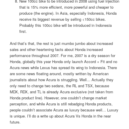
New 100cc bike to be introduced in 2008 using fuel injection
that is 15% more efficient, more powerful and cheaper to
produce (the engine). In Asia, especially Indonesia, Honda
receive its biggest revenue by selling <150cc bikes.
Probably this 100cc bike will be introduced in Indonesia
first.
And that’s that, the rest is just mumbo jumbo about increased
sales and other heartening facts about Honda increased
performance throughout 2007. For me, 2007 is a dry season for
Honda, globally this year Honda only launch Accord + Fit and no
Acura news while Lexus has spread its wing to Indonesia. There
are some news floating around, mostly written by American
journalists about how Acura is struggling. Well… Actually they
only need to change two sedans, the RL and TSX, because
MDX, RDX, and TL is already Acura exclusive (not taken from
Honda product line). However, one couldn’t change market
perception, and while Acura is still rebadging Honda products,
people couldn’t associate Acura as luxury because well… Luxury
is unique. I’ll do a write up about Acura Vs Honda in the near
future.