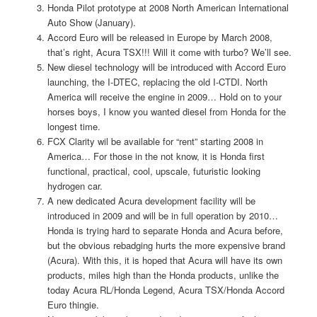
Honda Pilot prototype at 2008 North American International
Auto Show (January).
Accord Euro will be released in Europe by March 2008,
that’s right, Acura TSX!!! Will it come with turbo? We’ll see.
New diesel technology will be introduced with Accord Euro
launching, the I-DTEC, replacing the old I-CTDI. North
America will receive the engine in 2009… Hold on to your
horses boys, I know you wanted diesel from Honda for the
longest time.
FCX Clarity wil be available for “rent” starting 2008 in
America… For those in the not know, it is Honda first
functional, practical, cool, upscale, futuristic looking
hydrogen car.
A new dedicated Acura development facility will be
introduced in 2009 and will be in full operation by 2010…
Honda is trying hard to separate Honda and Acura before,
but the obvious rebadging hurts the more expensive brand
(Acura). With this, it is hoped that Acura will have its own
products, miles high than the Honda products, unlike the
today Acura RL/Honda Legend, Acura TSX/Honda Accord
Euro thingie.