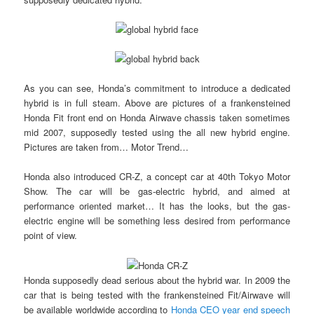
As you can see, Honda’s commitment to introduce a dedicated
hybrid is in full steam. Above are pictures of a frankensteined
Honda Fit front end on Honda Airwave chassis taken sometimes
mid 2007, supposedly tested using the all new hybrid engine.
Pictures are taken from… Motor Trend…
Honda also introduced CR-Z, a concept car at 40th Tokyo Motor
Show. The car will be gas-electric hybrid, and aimed at
performance oriented market… It has the looks, but the gas-
electric engine will be something less desired from performance
point of view.
Honda supposedly dead serious about the hybrid war. In 2009 the
car that is being tested with the frankensteined Fit/Airwave will
be available worldwide according to
Honda CEO year end speech