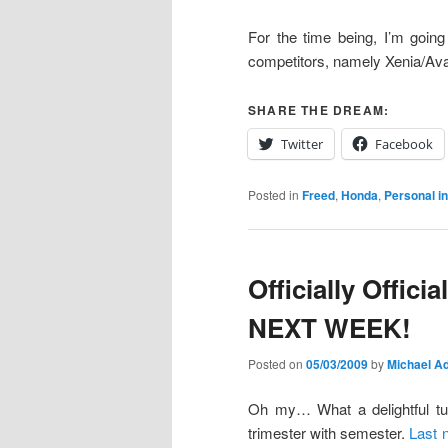
For the time being, I’m going
competitors, namely Xenia/Av
SHARE THE DREAM:
Twitter
Facebook
Posted in
Freed
,
Honda
,
Personal i
Officially Offic
NEXT WEEK!
Posted on
05/03/2009
by
Michael Ad
Oh my… What a delightful tur
trimester with semester.
Last 