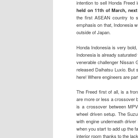
intention to sell Honda Freed
held on 11th of March, nex
the first ASEAN country to s
emphasis on that, Indonesia wil
outside of Japan.
Honda Indonesia is very bold,
Indonesia is already saturated
venerable challenger Nissan 
released Daihatsu Luxio. But 
here! Where engineers are par
The Freed first of all, is a fr
are more or less a crossover 
is a crossover between MPV 
wheel driven setup. The Suzu
with engine underneath driver 
when you start to add up the f
interior room thanks to the lac