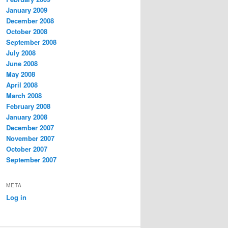
January 2009
December 2008
October 2008
September 2008
July 2008
June 2008
May 2008
April 2008
March 2008
February 2008
January 2008
December 2007
November 2007
October 2007
September 2007
META
Log in