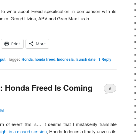
 to write about Freed specification in comparison with its
anza, Grand Livina, APV and Gran Max Luxio.
Print
More
nput
|
Tagged
Honda
,
honda freed
,
Indonesia
,
launch date
|
1
Reply
ial: Honda Freed Is Coming
6
hi
n of event this is… It seems that I mistakenly translate
night in a closed session
, Honda Indonesia finally unveils its