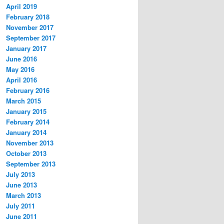
April 2019
February 2018
November 2017
September 2017
January 2017
June 2016
May 2016
April 2016
February 2016
March 2015
January 2015
February 2014
January 2014
November 2013
October 2013
September 2013
July 2013
June 2013
March 2013
July 2011
June 2011