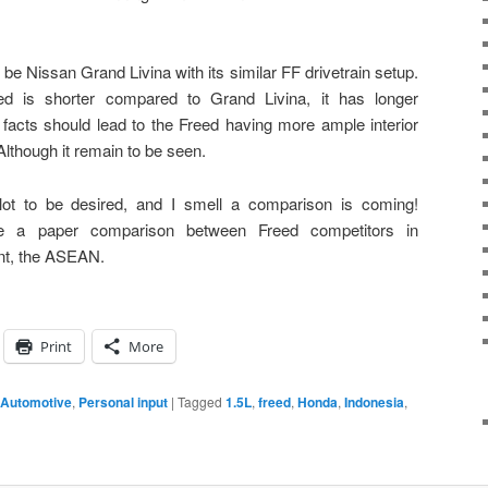
be Nissan Grand Livina with its similar FF drivetrain setup.
ed is shorter compared to Grand Livina, it has longer
 facts should lead to the Freed having more ample interior
lthough it remain to be seen.
lot to be desired, and I smell a comparison is coming!
re a paper comparison between Freed competitors in
nt, the ASEAN.
Print
More
 Automotive
,
Personal input
|
Tagged
1.5L
,
freed
,
Honda
,
Indonesia
,