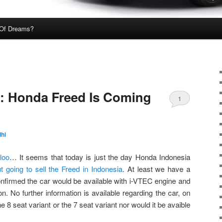
Of Dreams?
ial: Honda Freed Is Coming
1
hi
loo
… It seems that today is just the day Honda Indonesia
t going to sell the Freed in Indonesia
. At least we have a
confirmed the car would be available with i-VTEC engine and
. No further information is available regarding the car, on
the 8 seat variant or the 7 seat variant nor would it be avaible