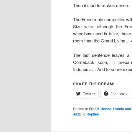
Then it start to makes sense.
The Freed main competitor will 
Size wise, although the Fre
wheelbase and is taller, these
room than the Grand Livina… A
The last sentence leaves a 
Comeback soon, I’ll prepa
Indonesia… And to some exte
SHARE THE DREAM:
Twitter
Facebook
Posted in
Freed
,
Honda
,
Honda and
Jazz
|
6
Replies