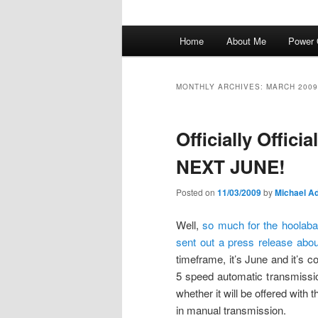
Main
Home
About Me
Power 
menu
MONTHLY ARCHIVES:
MARCH 2009
Officially Offic
NEXT JUNE!
Posted on
11/03/2009
by
Michael Ad
Well,
so much for the hoolaba
sent out a press release abou
timeframe, it’s June and it’s 
5 speed automatic transmission
whether it will be offered with 
in manual transmission.