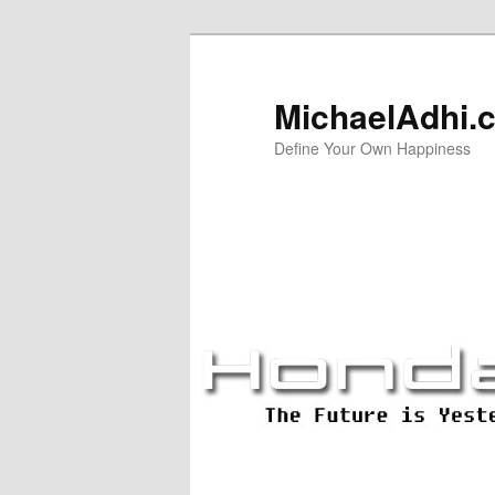
Skip
Skip
to
to
primary
secondary
MichaelAdhi.
content
content
Define Your Own Happiness