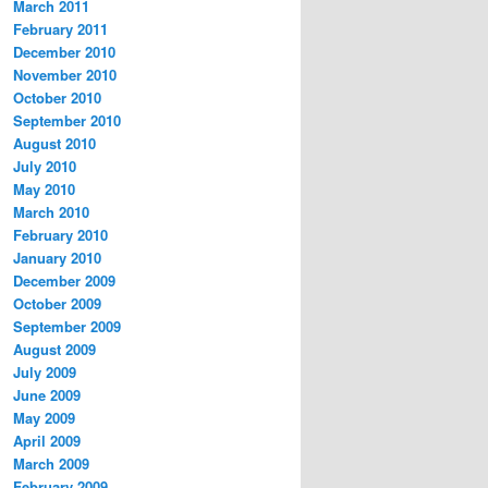
March 2011
February 2011
December 2010
November 2010
October 2010
September 2010
August 2010
July 2010
May 2010
March 2010
February 2010
January 2010
December 2009
October 2009
September 2009
August 2009
July 2009
June 2009
May 2009
April 2009
March 2009
February 2009