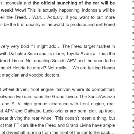
 in Indonesia and
the official launching of the car will be
t week!
Wow! This is actually happening, Indonesia will be
ell the Freed… Wait… Actually, if you want to put more
l be the first country in the world to produce and sell Freed
 very very bold if I might add… The Freed target market in
 with Daihatsu Xenia and its clone, Toyota Avanza. Then the
Grand Livina. Not counting Suzuki APV and the soon to be
should Honda be afraid? Not really… We are talking Honda
t magician and voodoo doctors.
ont wheel driven, front engine minivan where its competitors
between two cars sans the Grand Livina. The Xenia/Avanza
and SUV, high ground clearance with front engine, rear
ki APV and Daihatsu Luxio origins are semi pick up truck
seat driving the rear wheel. This doesn’t mean a thing, but
act that FF cars like the Freed and Grand Livina have ample
k of driveshaft running from the front of the car to the back…