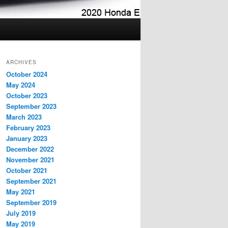
ARCHIVES
October 2024
May 2024
October 2023
September 2023
March 2023
February 2023
January 2023
December 2022
November 2021
October 2021
September 2021
May 2021
September 2019
July 2019
May 2019