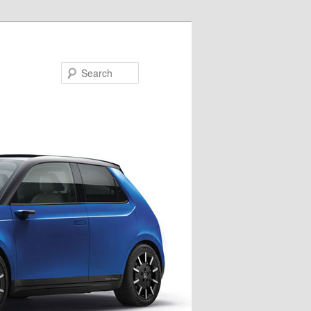
Search