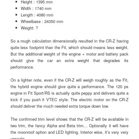
Height : 1395 mm
Width : 1740 mm
Length : 4080 mm
Wheelbase : 24350 mm
Weight: ?
So a rough calculation dimensionally resulted in the CR-Z having
quite less footprint than the Fit, which should means less weight.
But the additional weight of the engine + motor and battery pack
should give the car an extra weight that degrades its
performance.
On a lighter note, even if the CR-Z will weigh roughly as the Fit,
the hybrid engine should give quite a performance. The 120 ps
engine in Fit Sport/RS is actually quite peppy and delivers quite a
kick if you push it VTEC style. The electric motor on the CR-Z
should deliver the much needed extra torque down low.
The confirmed trim level shows that the CR-Z will be available in
two trim, the fancy Alpha and Beta trim… Optionally it will have
the moonroof option and LED lighting. Interior wise, it’s very very
upscale.