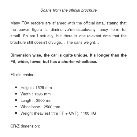
Scans from the official brochure
Many TOV readers are aflamed with the official data, stating that
the power figure is diminutive/minuscule/any fancy term for
small. So am I actually, but there is one relevant data that the
brochure still doesn’t divulge… The car’s weight…
Dimension wise, the car is quite unique. It’s longer than the
Fit, wider, lower, but has a shorter wheelbase.
Fit dimension:
Height : 1525 mm
Width : 1695 mm
Length : 3900 mm
Wheelbase : 2500 mm
Weight (heaviest trim FF + CVT): 1100 KG
CR-Z dimension: