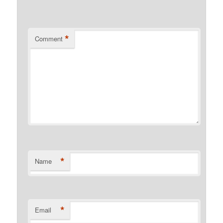
*
Comment
*
Name
*
Email