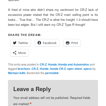
A fried of mine who didn’t share my sentiment for CR-Z lack of
excessive power stated that the CR-Z main selling point is its
looks… True that… The CR-Z is what the Insight 1.0 should have
been but edgier. But I still want my CR-Z Type R though!
SHARE THE DREAM:
Twitter
Facebook
Print
More
This entry was posted in
CR-Z
,
Honda
,
Honda and Automotive
and
tagged
brochure
,
CR-Z
,
Honda
,
honda CR-Z
,
spec sheet
,
specs
by
Michael Adhi
. Bookmark the
permalink
.
Leave a Reply
Your email address will not be published.
Required fields
*
are marked