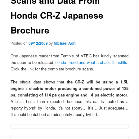
Scans and Data From
Honda CR-Z Japanese
Brochure
Posted on
09/12/2009
by
Michael Adhi
One Japanese reader from Temple of VTEC has kindly scanned
the soon to be released
Honda Freed and what a chaos it instills.
Click the link for the complete brochure scans.
The official data shows that
the CR-Z will be using a 1.5L
engine + electric motor producing a combined power of 128
ps, consisting of 114 ps gas engine and 14 ps electric motor
.
A bit… Less than expected, because this car is touted as a
“sporty hybrid” by Honda. It’s not sporty… It’s… Just adequate…
It should be dubbed an adequately sporty hybrid.