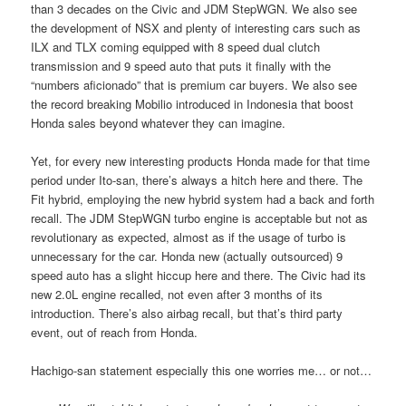
than 3 decades on the Civic and JDM StepWGN. We also see
the development of NSX and plenty of interesting cars such as
ILX and TLX coming equipped with 8 speed dual clutch
transmission and 9 speed auto that puts it finally with the
“numbers aficionado” that is premium car buyers. We also see
the record breaking Mobilio introduced in Indonesia that boost
Honda sales beyond whatever they can imagine.
Yet, for every new interesting products Honda made for that time
period under Ito-san, there’s always a hitch here and there. The
Fit hybrid, employing the new hybrid system had a back and forth
recall. The JDM StepWGN turbo engine is acceptable but not as
revolutionary as expected, almost as if the usage of turbo is
unnecessary for the car. Honda new (actually outsourced) 9
speed auto has a slight hiccup here and there. The Civic had its
new 2.0L engine recalled, not even after 3 months of its
introduction. There’s also airbag recall, but that’s third party
event, out of reach from Honda.
Hachigo-san statement especially this one worries me… or not…