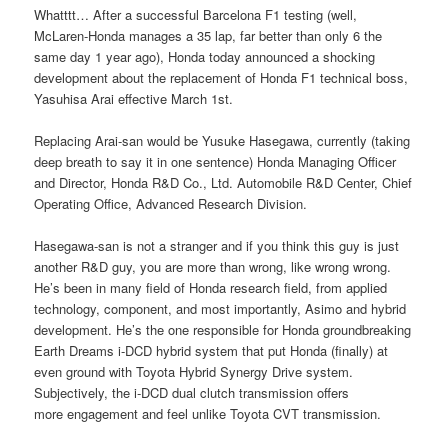
Whatttt… After a successful Barcelona F1 testing (well,
McLaren-Honda manages a 35 lap, far better than only 6 the
same day 1 year ago), Honda today announced a shocking
development about the replacement of Honda F1 technical boss,
Yasuhisa Arai effective March 1st.
Replacing Arai-san would be Yusuke Hasegawa, currently (taking
deep breath to say it in one sentence) Honda Managing Officer
and Director, Honda R&D Co., Ltd. Automobile R&D Center, Chief
Operating Office, Advanced Research Division.
Hasegawa-san is not a stranger and if you think this guy is just
another R&D guy, you are more than wrong, like wrong wrong.
He’s been in many field of Honda research field, from applied
technology, component, and most importantly, Asimo and hybrid
development. He’s the one responsible for Honda groundbreaking
Earth Dreams i-DCD hybrid system that put Honda (finally) at
even ground with Toyota Hybrid Synergy Drive system.
Subjectively, the i-DCD dual clutch transmission offers
more engagement and feel unlike Toyota CVT transmission.