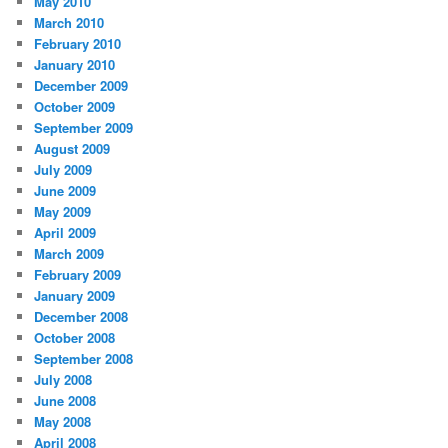
May 2010
March 2010
February 2010
January 2010
December 2009
October 2009
September 2009
August 2009
July 2009
June 2009
May 2009
April 2009
March 2009
February 2009
January 2009
December 2008
October 2008
September 2008
July 2008
June 2008
May 2008
April 2008