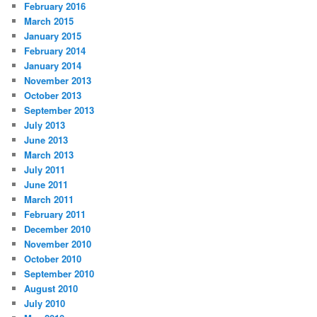
February 2016
March 2015
January 2015
February 2014
January 2014
November 2013
October 2013
September 2013
July 2013
June 2013
March 2013
July 2011
June 2011
March 2011
February 2011
December 2010
November 2010
October 2010
September 2010
August 2010
July 2010