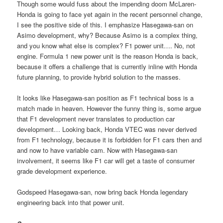
Though some would fuss about the impending doom McLaren-
Honda is going to face yet again in the recent personnel change,
I see the positive side of this. I emphasize Hasegawa-san on
Asimo development, why? Because Asimo is a complex thing,
and you know what else is complex? F1 power unit…. No, not
engine. Formula 1 new power unit is the reason Honda is back,
because it offers a challenge that is currently inline with Honda
future planning, to provide hybrid solution to the masses.
It looks like Hasegawa-san position as F1 technical boss is a
match made in heaven. However the funny thing is, some argue
that F1 development never translates to production car
development… Looking back, Honda VTEC was never derived
from F1 technology, because it is forbidden for F1 cars then and
and now to have variable cam. Now with Hasegawa-san
involvement, it seems like F1 car will get a taste of consumer
grade development experience.
Godspeed Hasegawa-san, now bring back Honda legendary
engineering back into that power unit.