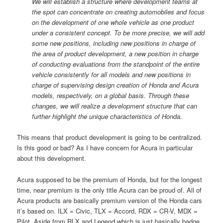
We will establish a structure where development teams at
the spot can concentrate on creating automobiles and focus
on the development of one whole vehicle as one product
under a consistent concept. To be more precise, we will add
some new positions, including new positions in charge of
the area of product development, a new position in charge
of conducting evaluations from the standpoint of the entire
vehicle consistently for all models and new positions in
charge of supervising design creation of Honda and Acura
models, respectively, on a global basis. Through these
changes, we will realize a development structure that can
further highlight the unique characteristics of Honda.
This means that product development is going to be centralized.
Is this good or bad? As I have concern for Acura in particular
about this development.
Acura supposed to be the premium of Honda, but for the longest
time, near premium is the only title Acura can be proud of. All of
Acura products are basically premium version of the Honda cars
it’s based on. ILX = Civic, TLX = Accord, RDX = CR-V, MDX =
Pilot. Aside from RLX and Legend which is just basically badge