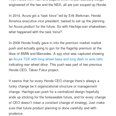
engineered of the two and the NSX, all are just souped up Honda.
In 2014, Acura got a “task force” led by Erik Berkman, Honda
America executive vice president, tasked to set up the planning
for Acura product for the future. So with Hachigo-san shakedown,
what happened with the task force?
In 2008 Honda finally gave in into the premium market market
push and actually going to gun for the flagship premium at the
likes of BMW and Mercedes. A spy shot was captured showing
an
Acura TSX with long wheel base and long dash to axle ratio
indicating rear wheel drive. This push was part of two previous
Honda CEO, Takeo Fukui project.
It seems that for every Honda CEO change there’s always a
funky change be it organizational structure or management
change. Hachigo-san push for a centralized design hopefully
ends up sticking for the foreseeable future, and for every change
of CEO doesn’t mean a constant change of strategy. Just make
sure that future product planning is done carefully and with
prudence.