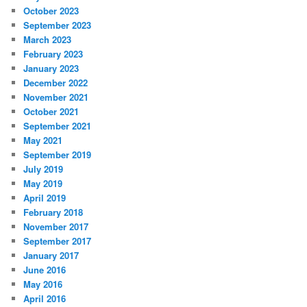
October 2023
September 2023
March 2023
February 2023
January 2023
December 2022
November 2021
October 2021
September 2021
May 2021
September 2019
July 2019
May 2019
April 2019
February 2018
November 2017
September 2017
January 2017
June 2016
May 2016
April 2016