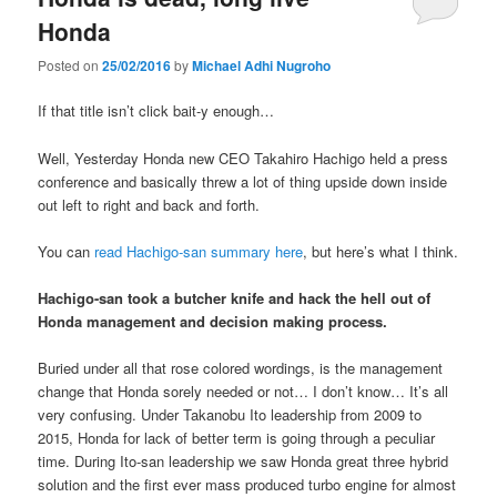
Honda
Posted on
25/02/2016
by
Michael Adhi Nugroho
If that title isn’t click bait-y enough…
Well, Yesterday Honda new CEO Takahiro Hachigo held a press
conference and basically threw a lot of thing upside down inside
out left to right and back and forth.
You can
read Hachigo-san summary here
, but here’s what I think.
Hachigo-san took a butcher knife and hack the hell out of
Honda management and decision making process.
Buried under all that rose colored wordings, is the management
change that Honda sorely needed or not… I don’t know… It’s all
very confusing. Under Takanobu Ito leadership from 2009 to
2015, Honda for lack of better term is going through a peculiar
time. During Ito-san leadership we saw Honda great three hybrid
solution and the first ever mass produced turbo engine for almost