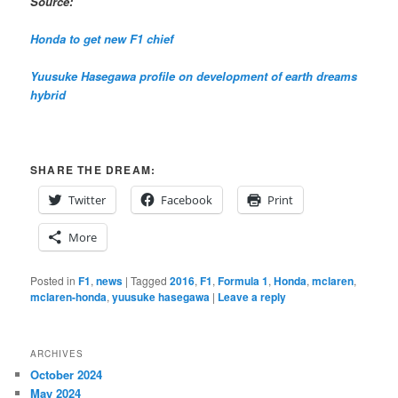
Source:
Honda to get new F1 chief
Yuusuke Hasegawa profile on development of earth dreams
hybrid
SHARE THE DREAM:
Twitter
Facebook
Print
More
Posted in
F1
,
news
|
Tagged
2016
,
F1
,
Formula 1
,
Honda
,
mclaren
,
mclaren-honda
,
yuusuke hasegawa
|
Leave a reply
ARCHIVES
October 2024
May 2024