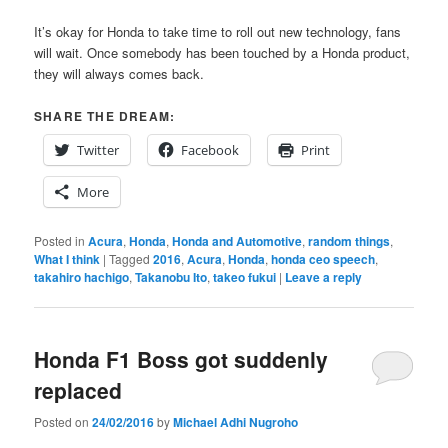
It’s okay for Honda to take time to roll out new technology, fans
will wait. Once somebody has been touched by a Honda product,
they will always comes back.
SHARE THE DREAM:
Twitter
Facebook
Print
More
Posted in
Acura
,
Honda
,
Honda and Automotive
,
random things
,
What I think
|
Tagged
2016
,
Acura
,
Honda
,
honda ceo speech
,
takahiro hachigo
,
Takanobu Ito
,
takeo fukui
|
Leave a reply
Honda F1 Boss got suddenly
replaced
Posted on
24/02/2016
by
Michael Adhi Nugroho