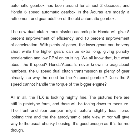
automatic gearbox has been around for almost 2 decades, and
Honda 6 speed automatic gearbox in the Acuras are mostly a
refinement and gear addition of the old automatic gearbox.
The new dual clutch transmission according to Honda will give 8
percent improvement of efficiency and 10 percent improvement
of acceleration. With plenty of gears, the lower gears can be very
short while the higher gears can be extra long, giving punchy
acceleration and low RPM on cruising. We all know that, but what
about the 9 speed? Honda/Acura is never known to brag about
numbers, the 8 speed dual clutch transmission is plenty of gear
already, so why the need for the 9 speed gearbox? Does the 8
speed cannot handle the torque of the bigger engine?
All in all, the TLX is looking mighty fine. The pictures here are
still in prototype form, and there will be toning down to measure.
The front and rear bumper might feature slightly less fierce
looking trim and the the aerodynamic side view mirror will give
way to the usual chunky housing. It’s good enough as it is for me
though.