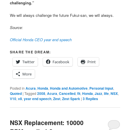
challenging.”
We will always challenge the future Fukui-san, we will always.
Source:
Official Honda CEO year end speech
SHARE THE DREAM:
Twitter
Facebook
Print
More
Posted in
Acura
,
Honda
,
Honda and Automotive
,
Personal input
,
Quoted
|
Tagged
2008
,
Acura
,
Cancelled
,
fit
,
Honda
,
Jazz
,
life
,
NSX
,
V10
,
v8
,
year end speech
,
Zest
,
Zest Spark
|
3
Replies
NSX Replacement: 10000