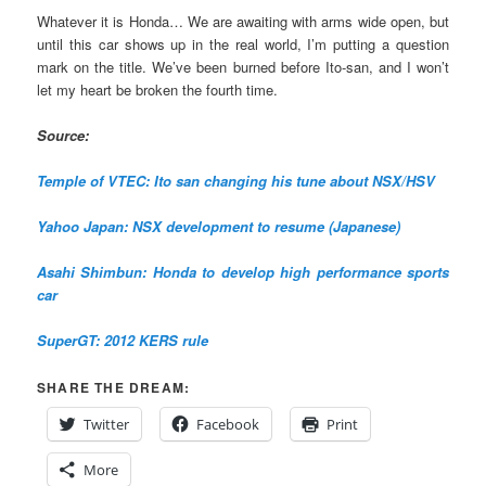
Whatever it is Honda… We are awaiting with arms wide open, but
until this car shows up in the real world, I’m putting a question
mark on the title. We’ve been burned before Ito-san, and I won’t
let my heart be broken the fourth time.
Source:
Temple of VTEC: Ito san changing his tune about NSX/HSV
Yahoo Japan: NSX development to resume (Japanese)
Asahi Shimbun: Honda to develop high performance sports
car
SuperGT: 2012 KERS rule
SHARE THE DREAM:
Twitter
Facebook
Print
More