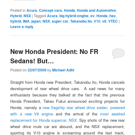
Posted in
Acura
,
Concept cars
,
Honda
,
Honda and Automotive
,
Hybrid
,
NSX
|
Tagged
Acura
,
big hybrid engine
,
ev
,
Honda
,
hsv
,
hybrid
,
IMA
,
japan
,
NSX
,
super car
,
Takanobu Ito
,
V10
,
v8
,
VTEC
|
Leave a reply
New Honda President: No FR
Sedans! But…
Posted on
22/07/2009
by
Michael Adhi
Straight from Honda new President, Takanobu Ito, Honda cancels
development of rear wheel drive cars. A sad news for many
enthusiasts because they balked at the fact that the previous
Honda President, Takeo Fukui announced exciting projects for
Honda, namely a
new flagship rear wheel drive sedan, powered
with a new V8 engine
and the arrival of the
most awaited
replacement for Honda supercar, NSX
. Spy shots of the new rear
wheel drive mule car are abound, and the NSX replacement,
sporting its V10 engine is screaming around the test track,