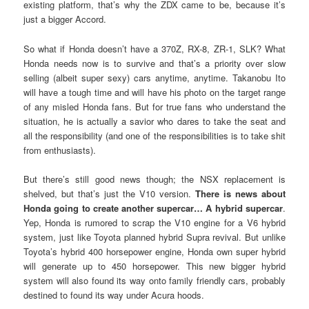
existing platform, that’s why the ZDX came to be, because it’s
just a bigger Accord.
So what if Honda doesn’t have a 370Z, RX-8, ZR-1, SLK? What
Honda needs now is to survive and that’s a priority over slow
selling (albeit super sexy) cars anytime, anytime. Takanobu Ito
will have a tough time and will have his photo on the target range
of any misled Honda fans. But for true fans who understand the
situation, he is actually a savior who dares to take the seat and
all the responsibility (and one of the responsibilities is to take shit
from enthusiasts).
But there’s still good news though; the NSX replacement is
shelved, but that’s just the V10 version.
There is news about
Honda going to create another supercar… A hybrid supercar
.
Yep, Honda is rumored to scrap the V10 engine for a V6 hybrid
system, just like Toyota planned hybrid Supra revival. But unlike
Toyota’s hybrid 400 horsepower engine, Honda own super hybrid
will generate up to 450 horsepower. This new bigger hybrid
system will also found its way onto family friendly cars, probably
destined to found its way under Acura hoods.