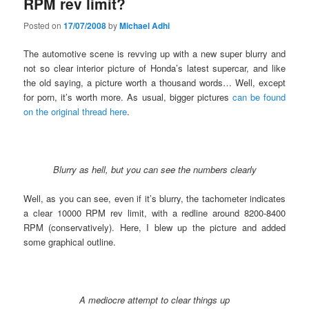
RPM rev limit?
Posted on
17/07/2008
by
Michael Adhi
The automotive scene is revving up with a new super blurry and
not so clear interior picture of Honda’s latest supercar, and like
the old saying, a picture worth a thousand words… Well, except
for porn, it’s worth more. As usual, bigger pictures
can be found
on the original thread here
.
Blurry as hell, but you can see the numbers clearly
Well, as you can see, even if it’s blurry, the tachometer indicates
a clear 10000 RPM rev limit, with a redline around 8200-8400
RPM (conservatively). Here, I blew up the picture and added
some graphical outline.
A mediocre attempt to clear things up