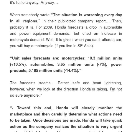
it’s futile anyway. Anyway…
When somebody wrote
“The situation is worsening every day
in all regions.”
in their publicized company report… Then,
probably it is. For 2009, Honda forecasts a drop in automobile
and power equipment demands, but cited an increase in
motorcycle demand. Well, it is given, when you can’t afford a car,
you will buy a motorcycle (if you live in SE Asia).
“Unit sales forecasts are: motorcycles; 10.3 million units
(+10.5%), automobiles; 3.65 million units (-7%), power
products; 5.185 million units (-14.4%).”
The forecasts seems… Rather safe and heart lightening,
however, when we look at the direction Honda is taking, I’m not
so sure anymore. “
“• Toward this end, Honda will closely monitor the
marketplace and then carefully determine what actions need
to be taken. Once decisions are made, Honda will take quick
action as the company realizes the situation is very urgent