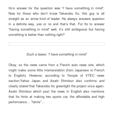
Ito’s answer for the question was “I have something in mind”.
Now for those who don’t know Takanobu Ito, this guy is all
straight as an arrow kind of leader. He always answers question
in a definite way, yes or no and that’s that. For Ito to answer
“having something in mind” well, it’s still ambiguous but having
something is better than nothing right?
Such a tease: “I have something in mind”
Okay, so the news came from a French auto news site, which
might make some little mistranslation (from Japanese to French
to English). However, according to Temple of VTEC news
section;Yahoo Japan and Asahi Shimbun also confirms and
clearly stated that Takanobu Ito greenlight the project once again.
Asahi Shimbun which post the news in English also mentions
that Ito hints at making two sports car, the affordable and high
performance… *faints*…
…