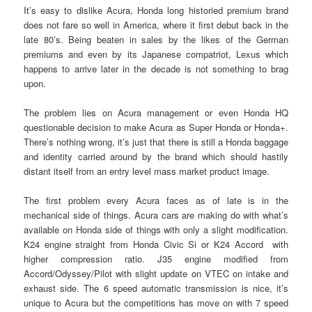
It’s easy to dislike Acura, Honda long historied premium brand
does not fare so well in America, where it first debut back in the
late 80’s. Being beaten in sales by the likes of the German
premiums and even by its Japanese compatriot, Lexus which
happens to arrive later in the decade is not something to brag
upon.
The problem lies on Acura management or even Honda HQ
questionable decision to make Acura as Super Honda or Honda+.
There’s nothing wrong, it’s just that there is still a Honda baggage
and identity carried around by the brand which should hastily
distant itself from an entry level mass market product image.
The first problem every Acura faces as of late is in the
mechanical side of things. Acura cars are making do with what’s
available on Honda side of things with only a slight modification.
K24 engine straight from Honda Civic Si or K24 Accord with
higher compression ratio. J35 engine modified from
Accord/Odyssey/Pilot with slight update on VTEC on intake and
exhaust side. The 6 speed automatic transmission is nice, it’s
unique to Acura but the competitions has move on with 7 speed