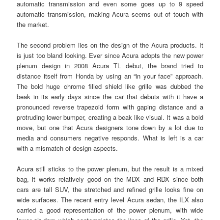
automatic transmission and even some goes up to 9 speed
automatic transmission, making Acura seems out of touch with
the market.
The second problem lies on the design of the Acura products. It
is just too bland looking. Ever since Acura adopts the new power
plenum design in 2008 Acura TL debut, the brand tried to
distance itself from Honda by using an “in your face” approach.
The bold huge chrome filled shield like grille was dubbed the
beak in its early days since the car that debuts with it have a
pronounced reverse trapezoid form with gaping distance and a
protruding lower bumper, creating a beak like visual. It was a bold
move, but one that Acura designers tone down by a lot due to
media and consumers negative responds. What is left is a car
with a mismatch of design aspects.
Acura still sticks to the power plenum, but the result is a mixed
bag, it works relatively good on the MDX and RDX since both
cars are tall SUV, the stretched and refined grille looks fine on
wide surfaces. The recent entry level Acura sedan, the ILX also
carried a good representation of the power plenum, with wide