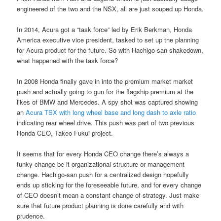
engineered of the two and the NSX, all are just souped up Honda.
In 2014, Acura got a “task force” led by Erik Berkman, Honda
America executive vice president, tasked to set up the planning
for Acura product for the future. So with Hachigo-san shakedown,
what happened with the task force?
In 2008 Honda finally gave in into the premium market market
push and actually going to gun for the flagship premium at the
likes of BMW and Mercedes. A spy shot was captured showing
an
Acura TSX with long wheel base and long dash to axle ratio
indicating rear wheel drive. This push was part of two previous
Honda CEO, Takeo Fukui project.
It seems that for every Honda CEO change there’s always a
funky change be it organizational structure or management
change. Hachigo-san push for a centralized design hopefully
ends up sticking for the foreseeable future, and for every change
of CEO doesn’t mean a constant change of strategy. Just make
sure that future product planning is done carefully and with
prudence.