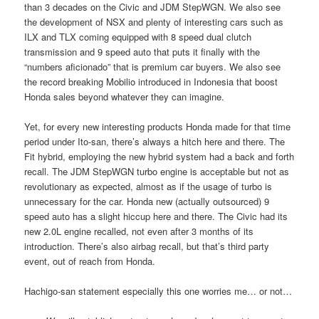
than 3 decades on the Civic and JDM StepWGN. We also see
the development of NSX and plenty of interesting cars such as
ILX and TLX coming equipped with 8 speed dual clutch
transmission and 9 speed auto that puts it finally with the
“numbers aficionado” that is premium car buyers. We also see
the record breaking Mobilio introduced in Indonesia that boost
Honda sales beyond whatever they can imagine.
Yet, for every new interesting products Honda made for that time
period under Ito-san, there’s always a hitch here and there. The
Fit hybrid, employing the new hybrid system had a back and forth
recall. The JDM StepWGN turbo engine is acceptable but not as
revolutionary as expected, almost as if the usage of turbo is
unnecessary for the car. Honda new (actually outsourced) 9
speed auto has a slight hiccup here and there. The Civic had its
new 2.0L engine recalled, not even after 3 months of its
introduction. There’s also airbag recall, but that’s third party
event, out of reach from Honda.
Hachigo-san statement especially this one worries me… or not…