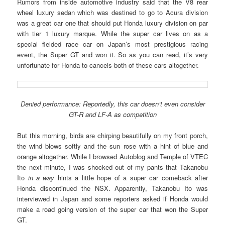
Rumors from inside automotive industry said that the V8 rear
wheel luxury sedan which was destined to go to Acura division
was a great car one that should put Honda luxury division on par
with tier 1 luxury marque. While the super car lives on as a
special fielded race car on Japan’s most prestigious racing
event, the Super GT and won it. So as you can read, it’s very
unfortunate for Honda to cancels both of these cars altogether.
Denied performance: Reportedly, this car doesn’t even consider
GT-R and LF-A as competition
But this morning, birds are chirping beautifully on my front porch,
the wind blows softly and the sun rose with a hint of blue and
orange altogether. While I browsed Autoblog and Temple of VTEC
the next minute, I was shocked out of my pants that Takanobu
Ito
in a way
hints a little hope of a super car comeback after
Honda discontinued the NSX. Apparently, Takanobu Ito was
interviewed in Japan and some reporters asked if Honda would
make a road going version of the super car that won the Super
GT.