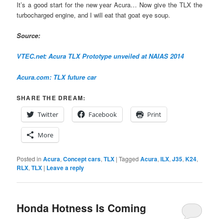
It’s a good start for the new year Acura… Now give the TLX the
turbocharged engine, and I will eat that goat eye soup.
Source:
VTEC.net: Acura TLX Prototype unveiled at NAIAS 2014
Acura.com: TLX future car
SHARE THE DREAM:
Twitter
Facebook
Print
More
Posted in
Acura
,
Concept cars
,
TLX
|
Tagged
Acura
,
ILX
,
J35
,
K24
,
RLX
,
TLX
|
Leave a reply
Honda Hotness Is Coming