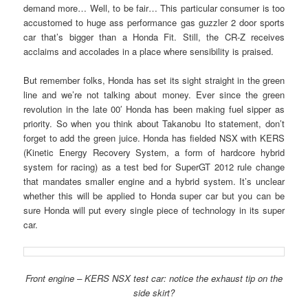
demand more… Well, to be fair… This particular consumer is too
accustomed to huge ass performance gas guzzler 2 door sports
car that’s bigger than a Honda Fit. Still, the CR-Z receives
acclaims and accolades in a place where sensibility is praised.
But remember folks, Honda has set its sight straight in the green
line and we’re not talking about money. Ever since the green
revolution in the late 00′ Honda has been making fuel sipper as
priority. So when you think about Takanobu Ito statement, don’t
forget to add the green juice. Honda has fielded NSX with KERS
(Kinetic Energy Recovery System, a form of hardcore hybrid
system for racing) as a test bed for SuperGT 2012 rule change
that mandates smaller engine and a hybrid system. It’s unclear
whether this will be applied to Honda super car but you can be
sure Honda will put every single piece of technology in its super
car.
Front engine – KERS NSX test car: notice the exhaust tip on the
side skirt?