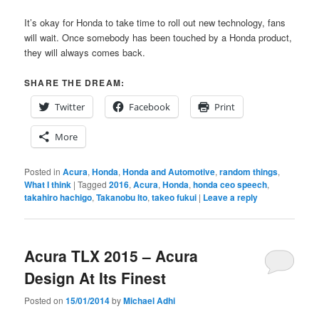
It’s okay for Honda to take time to roll out new technology, fans
will wait. Once somebody has been touched by a Honda product,
they will always comes back.
SHARE THE DREAM:
Twitter
Facebook
Print
More
Posted in
Acura
,
Honda
,
Honda and Automotive
,
random things
,
What I think
|
Tagged
2016
,
Acura
,
Honda
,
honda ceo speech
,
takahiro hachigo
,
Takanobu Ito
,
takeo fukui
|
Leave a reply
Acura TLX 2015 – Acura
Design At Its Finest
Posted on
15/01/2014
by
Michael Adhi