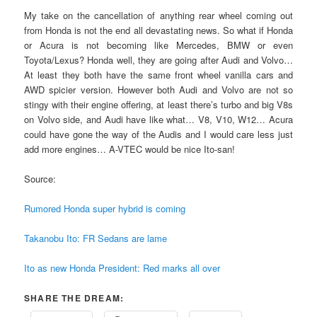
My take on the cancellation of anything rear wheel coming out
from Honda is not the end all devastating news. So what if Honda
or Acura is not becoming like Mercedes, BMW or even
Toyota/Lexus? Honda well, they are going after Audi and Volvo…
At least they both have the same front wheel vanilla cars and
AWD spicier version. However both Audi and Volvo are not so
stingy with their engine offering, at least there’s turbo and big V8s
on Volvo side, and Audi have like what… V8, V10, W12… Acura
could have gone the way of the Audis and I would care less just
add more engines… A-VTEC would be nice Ito-san!
Source:
Rumored Honda super hybrid is coming
Takanobu Ito: FR Sedans are lame
Ito as new Honda President: Red marks all over
SHARE THE DREAM: