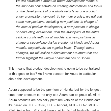
We will establish a structure where development teams at
the spot can concentrate on creating automobiles and focus
on the development of one whole vehicle as one product
under a consistent concept. To be more precise, we will add
some new positions, including new positions in charge of
the area of product development, a new position in charge
of conducting evaluations from the standpoint of the entire
vehicle consistently for all models and new positions in
charge of supervising design creation of Honda and Acura
models, respectively, on a global basis. Through these
changes, we will realize a development structure that can
further highlight the unique characteristics of Honda.
This means that product development is going to be centralized.
Is this good or bad? As I have concern for Acura in particular
about this development.
Acura supposed to be the premium of Honda, but for the longest
time, near premium is the only title Acura can be proud of. All of
Acura products are basically premium version of the Honda cars
it’s based on. ILX = Civic, TLX = Accord, RDX = CR-V, MDX =
Pilot. Aside from RLX and Legend which is just basically badge