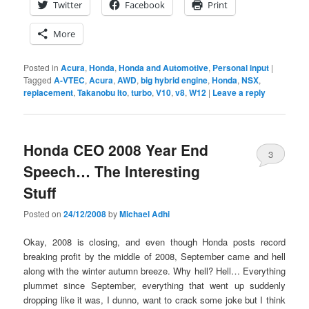
Twitter
Facebook
Print
More
Posted in
Acura
,
Honda
,
Honda and Automotive
,
Personal input
|
Tagged
A-VTEC
,
Acura
,
AWD
,
big hybrid engine
,
Honda
,
NSX
,
replacement
,
Takanobu Ito
,
turbo
,
V10
,
v8
,
W12
|
Leave a reply
Honda CEO 2008 Year End
3
Speech… The Interesting
Stuff
Posted on
24/12/2008
by
Michael Adhi
Okay, 2008 is closing, and even though Honda posts record
breaking profit by the middle of 2008, September came and hell
along with the winter autumn breeze. Why hell? Hell… Everything
plummet since September, everything that went up suddenly
dropping like it was, I dunno, want to crack some joke but I think