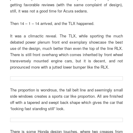
getting favorable reviews (with the same complaint of design),
still, it was not a good time for Acura sedans.
Then 14 – 1 – 14 arrived, and the TLX happened.
It was a climactic reveal. The TLX, while sporting the much
debated power plenum front end exemplary showcase the best
use of the design, much better than even the top of the line RLX.
There is still front overhang which comes inherited by front wheel
transversely mounted engine cars, but it is decent, and not
pronounced more with a jutted lower bumper like the RLX.
The proportion is wondrous, the tall belt line and seemingly small
side windows creates a sports car like proportion. All are finished
off with a tapered and swept back shape which gives the car that
“looking fast standing still” look.
There is some Honda design touches, where two creases from