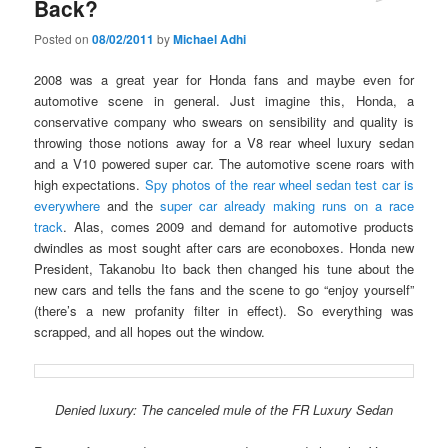
Back?
Posted on
08/02/2011
by
Michael Adhi
2008 was a great year for Honda fans and maybe even for
automotive scene in general. Just imagine this, Honda, a
conservative company who swears on sensibility and quality is
throwing those notions away for a V8 rear wheel luxury sedan
and a V10 powered super car. The automotive scene roars with
high expectations.
Spy photos of the rear wheel sedan test car is
everywhere
and the
super car already making runs on a race
track
. Alas, comes 2009 and demand for automotive products
dwindles as most sought after cars are econoboxes. Honda new
President, Takanobu Ito back then changed his tune about the
new cars and tells the fans and the scene to go “enjoy yourself”
(there’s a new profanity filter in effect). So everything was
scrapped, and all hopes out the window.
Denied luxury: The canceled mule of the FR Luxury Sedan