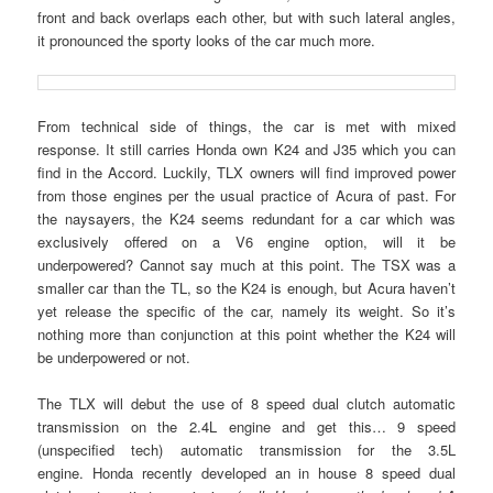
front and back overlaps each other, but with such lateral angles,
it pronounced the sporty looks of the car much more.
From technical side of things, the car is met with mixed
response. It still carries Honda own K24 and J35 which you can
find in the Accord. Luckily, TLX owners will find improved power
from those engines per the usual practice of Acura of past. For
the naysayers, the K24 seems redundant for a car which was
exclusively offered on a V6 engine option, will it be
underpowered? Cannot say much at this point. The TSX was a
smaller car than the TL, so the K24 is enough, but Acura haven’t
yet release the specific of the car, namely its weight. So it’s
nothing more than conjunction at this point whether the K24 will
be underpowered or not.
The TLX will debut the use of 8 speed dual clutch automatic
transmission on the 2.4L engine and get this… 9 speed
(unspecified tech) automatic transmission for the 3.5L
engine. Honda recently developed an in house 8 speed dual