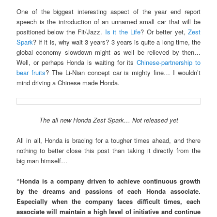
One of the biggest interesting aspect of the year end report
speech is the introduction of an unnamed small car that will be
positioned below the Fit/Jazz.
Is it the Life
? Or better yet,
Zest
Spark
? If it is, why wait 3 years? 3 years is quite a long time, the
global economy slowdown might as well be relieved by then…
Well, or perhaps Honda is waiting for its
Chinese-partnership to
bear fruits
? The Li-Nian concept car is mighty fine… I wouldn’t
mind driving a Chinese made Honda.
The all new Honda Zest Spark… Not released yet
All in all, Honda is bracing for a tougher times ahead, and there
nothing to better close this post than taking it directly from the
big man himself…
“Honda is a company driven to achieve continuous growth
by the dreams and passions of each Honda associate.
Especially when the company faces difficult times, each
associate will maintain a high level of initiative and continue