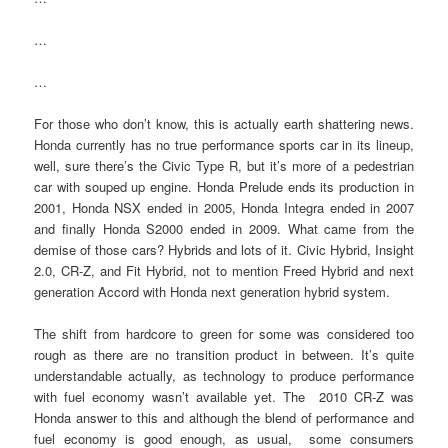
…
…
For those who don’t know, this is actually earth shattering news.
Honda currently has no true performance sports car in its lineup,
well, sure there’s the Civic Type R, but it’s more of a pedestrian
car with souped up engine. Honda Prelude ends its production in
2001, Honda NSX ended in 2005, Honda Integra ended in 2007
and finally Honda S2000 ended in 2009. What came from the
demise of those cars? Hybrids and lots of it. Civic Hybrid, Insight
2.0, CR-Z, and Fit Hybrid, not to mention Freed Hybrid and next
generation Accord with Honda next generation hybrid system.
The shift from hardcore to green for some was considered too
rough as there are no transition product in between. It’s quite
understandable actually, as technology to produce performance
with fuel economy wasn’t available yet. The 2010 CR-Z was
Honda answer to this and although the blend of performance and
fuel economy is good enough, as usual, some consumers