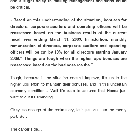
and a slight delay in making management decisions could
be critical.
• Based on this understanding of the situation, bonuses for
directors, corporate auditors and operating officers will be
reassessed based on the business results of the current
fiscal year ending March 31, 2009. In addition, monthly
remuneration of directors, corporate auditors and operating
officers will be cut by 10% for all directors starting January
2009.” Things are tough when the higher ups bonuses are
reassessed based on the business results.”
Tough, because if the situation doesn’t improve, it’s up to the
higher ups effort to maintain their bonuses, and in this uncertain
economy condition… Well it’s safe to assume that Honda just
want to cut its spending.
Okay, so enough of the preliminary, let’s just cut into the meaty
part. So…
The darker side…