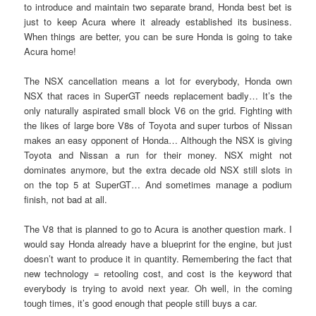
to introduce and maintain two separate brand, Honda best bet is
just to keep Acura where it already established its business.
When things are better, you can be sure Honda is going to take
Acura home!
The NSX cancellation means a lot for everybody, Honda own
NSX that races in SuperGT needs replacement badly… It’s the
only naturally aspirated small block V6 on the grid. Fighting with
the likes of large bore V8s of Toyota and super turbos of Nissan
makes an easy opponent of Honda… Although the NSX is giving
Toyota and Nissan a run for their money. NSX might not
dominates anymore, but the extra decade old NSX still slots in
on the top 5 at SuperGT… And sometimes manage a podium
finish, not bad at all.
The V8 that is planned to go to Acura is another question mark. I
would say Honda already have a blueprint for the engine, but just
doesn’t want to produce it in quantity. Remembering the fact that
new technology = retooling cost, and cost is the keyword that
everybody is trying to avoid next year. Oh well, in the coming
tough times, it’s good enough that people still buys a car.