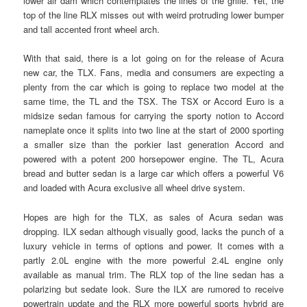
lower air dam which contemplates the lines of the grille. Yet, the
top of the line RLX misses out with weird protruding lower bumper
and tall accented front wheel arch.
With that said, there is a lot going on for the release of Acura
new car, the TLX. Fans, media and consumers are expecting a
plenty from the car which is going to replace two model at the
same time, the TL and the TSX. The TSX or Accord Euro is a
midsize sedan famous for carrying the sporty notion to Accord
nameplate once it splits into two line at the start of 2000 sporting
a smaller size than the porkier last generation Accord and
powered with a potent 200 horsepower engine. The TL, Acura
bread and butter sedan is a large car which offers a powerful V6
and loaded with Acura exclusive all wheel drive system.
Hopes are high for the TLX, as sales of Acura sedan was
dropping. ILX sedan although visually good, lacks the punch of a
luxury vehicle in terms of options and power. It comes with a
partly 2.0L engine with the more powerful 2.4L engine only
available as manual trim. The RLX top of the line sedan has a
polarizing but sedate look. Sure the ILX are rumored to receive
powertrain update and the RLX more powerful sports hybrid are