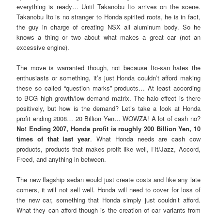
everything is ready… Until Takanobu Ito arrives on the scene.
Takanobu Ito is no stranger to Honda spirited roots, he is in fact,
the guy in charge of creating NSX all aluminum body. So he
knows a thing or two about what makes a great car (not an
excessive engine).
The move is warranted though, not because Ito-san hates the
enthusiasts or something, it’s just Honda couldn’t afford making
these so called “question marks” products… At least according
to BCG high growth/low demand matrix. The halo effect is there
positively, but how is the demand? Let’s take a look at Honda
profit ending 2008… 20 Billion Yen… WOWZA! A lot of cash no?
No! Ending 2007, Honda profit is roughly 200 Billion Yen, 10
times of that last year
. What Honda needs are cash cow
products, products that makes profit like well, Fit/Jazz, Accord,
Freed, and anything in between.
The new flagship sedan would just create costs and like any late
comers, it will not sell well. Honda will need to cover for loss of
the new car, something that Honda simply just couldn’t afford.
What they can afford though is the creation of car variants from