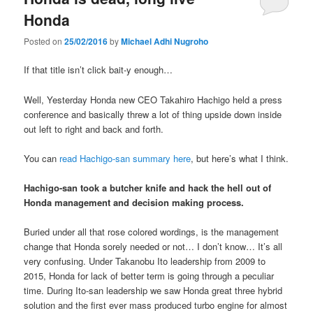
Honda
Posted on
25/02/2016
by
Michael Adhi Nugroho
If that title isn’t click bait-y enough…
Well, Yesterday Honda new CEO Takahiro Hachigo held a press
conference and basically threw a lot of thing upside down inside
out left to right and back and forth.
You can
read Hachigo-san summary here
, but here’s what I think.
Hachigo-san took a butcher knife and hack the hell out of
Honda management and decision making process.
Buried under all that rose colored wordings, is the management
change that Honda sorely needed or not… I don’t know… It’s all
very confusing. Under Takanobu Ito leadership from 2009 to
2015, Honda for lack of better term is going through a peculiar
time. During Ito-san leadership we saw Honda great three hybrid
solution and the first ever mass produced turbo engine for almost