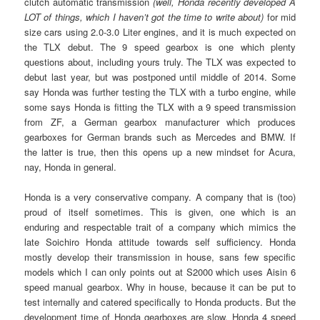
clutch automatic transmission
(well, Honda recently developed A
LOT of things, which I haven’t got the time to write about)
for mid
size cars using 2.0-3.0 Liter engines, and it is much expected on
the TLX debut. The 9 speed gearbox is one which plenty
questions about, including yours truly. The TLX was expected to
debut last year, but was postponed until middle of 2014. Some
say Honda was further testing the TLX with a turbo engine, while
some says Honda is fitting the TLX with a 9 speed transmission
from ZF, a German gearbox manufacturer which produces
gearboxes for German brands such as Mercedes and BMW. If
the latter is true, then this opens up a new mindset for Acura,
nay, Honda in general.
Honda is a very conservative company. A company that is (too)
proud of itself sometimes. This is given, one which is an
enduring and respectable trait of a company which mimics the
late Soichiro Honda attitude towards self sufficiency. Honda
mostly develop their transmission in house, sans few specific
models which I can only points out at S2000 which uses Aisin 6
speed manual gearbox. Why in house, because it can be put to
test internally and catered specifically to Honda products. But the
development time of Honda gearboxes are slow, Honda 4 speed