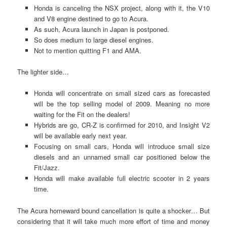
Honda is canceling the NSX project, along with it, the V10
and V8 engine destined to go to Acura.
As such, Acura launch in Japan is postponed.
So does medium to large diesel engines.
Not to mention quitting F1 and AMA.
The lighter side…
Honda will concentrate on small sized cars as forecasted
will be the top selling model of 2009. Meaning no more
waiting for the Fit on the dealers!
Hybrids are go, CR-Z is confirmed for 2010, and Insight V2
will be available early next year.
Focusing on small cars, Honda will introduce small size
diesels and an unnamed small car positioned below the
Fit/Jazz.
Honda will make available full electric scooter in 2 years
time.
The Acura homeward bound cancellation is quite a shocker… But
considering that it will take much more effort of time and money