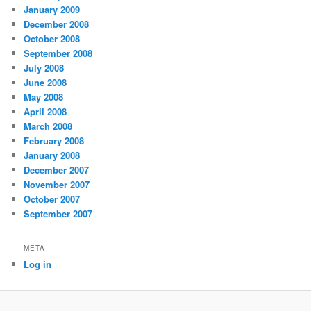
January 2009
December 2008
October 2008
September 2008
July 2008
June 2008
May 2008
April 2008
March 2008
February 2008
January 2008
December 2007
November 2007
October 2007
September 2007
META
Log in