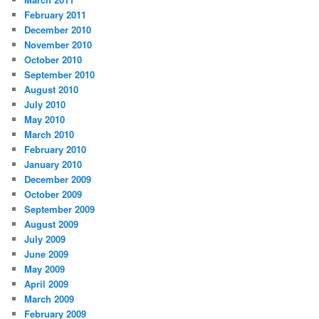
February 2011
December 2010
November 2010
October 2010
September 2010
August 2010
July 2010
May 2010
March 2010
February 2010
January 2010
December 2009
October 2009
September 2009
August 2009
July 2009
June 2009
May 2009
April 2009
March 2009
February 2009