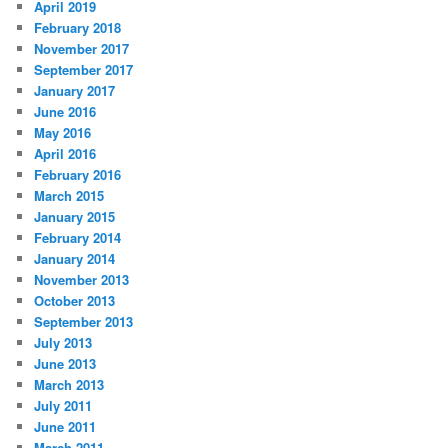
April 2019
February 2018
November 2017
September 2017
January 2017
June 2016
May 2016
April 2016
February 2016
March 2015
January 2015
February 2014
January 2014
November 2013
October 2013
September 2013
July 2013
June 2013
March 2013
July 2011
June 2011
March 2011