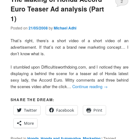
2
Euro Teaser Ad analysis (Part
1)
Posted on
21/05/2008
by
Michael Adhi
That’s right, there’s a short video of a short video of an
advertisement. If that’s not a brand new marketing concept… I
don’t know what is.
I stumbled upon Difficultisworthdoing.com, and I noticed they are
displaying a behind the scene for a teaser ad of Honda latest
sexy lady, the Accord Euro. Witty comments and three behind
the scenes video after the click…
Continue reading
→
SHARE THE DREAM:
Twitter
Facebook
Print
More
Posted in
Honda
,
Honda and Automotive
,
Marketing
|
Tagged