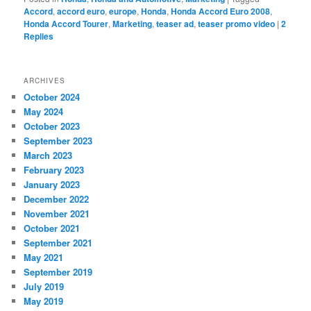
Accord
,
accord euro
,
europe
,
Honda
,
Honda Accord Euro 2008
,
Honda Accord Tourer
,
Marketing
,
teaser ad
,
teaser promo video
|
2
Replies
ARCHIVES
October 2024
May 2024
October 2023
September 2023
March 2023
February 2023
January 2023
December 2022
November 2021
October 2021
September 2021
May 2021
September 2019
July 2019
May 2019