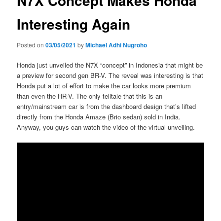
N7X Concept Makes Honda
Interesting Again
Posted on
03/05/2021
by
Michael Adhi Nugroho
Honda just unveiled the N7X “concept” in Indonesia that might be
a preview for second gen BR-V. The reveal was interesting is that
Honda put a lot of effort to make the car looks more premium
than even the HR-V. The only telltale that this is an
entry/mainstream car is from the dashboard design that’s lifted
directly from the Honda Amaze (Brio sedan) sold in India.
Anyway, you guys can watch the video of the virtual unveiling.