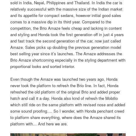
sold in India, Nepal, Philippines and Thailand. In India the car is
relatively successful with the massive size of the Indian market
and its appetite for compact sedans, however initial good sales
comes to a massive dip in its third year. Compared to the
competition, the Brio Amaze feels cheap and lacking in content
and styling and Honda took the first generation off in just 4 years
and fast track the second generation of the car, now just called
Amaze. Sales picks up doubling the previous generation model
best selling year since it’s launches. The Amaze addresses the
Brio Amaze shortcoming especially in the styling department with
proportional looks and sorted interior.
Even though the Amaze was launched two years ago, Honda
never took the platform to refresh the Brio line. In fact, Honda
refreshed the old platform of the original Brio and added proper
hatch and call it a day. Honda also kind of refresh the Mobilio
which still ride on the same platform with revised nose and added
some sound proofing…. So I wonder, with Honda penchant creed
to platform share everything, where does the Amaze shared its
platform with… And here we are.