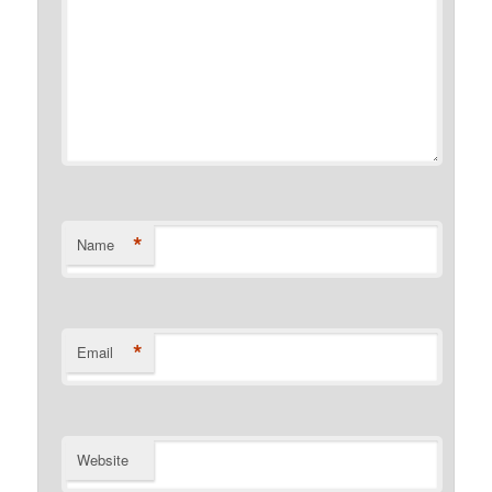
*
Name
*
Email
Website