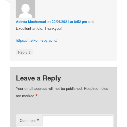
Adinda Mochamad
on
20/06/2021 at 8:52 pm
said:
Excellent article. Thankyou!
https://ittelkom-sby.ac.id/
↓
Reply
Leave a Reply
Your email address will not be published.
Required fields
*
are marked
*
Comment