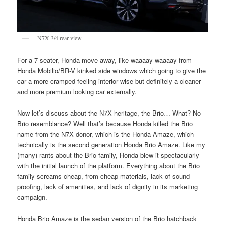
N7X 3/4 rear view
For a 7 seater, Honda move away, like waaaay waaaay from
Honda Mobilio/BR-V kinked side windows which going to give the
car a more cramped feeling interior wise but definitely a cleaner
and more premium looking car externally.
Now let’s discuss about the N7X heritage, the Brio… What? No
Brio resemblance? Well that’s because Honda killed the Brio
name from the N7X donor, which is the Honda Amaze, which
technically is the second generation Honda Brio Amaze. Like my
(many) rants about the Brio family, Honda blew it spectacularly
with the initial launch of the platform. Everything about the Brio
family screams cheap, from cheap materials, lack of sound
proofing, lack of amenities, and lack of dignity in its marketing
campaign.
Honda Brio Amaze is the sedan version of the Brio hatchback