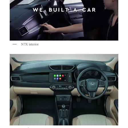
N7X interior