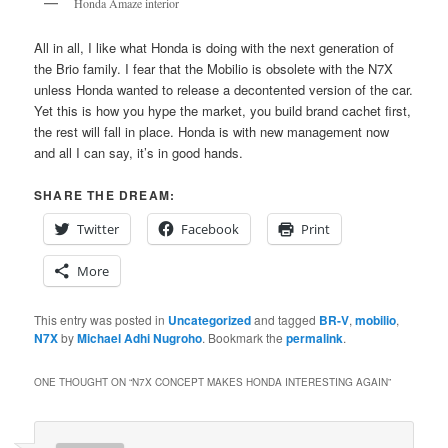
Honda Amaze interior
All in all, I like what Honda is doing with the next generation of
the Brio family. I fear that the Mobilio is obsolete with the N7X
unless Honda wanted to release a decontented version of the car.
Yet this is how you hype the market, you build brand cachet first,
the rest will fall in place. Honda is with new management now
and all I can say, it’s in good hands.
SHARE THE DREAM:
Twitter
Facebook
Print
More
This entry was posted in
Uncategorized
and tagged
BR-V
,
mobilio
,
N7X
by
Michael Adhi Nugroho
. Bookmark the
permalink
.
ONE THOUGHT ON “
N7X CONCEPT MAKES HONDA INTERESTING AGAIN
”