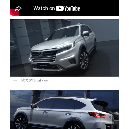
N7X 3/4 front view