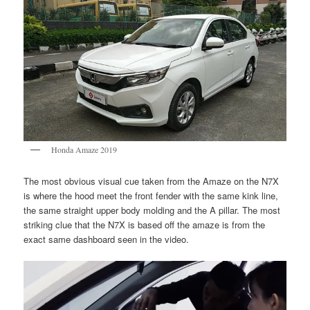
Honda Amaze 2019
The most obvious visual cue taken from the Amaze on the N7X
is where the hood meet the front fender with the same kink line,
the same straight upper body molding and the A pillar. The most
striking clue that the N7X is based off the amaze is from the
exact same dashboard seen in the video.