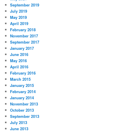
September 2019
July 2019
May 2019
April 2019
February 2018
November 2017
September 2017
January 2017
June 2016
May 2016
April 2016
February 2016
March 2015
January 2015
February 2014
January 2014
November 2013
October 2013
September 2013
July 2013
June 2013