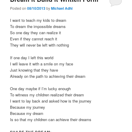
Posted on
08/10/2013
by
Michael Adhi
I want to teach my kids to dream
To dream the impossible dreams
So one day they can realize it
Even if they cannot reach it
They will never be left with nothing
If one day I left this world
I will leave it with a smile on my face
Just knowing that they have
Already on the path to achieving their dream
One day maybe if I’m lucky enough
To witness my children realized their dream
I want to lay back and asked how is the journey
Because my journey
Because my dream
Is so that my children can achieve their dreams
SHARE THE DREAM: