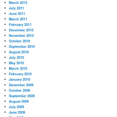
March 2013
July 2011
June 2011
March 2011
February 2011
December 2010
November 2010
October 2010
September 2010
August 2010
July 2010
May 2010
March 2010
February 2010
January 2010
December 2009
October 2009
September 2009
August 2009
July 2009
June 2009