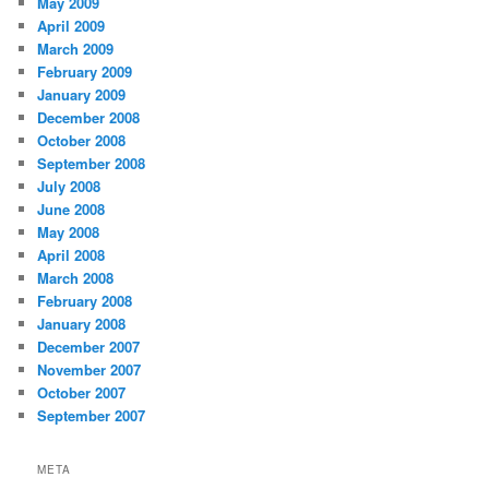
May 2009
April 2009
March 2009
February 2009
January 2009
December 2008
October 2008
September 2008
July 2008
June 2008
May 2008
April 2008
March 2008
February 2008
January 2008
December 2007
November 2007
October 2007
September 2007
META