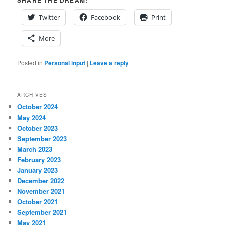
Twitter
Facebook
Print
More
Posted in
Personal input
|
Leave a reply
ARCHIVES
October 2024
May 2024
October 2023
September 2023
March 2023
February 2023
January 2023
December 2022
November 2021
October 2021
September 2021
May 2021