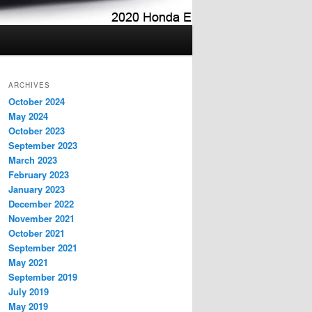
ARCHIVES
October 2024
May 2024
October 2023
September 2023
March 2023
February 2023
January 2023
December 2022
November 2021
October 2021
September 2021
May 2021
September 2019
July 2019
May 2019