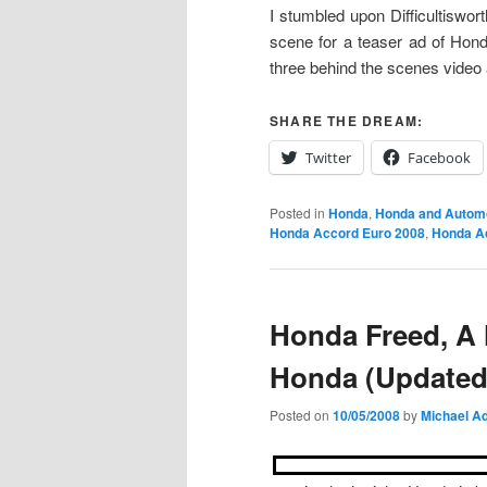
I stumbled upon Difficultiswor
scene for a teaser ad of Hon
three behind the scenes video 
SHARE THE DREAM:
Twitter
Facebook
Posted in
Honda
,
Honda and Autom
Honda Accord Euro 2008
,
Honda A
Honda Freed, A
Honda (Updated
Posted on
10/05/2008
by
Michael Ad