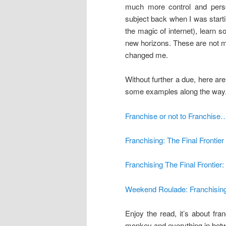
much more control and pers
subject back when I was start
the magic of internet), learn
new horizons. These are not m
changed me.
Without further a due, here are
some examples along the way
Franchise or not to Franchise…
Franchising: The Final Frontier
Franchising The Final Frontier
Weekend Roulade: Franchisin
Enjoy the read, it’s about fr
monkey and everything in bet