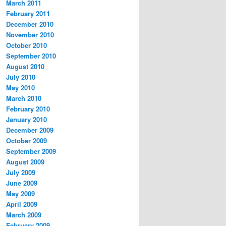
March 2011
February 2011
December 2010
November 2010
October 2010
September 2010
August 2010
July 2010
May 2010
March 2010
February 2010
January 2010
December 2009
October 2009
September 2009
August 2009
July 2009
June 2009
May 2009
April 2009
March 2009
February 2009