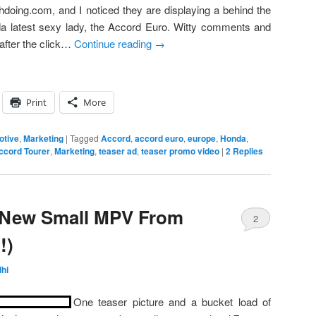
thdoing.com, and I noticed they are displaying a behind the
da latest sexy lady, the Accord Euro. Witty comments and
after the click…
Continue reading
→
Print
More
otive
,
Marketing
|
Tagged
Accord
,
accord euro
,
europe
,
Honda
,
ccord Tourer
,
Marketing
,
teaser ad
,
teaser promo video
|
2
Replies
 New Small MPV From
2
!)
hi
One teaser picture and a bucket load of