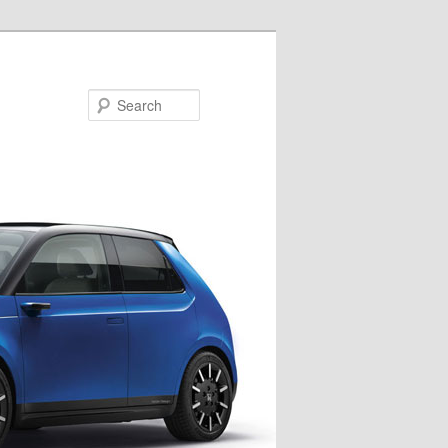
Search