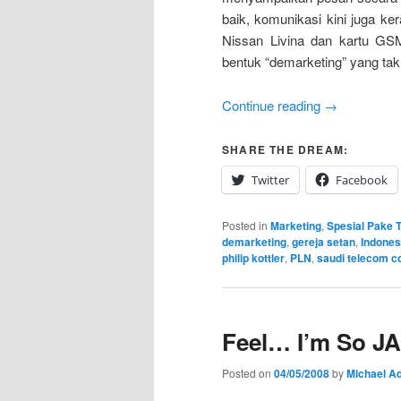
baik, komunikasi kini juga k
Nissan Livina dan kartu GSM
bentuk “demarketing” yang tak
Continue reading
→
SHARE THE DREAM:
Twitter
Facebook
Posted in
Marketing
,
Spesial Pake T
demarketing
,
gereja setan
,
Indones
philip kottler
,
PLN
,
saudi telecom 
Feel… I’m So JA
Posted on
04/05/2008
by
Michael Ad