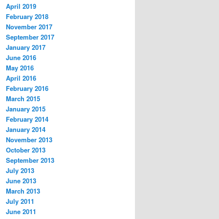
April 2019
February 2018
November 2017
September 2017
January 2017
June 2016
May 2016
April 2016
February 2016
March 2015
January 2015
February 2014
January 2014
November 2013
October 2013
September 2013
July 2013
June 2013
March 2013
July 2011
June 2011