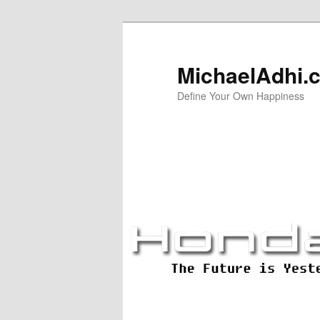
Skip
Skip
to
to
primary
secondary
MichaelAdhi.
content
content
Define Your Own Happiness