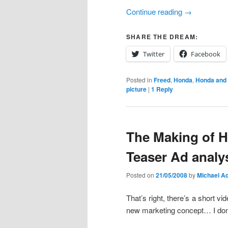
Continue reading
→
SHARE THE DREAM:
Twitter
Facebook
Posted in
Freed
,
Honda
,
Honda and
picture
|
1
Reply
The Making of 
Teaser Ad analys
Posted on
21/05/2008
by
Michael Ad
That’s right, there’s a short vi
new marketing concept… I don’