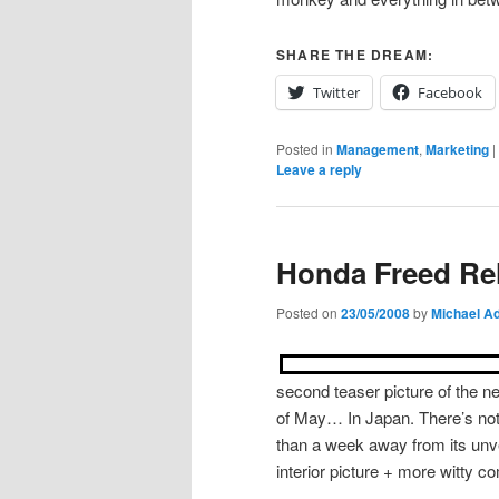
SHARE THE DREAM:
Twitter
Facebook
Posted in
Management
,
Marketing
|
Leave a reply
Honda Freed Rel
Posted on
23/05/2008
by
Michael Ad
second teaser picture of the n
of May… In Japan. There’s not 
than a week away from its unve
interior picture + more witty c