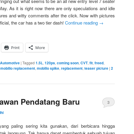
bringing out what seems to be an all new entry level 7 seater
May. As it is right now there are only speculations and idle
ures and witty comments after the click. Now with pictures
icial, the car has a two tier dash!
Continue reading
→
Print
More
 Automotive
|
Tagged
1.5L
,
120ps
,
coming soon
,
CVT
,
fit
,
freed
,
,
mobilio replacement
,
mobilio spike
,
replacement
,
teaser picture
|
2
elawan Pendatang Baru
3
hi
ng paling sering kita gunakan, dari berbicara hingga
ak langsung. Tak hanya dapat membentuk sebuah tujuan