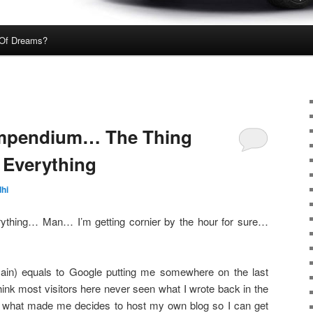
Of Dreams?
ompendium… The Thing
s Everything
hi
erything… Man… I’m getting cornier by the hour for sure…
in) equals to Google putting me somewhere on the last
think most visitors here never seen what I wrote back in the
re what made me decides to host my own blog so I can get