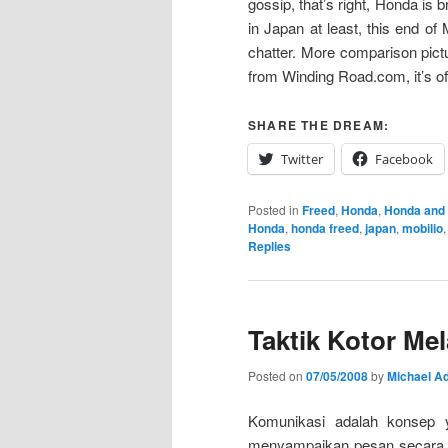
gossip, that’s right, Honda is 
in Japan at least, this end of 
chatter. More comparison pict
from Winding Road.com, it’s off
SHARE THE DREAM:
Twitter
Facebook
Posted in
Freed
,
Honda
,
Honda and
Honda
,
honda freed
,
japan
,
mobilio
Replies
Taktik Kotor M
Posted on
07/05/2008
by
Michael Ad
Komunikasi adalah konsep ya
menyampaikan pesan secara t