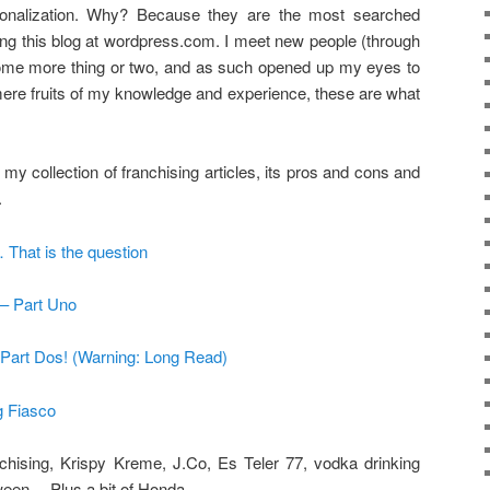
onalization. Why? Because they are the most searched
ing this blog at wordpress.com. I meet new people (through
 some more thing or two, and as such opened up my eyes to
ere fruits of my knowledge and experience, these are what
 my collection of franchising articles, its pros and cons and
.
 That is the question
 – Part Uno
: Part Dos! (Warning: Long Read)
g Fiasco
anchising, Krispy Kreme, J.Co, Es Teler 77, vodka drinking
ween… Plus a bit of Honda.