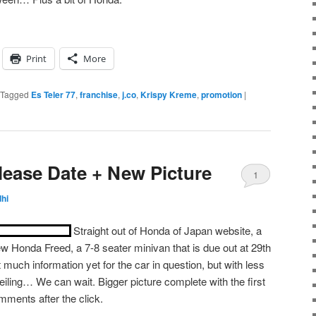
Print
More
Tagged
Es Teler 77
,
franchise
,
j.co
,
Krispy Kreme
,
promotion
|
ease Date + New Picture
1
hi
Straight out of Honda of Japan website, a
ew Honda Freed, a 7-8 seater minivan that is due out at 29th
much information yet for the car in question, but with less
iling… We can wait. Bigger picture complete with the first
omments after the click.