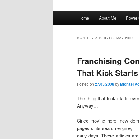
Main
Home
About Me
Power 
menu
MONTHLY ARCHIVES:
MAY 2008
Franchising C
That Kick Start
Posted on
27/05/2008
by
Michael Ad
The thing that kick starts ev
Anyway…
Since moving here (new doma
pages of its search engine, I 
early days. These articles a