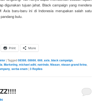
erap digunakan tujuan jahat. Black campaign yang mendera
 Axis baru-baru ini di Indonesia merupakan salah satu
 pandang bulu.
Print
More
elor
|
Tagged
08388
,
08666
,
666
,
axis
,
black campaign
,
ia
,
Marketing
,
michael adhi
,
natrindo
,
Nissan
,
nissan grand livina
,
company
,
serba enam
|
3
Replies
ZZ!!!!
hi