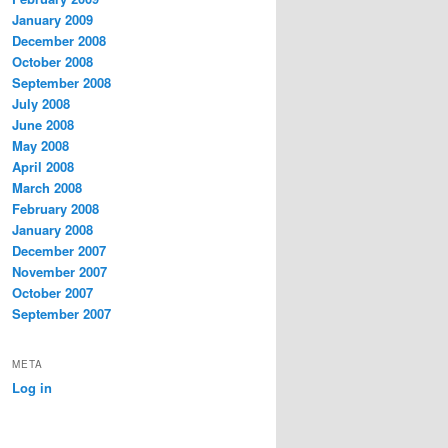
January 2009
December 2008
October 2008
September 2008
July 2008
June 2008
May 2008
April 2008
March 2008
February 2008
January 2008
December 2007
November 2007
October 2007
September 2007
META
Log in