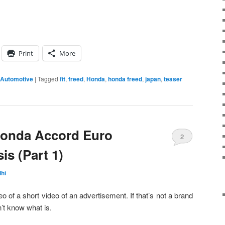
Print
More
 Automotive
|
Tagged
fit
,
freed
,
Honda
,
honda freed
,
japan
,
teaser
Honda Accord Euro
2
is (Part 1)
hi
deo of a short video of an advertisement. If that’s not a brand
t know what is.