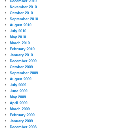
December 2010
November 2010
October 2010
September 2010
August 2010
July 2010
May 2010
March 2010
February 2010
January 2010
December 2009
October 2009
September 2009
August 2009
July 2009
June 2009
May 2009
April 2009
March 2009
February 2009
January 2009
December 2008