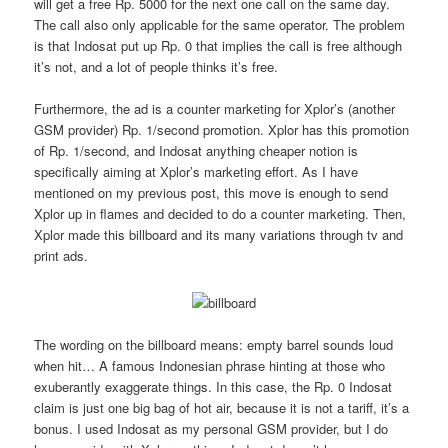
will get a free Rp. 5000 for the next one call on the same day.
The call also only applicable for the same operator. The problem
is that Indosat put up Rp. 0 that implies the call is free although
it’s not, and a lot of people thinks it’s free.
Furthermore, the ad is a counter marketing for Xplor’s (another
GSM provider) Rp. 1/second promotion. Xplor has this promotion
of Rp. 1/second, and Indosat anything cheaper notion is
specifically aiming at Xplor’s marketing effort. As I have
mentioned on my previous post, this move is enough to send
Xplor up in flames and decided to do a counter marketing. Then,
Xplor made this billboard and its many variations through tv and
print ads.
The wording on the billboard means: empty barrel sounds loud
when hit… A famous Indonesian phrase hinting at those who
exuberantly exaggerate things. In this case, the Rp. 0 Indosat
claim is just one big bag of hot air, because it is not a tariff, it’s a
bonus. I used Indosat as my personal GSM provider, but I do