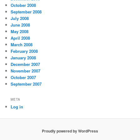
October 2008
September 2008
July 2008
June 2008
May 2008
April 2008
March 2008
February 2008
January 2008
December 2007
November 2007
October 2007
September 2007
META
Log in
Proudly powered by WordPress