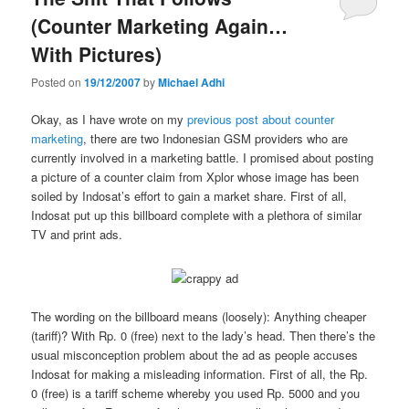
(Counter Marketing Again…
With Pictures)
Posted on
19/12/2007
by
Michael Adhi
Okay, as I have wrote on my
previous post about counter
marketing
, there are two Indonesian GSM providers who are
currently involved in a marketing battle. I promised about posting
a picture of a counter claim from Xplor whose image has been
soiled by Indosat’s effort to gain a market share. First of all,
Indosat put up this billboard complete with a plethora of similar
TV and print ads.
The wording on the billboard means (loosely): Anything cheaper
(tariff)? With Rp. 0 (free) next to the lady’s head. Then there’s the
usual misconception problem about the ad as people accuses
Indosat for making a misleading information. First of all, the Rp.
0 (free) is a tariff scheme whereby you used Rp. 5000 and you