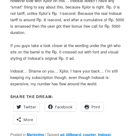
however side with Xplor on this… Indosat doesn’t have any
“smart” thing to say about this, because Xplor is right. Rp. 0 is
not tariff, unlike Xplor’s Rp. 1/second. Because the real Indosat
tariff is around Rp. 8 /second, and after a cumulative of Rp. 5000
is amassed then the user got their bonus free call for Rp. 5000
duration.
If you guys take a look closer at the wording under the girl who
sits on the barrel is the Rp. 0 crossed out with font and visual
styling of Indosat’s original Rp. 0 ad.
Indosat… Shame on you… Xplor, I have your back… I’m still
keeping my subscription though, even though Indosat is
expensive, my number has flew around the world.
SHARE THE DREAM:
Twitter
Facebook
Print
More
Posted in
Marketing
|
Tagged
ad
,
billboard
,
counter
,
Indosat
,