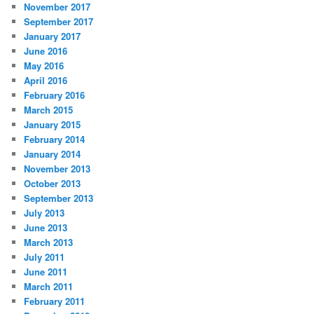
November 2017
September 2017
January 2017
June 2016
May 2016
April 2016
February 2016
March 2015
January 2015
February 2014
January 2014
November 2013
October 2013
September 2013
July 2013
June 2013
March 2013
July 2011
June 2011
March 2011
February 2011