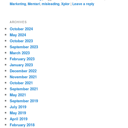
Marketing
,
Mentari
,
misleading
,
Xplor
|
Leave a reply
ARCHIVES
October 2024
May 2024
October 2023
September 2023
March 2023
February 2023
January 2023
December 2022
November 2021
October 2021
September 2021
May 2021
September 2019
July 2019
May 2019
April 2019
February 2018