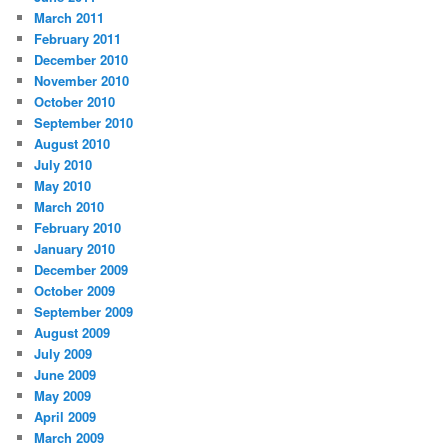
March 2011
February 2011
December 2010
November 2010
October 2010
September 2010
August 2010
July 2010
May 2010
March 2010
February 2010
January 2010
December 2009
October 2009
September 2009
August 2009
July 2009
June 2009
May 2009
April 2009
March 2009