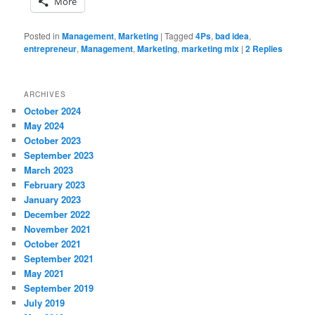
More
Posted in
Management
,
Marketing
|
Tagged
4Ps
,
bad idea
,
entrepreneur
,
Management
,
Marketing
,
marketing mix
|
2
Replies
ARCHIVES
October 2024
May 2024
October 2023
September 2023
March 2023
February 2023
January 2023
December 2022
November 2021
October 2021
September 2021
May 2021
September 2019
July 2019