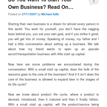
2
Own Business? Read On…
Posted on
27/11/2007
by
Michael Adhi
Starting their own business is a dream for almost every person in
this world. You work for yourself, you don’t have the nagging
boss behind you, you set your own goal, and if you strike it good,
you will get lots of money. Speaking of money, my father and I
had a little conversation about setting up a business. We talk
about how my friend wants to open up an upscale
escort/transportation business with little start up capital.
Now here are some problems we encountered during the
conversation. With a small start up capital, does the bulk of the
resource goes to the core of the business? And if it isn’t does the
core of the business is allowed to expand later in the stages of
its life cycle?
Now we know about product life cycle, where a product is
devised, introduced, then it matured and then it finally falters.
With a small start up capital, will the product/service being