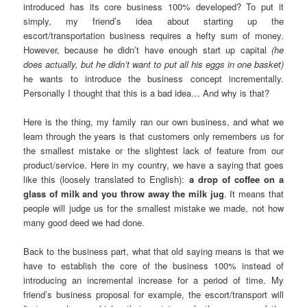
introduced has its core business 100% developed? To put it
simply, my friend’s idea about starting up the
escort/transportation business requires a hefty sum of money.
However, because he didn’t have enough start up capital
(he
does actually, but he didn’t want to put all his eggs in one basket)
he wants to introduce the business concept incrementally.
Personally I thought that this is a bad idea… And why is that?
Here is the thing, my family ran our own business, and what we
learn through the years is that customers only remembers us for
the smallest mistake or the slightest lack of feature from our
product/service. Here in my country, we have a saying that goes
like this (loosely translated to English):
a drop of coffee on a
glass of milk and you throw away the milk jug
. It means that
people will judge us for the smallest mistake we made, not how
many good deed we had done.
Back to the business part, what that old saying means is that we
have to establish the core of the business 100% instead of
introducing an incremental increase for a period of time. My
friend’s business proposal for example, the escort/transport will