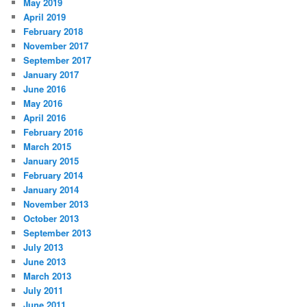
May 2019
April 2019
February 2018
November 2017
September 2017
January 2017
June 2016
May 2016
April 2016
February 2016
March 2015
January 2015
February 2014
January 2014
November 2013
October 2013
September 2013
July 2013
June 2013
March 2013
July 2011
June 2011