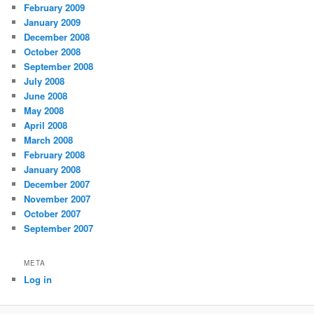
February 2009
January 2009
December 2008
October 2008
September 2008
July 2008
June 2008
May 2008
April 2008
March 2008
February 2008
January 2008
December 2007
November 2007
October 2007
September 2007
META
Log in