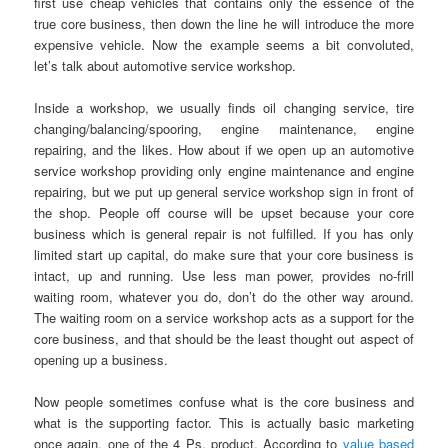
first use cheap vehicles that contains only the essence of the
true core business, then down the line he will introduce the more
expensive vehicle. Now the example seems a bit convoluted,
let’s talk about automotive service workshop.
Inside a workshop, we usually finds oil changing service, tire
changing/balancing/spooring, engine maintenance, engine
repairing, and the likes. How about if we open up an automotive
service workshop providing only engine maintenance and engine
repairing, but we put up general service workshop sign in front of
the shop. People off course will be upset because your core
business which is general repair is not fulfilled. If you has only
limited start up capital, do make sure that your core business is
intact, up and running. Use less man power, provides no-frill
waiting room, whatever you do, don’t do the other way around.
The waiting room on a service workshop acts as a support for the
core business, and that should be the least thought out aspect of
opening up a business.
Now people sometimes confuse what is the core business and
what is the supporting factor. This is actually basic marketing
once again, one of the 4 Ps, product. According to
value based