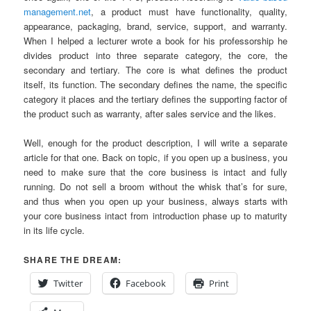
management.net
, a product must have functionality, quality,
appearance, packaging, brand, service, support, and warranty.
When I helped a lecturer wrote a book for his professorship he
divides product into three separate category, the core, the
secondary and tertiary. The core is what defines the product
itself, its function. The secondary defines the name, the specific
category it places and the tertiary defines the supporting factor of
the product such as warranty, after sales service and the likes.
Well, enough for the product description, I will write a separate
article for that one. Back on topic, if you open up a business, you
need to make sure that the core business is intact and fully
running. Do not sell a broom without the whisk that’s for sure,
and thus when you open up your business, always starts with
your core business intact from introduction phase up to maturity
in its life cycle.
SHARE THE DREAM:
Twitter
Facebook
Print