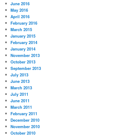
June 2016
May 2016
April 2016
February 2016
March 2015
January 2015
February 2014
January 2014
November 2013
October 2013
September 2013
July 2013
June 2013
March 2013
July 2011
June 2011
March 2011
February 2011
December 2010
November 2010
October 2010