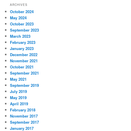
ARCHIVES
October 2024
May 2024
October 2023
September 2023
March 2023
February 2023
January 2023
December 2022
November 2021
October 2021
September 2021
May 2021
September 2019
July 2019
May 2019
April 2019
February 2018
November 2017
September 2017
January 2017