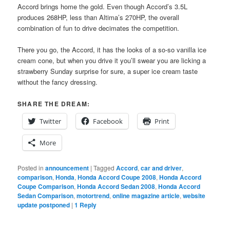
Accord brings home the gold. Even though Accord’s 3.5L
produces 268HP, less than Altima’s 270HP, the overall
combination of fun to drive decimates the competition.
There you go, the Accord, it has the looks of a so-so vanilla ice
cream cone, but when you drive it you’ll swear you are licking a
strawberry Sunday surprise for sure, a super ice cream taste
without the fancy dressing.
SHARE THE DREAM:
Twitter
Facebook
Print
More
Posted in
announcement
|
Tagged
Accord
,
car and driver
,
comparison
,
Honda
,
Honda Accord Coupe 2008
,
Honda Accord
Coupe Comparison
,
Honda Accord Sedan 2008
,
Honda Accord
Sedan Comparison
,
motortrend
,
online magazine article
,
website
update postponed
|
1
Reply