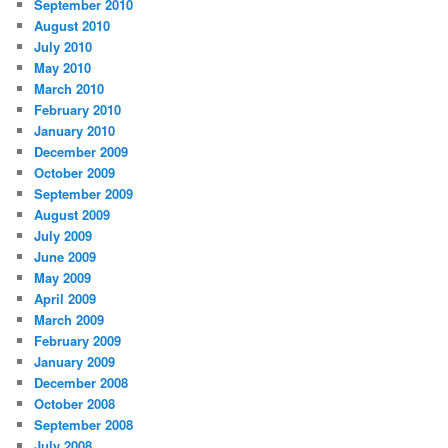
September 2010
August 2010
July 2010
May 2010
March 2010
February 2010
January 2010
December 2009
October 2009
September 2009
August 2009
July 2009
June 2009
May 2009
April 2009
March 2009
February 2009
January 2009
December 2008
October 2008
September 2008
July 2008