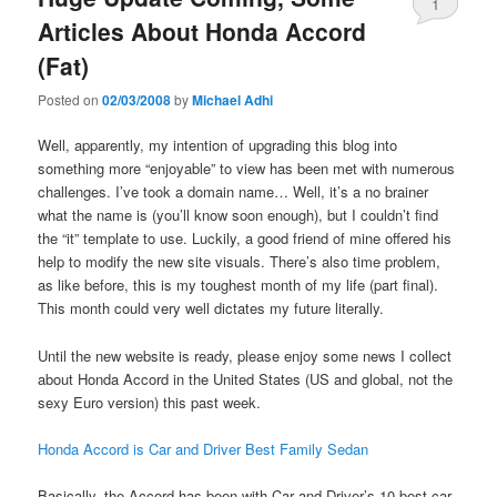
1
Articles About Honda Accord
(Fat)
Posted on
02/03/2008
by
Michael Adhi
Well, apparently, my intention of upgrading this blog into
something more “enjoyable” to view has been met with numerous
challenges. I’ve took a domain name… Well, it’s a no brainer
what the name is (you’ll know soon enough), but I couldn’t find
the “it” template to use. Luckily, a good friend of mine offered his
help to modify the new site visuals. There’s also time problem,
as like before, this is my toughest month of my life (part final).
This month could very well dictates my future literally.
Until the new website is ready, please enjoy some news I collect
about Honda Accord in the United States (US and global, not the
sexy Euro version) this past week.
Honda Accord is Car and Driver Best Family Sedan
Basically, the Accord has been with Car and Driver’s 10 best car