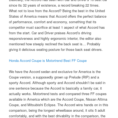
since its 32 years of existence, a record breaking 22 times.
What not to love from the Accord? Being the best in the United
States of America means that Accord offers the perfect balance
of performance, comfort and economy, something that its
competitor must sacrifice at least 1 aspect of what Accord has
from the start. Car and Driver praises Accord’s driving
responsiveness and highly ergonomic interior, the editor also
mentioned how steeply reclined the back seat is… Probably
giving it delicious seating posture for those back seat drivers.
Honda Accord Coupe is Motortrend Best FF Coupe
We have the Accord sedan and exclusive for America is the
Coupe version, a supposedly grown up Prelude (RIP) and a
sporty Accord. Although sporty and Accord shouldn’t be said in
one sentence because the Accord is basically a family car, it
actually works. Motortrend tests and compared three FF coupes
available in America which are the Accord Coupe, Nissan Altima
Coupe, and Mitsubishi Eclipse. The Accord wins hands on in this
comparison, being the longest wheelbase around, it sits 5 adult
comfortably, and with the best drivability in the comparison, the