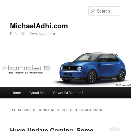
Skip
Skip
to
to
Sear
primary
secondary
content
content
MichaelAdhi.com
Define Your Own Happiness
Main
Home
About Me
Power Of Dreams?
menu
TAG ARCHIVES:
HONDA ACCORD COUPE COMPARISON
Huge Update Coming, Some