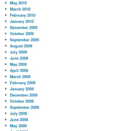
May 2010
March 2010
February 2010
January 2010
December 2009
October 2009
September 2009
August 2009
July 2009
June 2009
May 2009
April 2009
March 2009
February 2009
January 2009
December 2008
October 2008
September 2008
July 2008
June 2008
May 2008