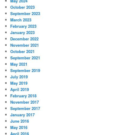
May 2024
October 2023
September 2023
March 2023
February 2023
January 2023
December 2022
November 2021
October 2021
September 2021
May 2021
September 2019
July 2019
May 2019
April 2019
February 2018
November 2017
September 2017
January 2017
June 2016
May 2016
April 2016