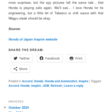
more surprises, but the spy pictures tell the same tale , that
Honda is playing safe again. We’ll see… I love Honda for its
engineering, but a little bit of Tabasco or chili sauce with that
Wagyu steak should be okay.
Source:
Honda of Japan Inspire website
SHARE THE DREAM:
Twitter
Facebook
Print
More
Posted in
Accord
,
Honda
,
Honda and Automotive
,
Inspire
|
Tagged
Accord
,
Honda
,
inspire
,
JDM
,
Refresh
|
Leave a reply
ARCHIVES
October 2024