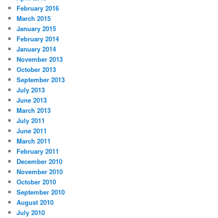
February 2016
March 2015
January 2015
February 2014
January 2014
November 2013
October 2013
September 2013
July 2013
June 2013
March 2013
July 2011
June 2011
March 2011
February 2011
December 2010
November 2010
October 2010
September 2010
August 2010
July 2010