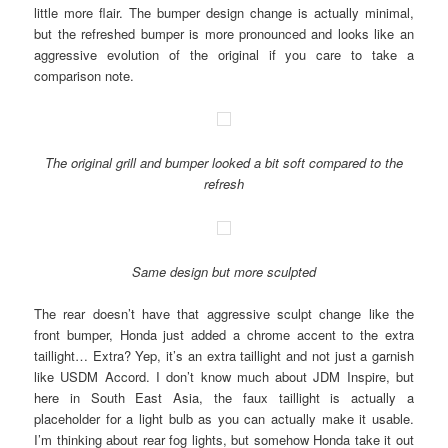
little more flair. The bumper design change is actually minimal,
but the refreshed bumper is more pronounced and looks like an
aggressive evolution of the original if you care to take a
comparison note.
The original grill and bumper looked a bit soft compared to the
refresh
Same design but more sculpted
The rear doesn’t have that aggressive sculpt change like the
front bumper, Honda just added a chrome accent to the extra
taillight… Extra? Yep, it’s an extra taillight and not just a garnish
like USDM Accord. I don’t know much about JDM Inspire, but
here in South East Asia, the faux taillight is actually a
placeholder for a light bulb as you can actually make it usable.
I’m thinking about rear fog lights, but somehow Honda take it out