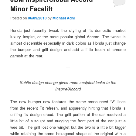
Minor Facelift
Posted on
06/09/2010
by
Michael Adhi
Honda just recently tweak the styling of its domestic market
luxury Inspire, or the more popular global Accord. The tweak is
almost discernible especially in dark colors as Honda just change
the bumper and grill design and add a little touch of chrome
garnish at the rear.
Subtle design change gives more sculpted looks to the
Inspire/Accord
The new bumper now features the same pronounced “V” lines
from the recent Fit refresh, and apparently hinting that Honda is
uniting its design creed. The grill portion of the car received a
little bit of a sculpt and nudging the front part of the car just a
wee bit. The grill lost one winglet but the two is a little bit bigger
while retaining the same hexagonal shape of the original with a