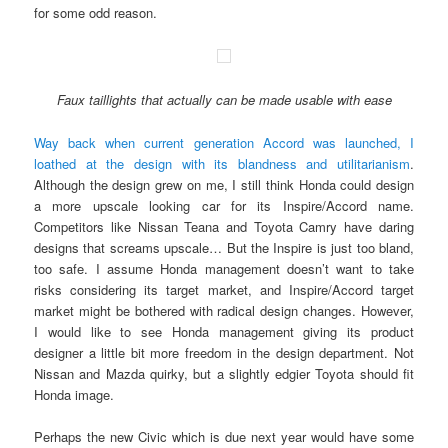
for some odd reason.
Faux taillights that actually can be made usable with ease
Way back when current generation Accord was launched, I
loathed at the design with its blandness and utilitarianism
.
Although the design grew on me, I still think Honda could design
a more upscale looking car for its Inspire/Accord name.
Competitors like Nissan Teana and Toyota Camry have daring
designs that screams upscale… But the Inspire is just too bland,
too safe. I assume Honda management doesn’t want to take
risks considering its target market, and Inspire/Accord target
market might be bothered with radical design changes. However,
I would like to see Honda management giving its product
designer a little bit more freedom in the design department. Not
Nissan and Mazda quirky, but a slightly edgier Toyota should fit
Honda image.
Perhaps the new Civic which is due next year would have some