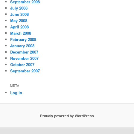
September 2008
July 2008
June 2008
May 2008
April 2008
March 2008
February 2008
January 2008
December 2007
November 2007
October 2007
September 2007
META
Log in
Proudly powered by WordPress