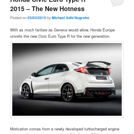
2015 – The New Hotness
Posted on
03/03/2015
by
Michael Adhi Nugroho
With as much fanfare as Geneva would allow, Honda Europe
unveils the new Civic Euro Type R for the new generation.
Motivation comes from a newly developed turbocharged engine