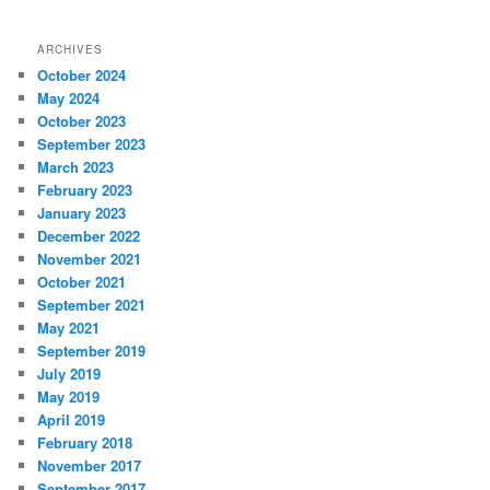
ARCHIVES
October 2024
May 2024
October 2023
September 2023
March 2023
February 2023
January 2023
December 2022
November 2021
October 2021
September 2021
May 2021
September 2019
July 2019
May 2019
April 2019
February 2018
November 2017
September 2017