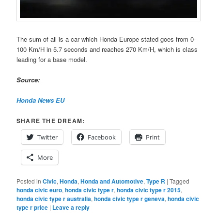
The sum of all is a car which Honda Europe stated goes from 0-
100 Km/H in 5.7 seconds and reaches 270 Km/H, which is class
leading for a base model.
Source:
Honda News EU
SHARE THE DREAM:
Twitter
Facebook
Print
More
Posted in
Civic
,
Honda
,
Honda and Automotive
,
Type R
|
Tagged
honda civic euro
,
honda civic type r
,
honda civic type r 2015
,
honda civic type r australia
,
honda civic type r geneva
,
honda civic
type r price
|
Leave a reply