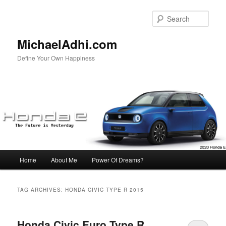
Skip
Skip
to
to
Sear
primary
secondary
content
content
MichaelAdhi.com
Define Your Own Happiness
Main
Home
About Me
Power Of Dreams?
menu
TAG ARCHIVES:
HONDA CIVIC TYPE R 2015
Honda Civic Euro Type R