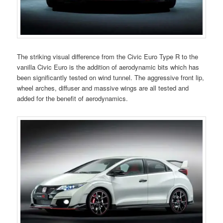
The striking visual difference from the Civic Euro Type R to the
vanilla Civic Euro is the addition of aerodynamic bits which has
been significantly tested on wind tunnel. The aggressive front lip,
wheel arches, diffuser and massive wings are all tested and
added for the benefit of aerodynamics.