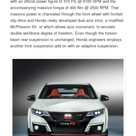
with an official power figure of 310 PS @ 6100 RPM and the
accompanying massive torque of 400 Nm @ 2500 RPM. That
massive power is channeled through the front wheel with limited
slip drive and Honda newly developed dual axis strut, a modified
McPherson Str ut which allows axis movement, to emulate
double wishbone degree of freedom. Even though the torsion
beam rear suspension is unchanged, Honda engineers employs
another trick suspension add on with an adaptive suspension.