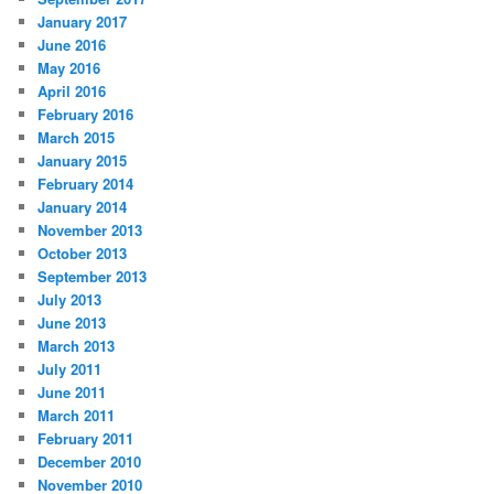
January 2017
June 2016
May 2016
April 2016
February 2016
March 2015
January 2015
February 2014
January 2014
November 2013
October 2013
September 2013
July 2013
June 2013
March 2013
July 2011
June 2011
March 2011
February 2011
December 2010
November 2010