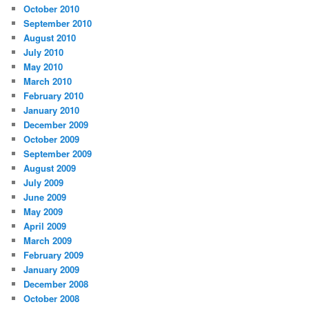
October 2010
September 2010
August 2010
July 2010
May 2010
March 2010
February 2010
January 2010
December 2009
October 2009
September 2009
August 2009
July 2009
June 2009
May 2009
April 2009
March 2009
February 2009
January 2009
December 2008
October 2008