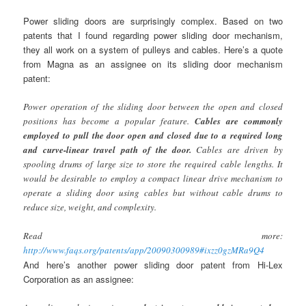
Power sliding doors are surprisingly complex. Based on two
patents that I found regarding power sliding door mechanism,
they all work on a system of pulleys and cables. Here’s a quote
from Magna as an assignee on its sliding door mechanism
patent:
Power operation of the sliding door between the open and closed
positions has become a popular feature.
Cables are commonly
employed to pull the door open and closed due to a required long
and curve-linear travel path of the door.
Cables are driven by
spooling drums of large size to store the required cable lengths. It
would be desirable to employ a compact linear drive mechanism to
operate a sliding door using cables but without cable drums to
reduce size, weight, and complexity.
Read more:
http://www.faqs.org/patents/app/20090300989#ixzz0gzMRa9Q4
And here’s another power sliding door patent from Hi-Lex
Corporation as an assignee: