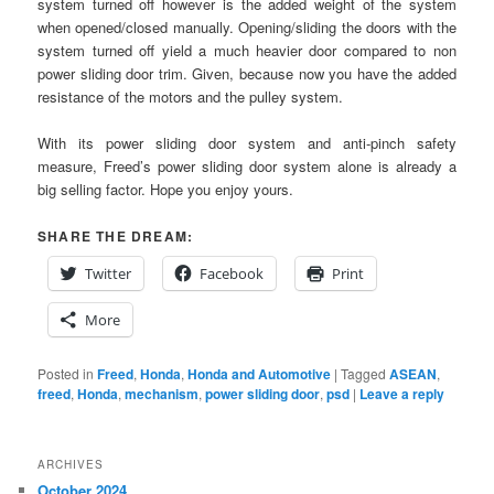
system turned off however is the added weight of the system
when opened/closed manually. Opening/sliding the doors with the
system turned off yield a much heavier door compared to non
power sliding door trim. Given, because now you have the added
resistance of the motors and the pulley system.
With its power sliding door system and anti-pinch safety
measure, Freed’s power sliding door system alone is already a
big selling factor. Hope you enjoy yours.
SHARE THE DREAM:
Twitter
Facebook
Print
More
Posted in
Freed
,
Honda
,
Honda and Automotive
|
Tagged
ASEAN
,
freed
,
Honda
,
mechanism
,
power sliding door
,
psd
|
Leave a reply
ARCHIVES
October 2024