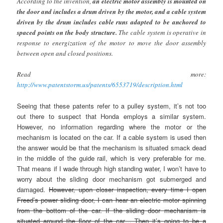
According to the invention,
an electric motor assembly is mounted on
the door and includes a drum driven by the motor, and a cable system
driven by the drum includes cable runs adapted to be anchored to
spaced points on the body structure.
The cable system is operative in
response to energization of the motor to move the door assembly
between open and closed positions.
Read more:
http://www.patentstorm.us/patents/6553719/description.html
Seeing that these patents refer to a pulley system, it’s not too
out there to suspect that Honda employs a similar system.
However, no information regarding where the motor or the
mechanism is located on the car. If a cable system is used then
the answer would be that the mechanism is situated smack dead
in the middle of the guide rail, which is very preferable for me.
That means if I wade through high standing water, I won’t have to
worry about the sliding door mechanism got submerged and
damaged.
However, upon closer inspection, every time I open
Freed’s power sliding door, I can hear an electric motor spinning
from the bottom of the car. If the sliding door mechanism is
situated around the floor of the car… Then it’s going to be a