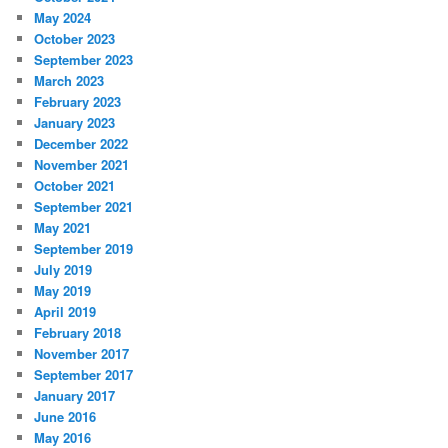
May 2024
October 2023
September 2023
March 2023
February 2023
January 2023
December 2022
November 2021
October 2021
September 2021
May 2021
September 2019
July 2019
May 2019
April 2019
February 2018
November 2017
September 2017
January 2017
June 2016
May 2016