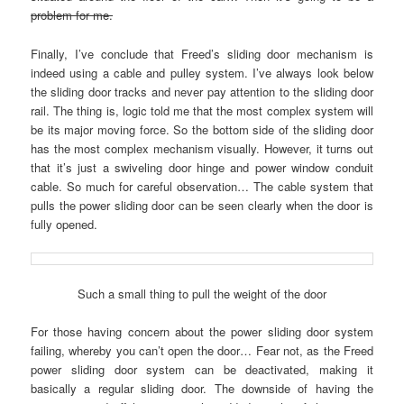
problem for me.
Finally, I’ve conclude that Freed’s sliding door mechanism is
indeed using a cable and pulley system. I’ve always look below
the sliding door tracks and never pay attention to the sliding door
rail. The thing is, logic told me that the most complex system will
be its major moving force. So the bottom side of the sliding door
has the most complex mechanism visually. However, it turns out
that it’s just a swiveling door hinge and power window conduit
cable. So much for careful observation… The cable system that
pulls the power sliding door can be seen clearly when the door is
fully opened.
Such a small thing to pull the weight of the door
For those having concern about the power sliding door system
failing, whereby you can’t open the door… Fear not, as the Freed
power sliding door system can be deactivated, making it
basically a regular sliding door. The downside of having the