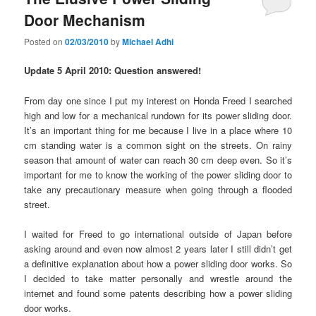
Door Mechanism
Posted on
02/03/2010
by
Michael Adhi
Update 5 April 2010: Question answered!
From day one since I put my interest on Honda Freed I searched
high and low for a mechanical rundown for its power sliding door.
It’s an important thing for me because I live in a place where 10
cm standing water is a common sight on the streets. On rainy
season that amount of water can reach 30 cm deep even. So it’s
important for me to know the working of the power sliding door to
take any precautionary measure when going through a flooded
street.
I waited for Freed to go international outside of Japan before
asking around and even now almost 2 years later I still didn’t get
a definitive explanation about how a power sliding door works. So
I decided to take matter personally and wrestle around the
internet and found some patents describing how a power sliding
door works.