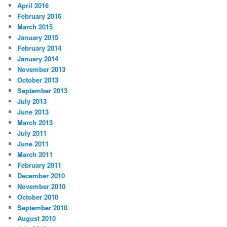
April 2016
February 2016
March 2015
January 2015
February 2014
January 2014
November 2013
October 2013
September 2013
July 2013
June 2013
March 2013
July 2011
June 2011
March 2011
February 2011
December 2010
November 2010
October 2010
September 2010
August 2010