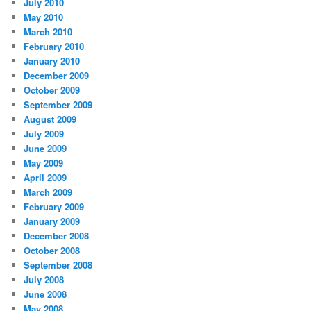
July 2010
May 2010
March 2010
February 2010
January 2010
December 2009
October 2009
September 2009
August 2009
July 2009
June 2009
May 2009
April 2009
March 2009
February 2009
January 2009
December 2008
October 2008
September 2008
July 2008
June 2008
May 2008