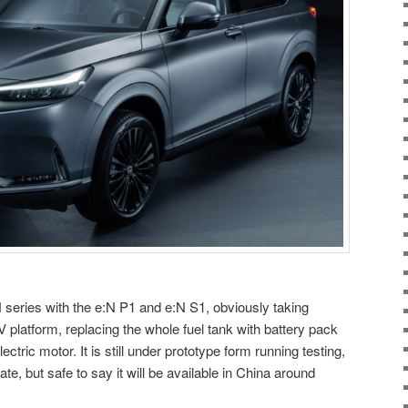
series with the e:N P1 and e:N S1, obviously taking
latform, replacing the whole fuel tank with battery pack
ectric motor. It is still under prototype form running testing,
te, but safe to say it will be available in China around