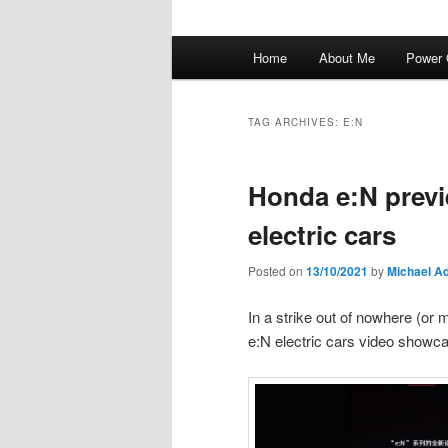
Main
Home
About Me
Power 
menu
TAG ARCHIVES:
E:N
Honda e:N previ
electric cars
Posted on
13/10/2021
by
Michael A
In a strike out of nowhere (or
e:N electric cars video showc