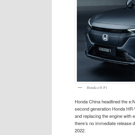
Honda e:N P1
Honda China headlined the e:N 
second generation Honda HR-V p
and replacing the engine with el
there’s no immediate release da
2022.