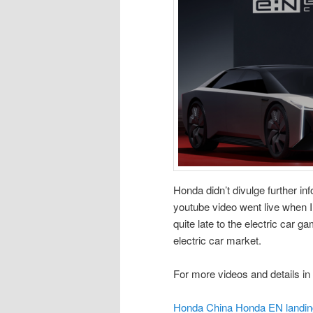
Honda didn’t divulge further inf
youtube video went live when I w
quite late to the electric car g
electric car market.
For more videos and details in 
Honda China Honda EN landin