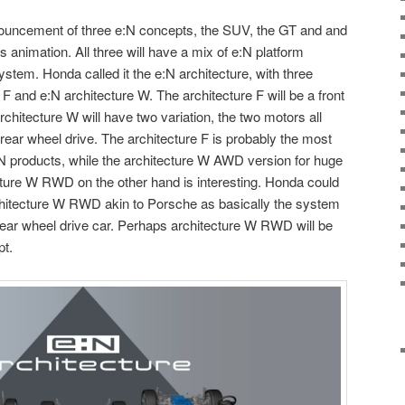
nouncement of three e:N concepts, the SUV, the GT and and
s animation. All three will have a mix of e:N platform
system. Honda called it the e:N architecture, with three
 F and e:N architecture W. The architecture F will be a front
chitecture W will have two variation, the two motors all
rear wheel drive. The architecture F is probably the most
 products, while the architecture W AWD version for huge
ure W RWD on the other hand is interesting. Honda could
chitecture W RWD akin to Porsche as basically the system
e rear wheel drive car. Perhaps architecture W RWD will be
pt.