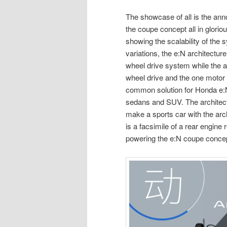
The showcase of all is the an
the coupe concept all in gloriou
showing the scalability of the 
variations, the e:N architecture
wheel drive system while the ar
wheel drive and the one motor 
common solution for Honda e:N
sedans and SUV. The architect
make a sports car with the ar
is a facsimile of a rear engin
powering the e:N coupe conce