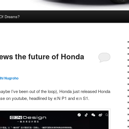
Of Dreams?
ews the future of Honda
dhi Nugroho
 maybe I’ve been out of the loop), Honda just released Honda
ase on youtube, headlined by e:N P1 and e:n S1.