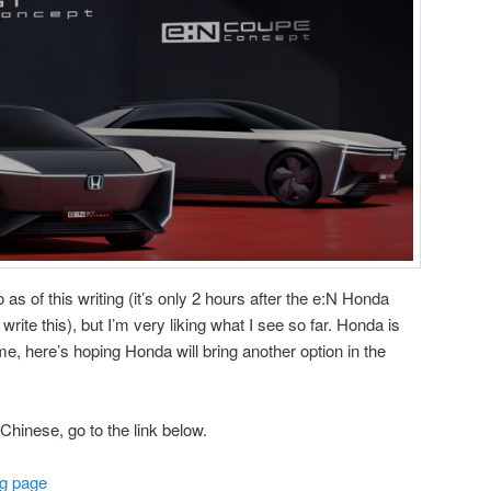
o as of this writing (it’s only 2 hours after the e:N Honda
rite this), but I’m very liking what I see so far. Honda is
ame, here’s hoping Honda will bring another option in the
Chinese, go to the link below.
g page