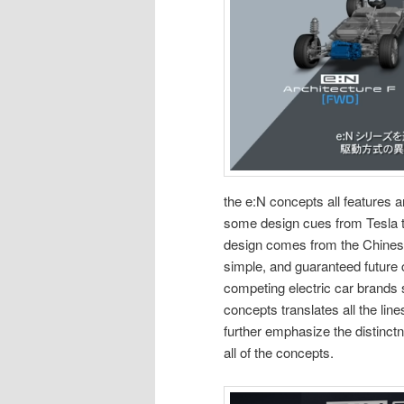
the e:N concepts all features an
some design cues from Tesla tr
design comes from the Chinese 
simple, and guaranteed future c
competing electric car brands
concepts translates all the line
further emphasize the distinct
all of the concepts.