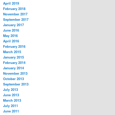
April 2019
February 2018
November 2017
September 2017
January 2017
June 2016
May 2016
April 2016
February 2016
March 2015
January 2015
February 2014
January 2014
November 2013
October 2013
September 2013
July 2013
June 2013
March 2013
July 2011
June 2011