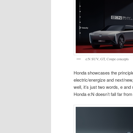
e:N SUV, GT, Coupe concepts
Honda showcases the principle
electric/energize and next/new
well, it’s just two words, e and
Honda e:N doesn’t fall far from