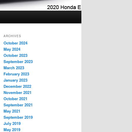
ARCHIVES
October 2024
May 2024
October 2023
September 2023
March 2023
February 2023
January 2023
December 2022
November 2021
October 2021
September 2021
May 2021
September 2019
July 2019
May 2019