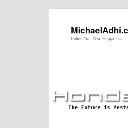
Skip
Skip
to
to
primary
secondary
MichaelAdhi.
content
content
Define Your Own Happiness