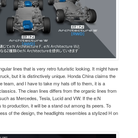
gular lines that is very retro futuristic looking. It might have
uck, but it is distinctively unique. Honda China claims the
team, and I have to take my hats off to them, it is a
lassics. The clean lines differs from the organic lines from
 such as Mercedes, Tesla, Lucid and VW. If the e:N
s to production, it will be a stand out among its peers. To
ness of the design, the headlights resembles a stylized H on