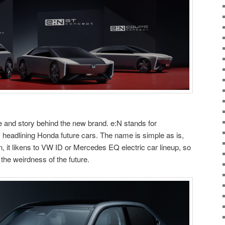
 and story behind the new brand. e:N stands for
, headlining Honda future cars. The name is simple as is,
 n, it likens to VW ID or Mercedes EQ electric car lineup, so
 the weirdness of the future.