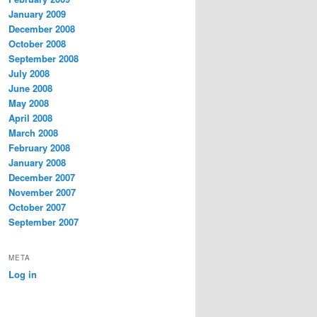
January 2009
December 2008
October 2008
September 2008
July 2008
June 2008
May 2008
April 2008
March 2008
February 2008
January 2008
December 2007
November 2007
October 2007
September 2007
META
Log in