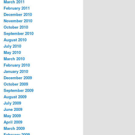
March 2011
February 2011
December 2010
November 2010
October 2010
September 2010
August 2010
July 2010
May 2010
March 2010
February 2010
January 2010
December 2009
October 2009
September 2009
August 2009
July 2009
June 2009
May 2009
April 2009
March 2009
February 2009