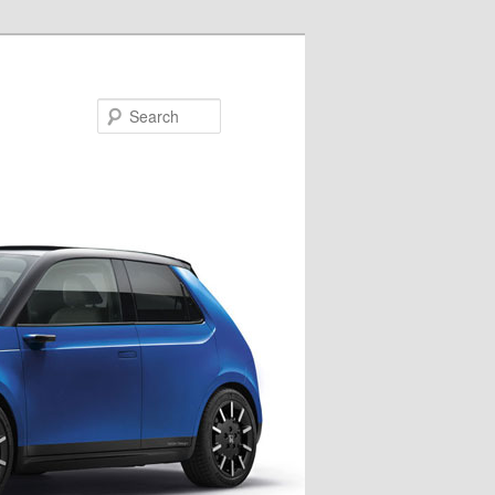
Search