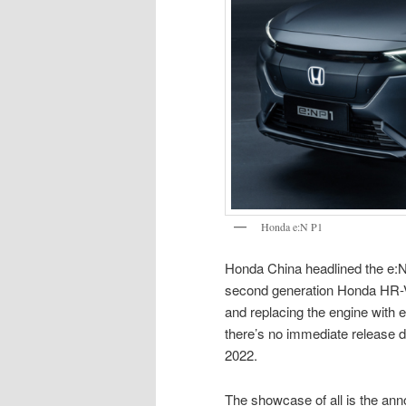
Honda e:N P1
Honda China headlined the e:N 
second generation Honda HR-V p
and replacing the engine with el
there’s no immediate release da
2022.
The showcase of all is the an