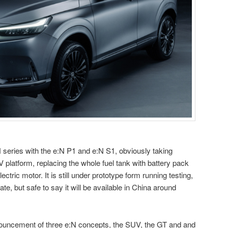
series with the e:N P1 and e:N S1, obviously taking
latform, replacing the whole fuel tank with battery pack
ectric motor. It is still under prototype form running testing,
te, but safe to say it will be available in China around
nouncement of three e:N concepts, the SUV, the GT and and