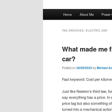
Main
Home
About Me
Power 
menu
TAG ARCHIVES:
ELECTRIC CAR
What made me fin
car?
Posted on
26/09/2023
by
Michael A
Fast keyword: Cost per kilomet
Just like Newton’s third law, f
say everything has a price. In
price tag but also something of
turned into a mechanical action