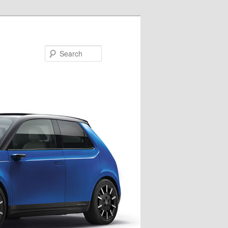
Search