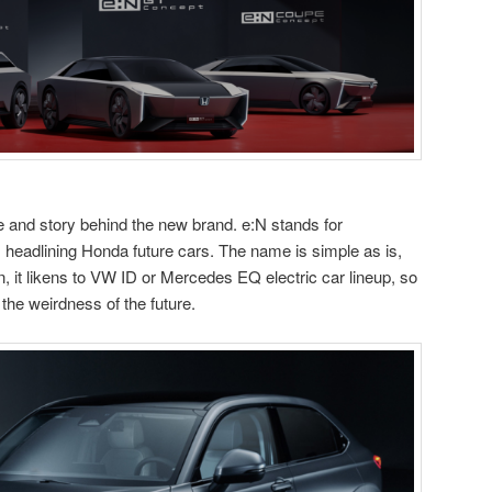
 and story behind the new brand. e:N stands for
, headlining Honda future cars. The name is simple as is,
 n, it likens to VW ID or Mercedes EQ electric car lineup, so
 the weirdness of the future.