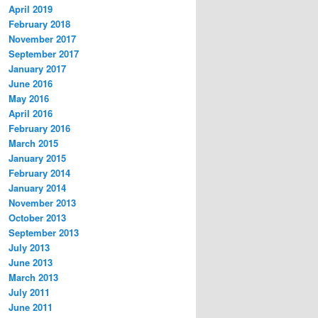
April 2019
February 2018
November 2017
September 2017
January 2017
June 2016
May 2016
April 2016
February 2016
March 2015
January 2015
February 2014
January 2014
November 2013
October 2013
September 2013
July 2013
June 2013
March 2013
July 2011
June 2011