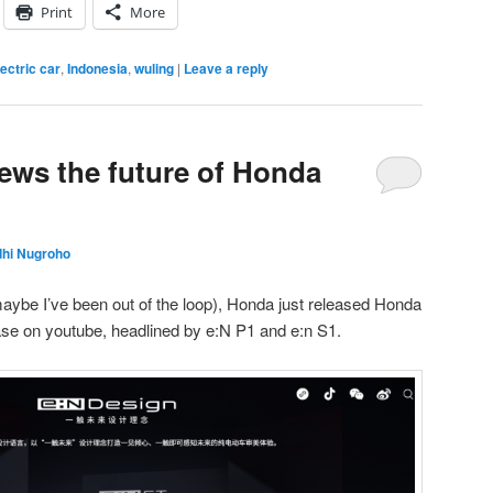
Print
More
lectric car
,
Indonesia
,
wuling
|
Leave a reply
ews the future of Honda
dhi Nugroho
 maybe I’ve been out of the loop), Honda just released Honda
ase on youtube, headlined by e:N P1 and e:n S1.