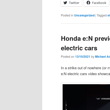
Twitter
Facebook
Posted in
Uncategorized
|
Tagged
e
Honda e:N previ
electric cars
Posted on
13/10/2021
by
Michael A
In a strike out of nowhere (or
e:N electric cars video showc