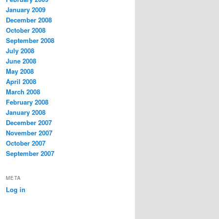
January 2009
December 2008
October 2008
September 2008
July 2008
June 2008
May 2008
April 2008
March 2008
February 2008
January 2008
December 2007
November 2007
October 2007
September 2007
META
Log in