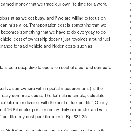
earned money that we trade our own life time for a work.
gloss at as we get busy, and if we are willing to focus on
e can miss a lot. Transportation cost is something that we
 it becomes something that we have to do everyday to do
ehicle, cost of ownership doesn’t just revolves around fuel
tenance for said vehicle and hidden costs such as
 let’s do a deep dive to operation cost of a car and compare
 you live somewhere with imperial measurements) is the
ur daily commute costs. The formula is simple, calculate
r kilometer divide it with the cost of fuel per liter. On my
bout 16 Kilometer per liter on my daily commute, and with
00 per liter, my cost per kilometer is Rp. 831.25.
ing Air EV as comparison and here’s how to calculate its