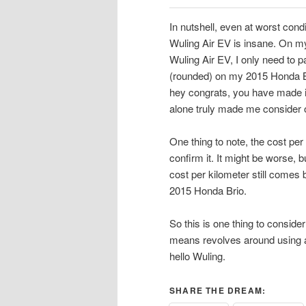
In nutshell, even at worst cond
Wuling Air EV is insane. On my
Wuling Air EV, I only need to 
(rounded) on my 2015 Honda Br
hey congrats, you have made it 
alone truly made me consider o
One thing to note, the cost per 
confirm it. It might be worse, b
cost per kilometer still comes
2015 Honda Brio.
So this is one thing to conside
means revolves around using a 
hello Wuling.
SHARE THE DREAM: