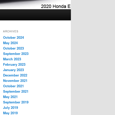
ARCHIVES
October 2024
May 2024
October 2023
September 2023
March 2023
February 2023
January 2023
December 2022
November 2021
October 2021
September 2021
May 2021
September 2019
July 2019
May 2019