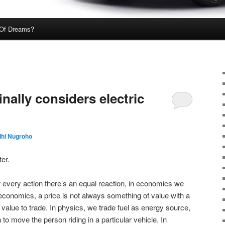
Of Dreams?
ally considers electric
dhi Nugroho
er.
or every action there’s an equal reaction, in economics we
 economics, a price is not always something of value with a
 value to trade. In physics, we trade fuel as energy source,
 to move the person riding in a particular vehicle. In