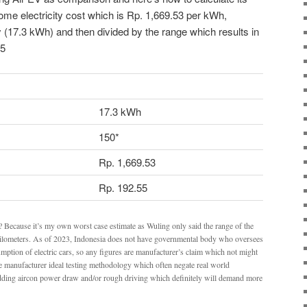
home electricity cost which is Rp. 1,669.53 per kWh,
y (17.3 kWh) and then divided by the range which results in
55
17.3 kWh
150*
Rp. 1,669.53
Rp. 192.55
e? Because it’s my own worst case estimate as Wuling only said the range of the
lometers. As of 2023, Indonesia does not have governmental body who oversees
ption of electric cars, so any figures are manufacturer’s claim which not might
the manufacturer ideal testing methodology which often negate real world
adding aircon power draw and/or rough driving which definitely will demand more