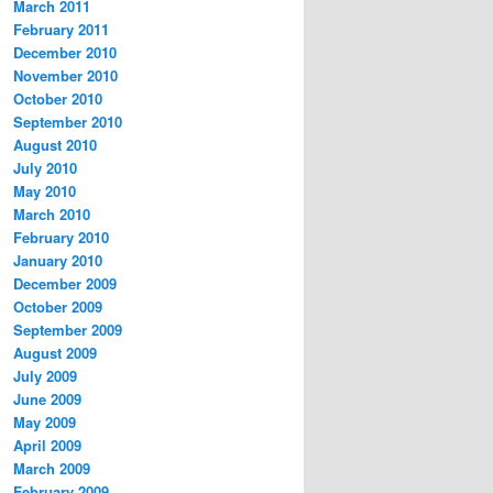
March 2011
February 2011
December 2010
November 2010
October 2010
September 2010
August 2010
July 2010
May 2010
March 2010
February 2010
January 2010
December 2009
October 2009
September 2009
August 2009
July 2009
June 2009
May 2009
April 2009
March 2009
February 2009