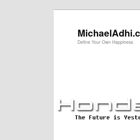
Skip
Skip
to
to
primary
secondary
MichaelAdhi.
content
content
Define Your Own Happiness