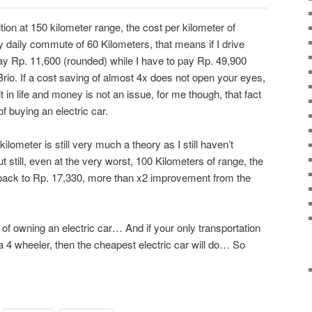
ition at 150 kilometer range, the cost per kilometer of
 daily commute of 60 Kilometers, that means if I drive
pay Rp. 11,600 (rounded) while I have to pay Rp. 49,900
io. If a cost saving of almost 4x does not open your eyes,
in life and money is not an issue, for me though, that fact
f buying an electric car.
kilometer is still very much a theory as I still haven’t
ut still, even at the very worst, 100 Kilometers of range, the
 back to Rp. 17,330, more than x2 improvement from the
r of owning an electric car… And if your only transportation
4 wheeler, then the cheapest electric car will do… So