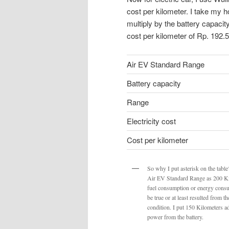
cost per kilometer. I take my 
multiply by the battery capacit
cost per kilometer of Rp. 192.
Air EV Standard Range
Battery capacity
Range
Electricity cost
Cost per kilometer
So why I put asterisk on the tabl
Air EV Standard Range as 200 Ki
fuel consumption or energy consum
be true or at least resulted from 
condition. I put 150 Kilometers 
power from the battery.