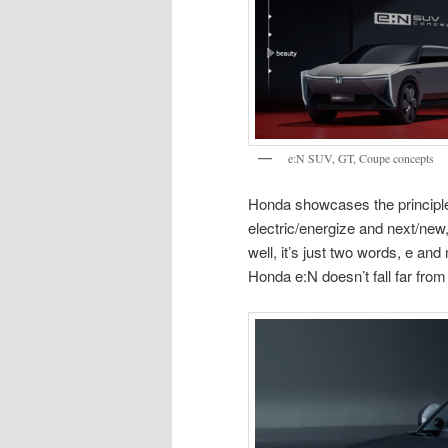
e:N SUV, GT, Coupe concepts
Honda showcases the principle
electric/energize and next/new
well, it’s just two words, e and
Honda e:N doesn’t fall far from