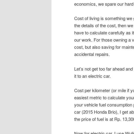
economics, we spare our hard 
Cost of living is something we 
the details of the cost, then w
have to calculate carefully as
our work. For those owning a v
cost, but also saving for main
accidental repairs.
Let’s not get too far ahead and
it to an electric car.
Cost per kilometer (or mile if
easiest metric to calculate yo
your vehicle fuel consumption pe
car (2015 Honda Brio), I get a
the price of fuel is at Rp. 13,3
Now for electric car, I use Wul