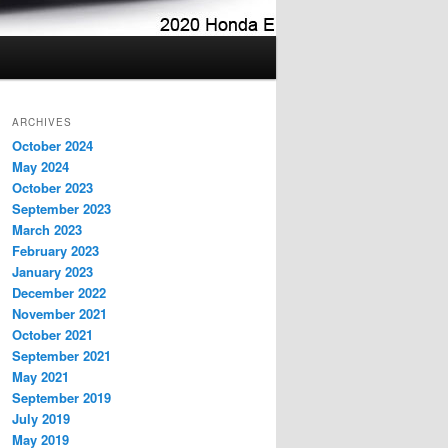
ARCHIVES
October 2024
May 2024
October 2023
September 2023
March 2023
February 2023
January 2023
December 2022
November 2021
October 2021
September 2021
May 2021
September 2019
July 2019
May 2019