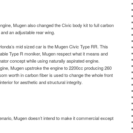
gine, Mugen also changed the Civic body kit to full carbon
, and an adjustable rear wing.
Honda’s mid sized car is the Mugen Civic Type RR. This
rable Type R moniker, Mugen respect what it means and
ator concept while using naturally aspirated engine.
gine, Mugen upstroke the engine to 2200cc producing 260
som worth in carbon fiber is used to change the whole front
nterior for aesthetic and structural integrity.
 scenario, Mugen doesn’t intend to make it commercial except