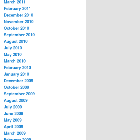
March 2011
February 2011
December 2010
November 2010
October 2010
September 2010
August 2010
July 2010
May 2010
March 2010
February 2010
January 2010
December 2009
October 2009
September 2009
August 2009
July 2009
June 2009
May 2009
April 2009
March 2009
February 2009