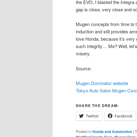
the EVO, I blasted the Integra 
gap is close, very close and occ
Mugen concepts from time to t
induction and still provides am
love Honda, because it’s ver
such integrity… Me? Well, let’s
misery.
Source:
Mugen Dominator website
Tokyo Auto Salon Mugen Civi
SHARE THE DREAM:
Twitter
Facebook
Posted in
Honda and Automotive
|
T
,