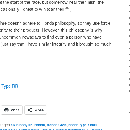
at the start of the race, but somehow near the finish, the
asionally I cheat to win (can’t tell 🙂 )
ime doesn’t adhere to Honda philosophy, so they use force
enity to their products. However, this philosophy is why I
y uncommon nowadays to find even a person who have
 just say that I have similar integrity and it brought so much
c Type RR
Print
More
agged
civic body kit
,
Honda
,
Honda Civic
,
honda type r cars
,
,
,
|