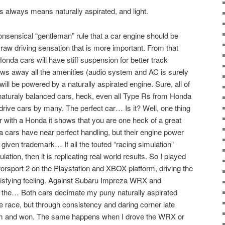
 always means naturally aspirated, and light.
onsensical “gentleman” rule that a car engine should be
e raw driving sensation that is more important. From that
 Honda cars will have stiff suspension for better track
hrows away all the amenities (audio system and AC is surely
 will be powered by a naturally aspirated engine. Sure, all of
a naturaly balanced cars, heck, even all Type Rs from Honda
drive cars by many. The perfect car… Is it? Well, one thing
car with a Honda it shows that you are one heck of a great
a cars have near perfect handling, but their engine power
a given trademark… If all the touted “racing simulation”
lation, then it is replicating real world results. So I played
rsport 2 on the Playstation and XBOX platform, driving the
isfying feeling. Against Subaru Impreza WRX and
 the… Both cars decimate my puny naturally aspirated
the race, but through consistency and daring corner late
m and won. The same happens when I drove the WRX or