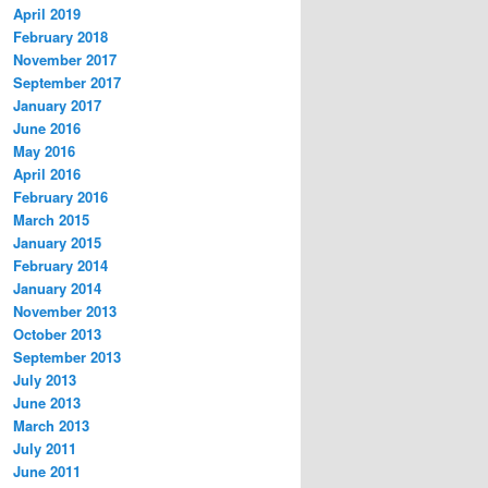
April 2019
February 2018
November 2017
September 2017
January 2017
June 2016
May 2016
April 2016
February 2016
March 2015
January 2015
February 2014
January 2014
November 2013
October 2013
September 2013
July 2013
June 2013
March 2013
July 2011
June 2011