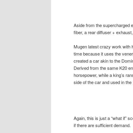
Aside from the supercharged en
fiber, a rear diffuser + exhaust
Mugen latest crazy work with 
time because it uses the vene
created a car akin to the Domin
Derived from the same K20 en
horsepower, while a king’s ran
side of the car and used in the i
Again, this is just a “what if”
if there are sufficient demand.