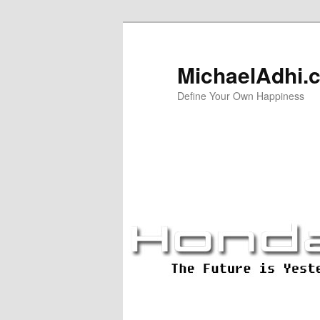
Skip
Skip
to
to
primary
secondary
MichaelAdhi.
content
content
Define Your Own Happiness