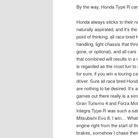
By the way, Honda Type R cars
Honda always sticks to their n
naturally aspirated, and it’s th
point of thinking, all race bred
handling, light chassis that t
gone, or optional), and all cars
that combined will results in 
is regarded as the most fun to 
for sure, if you win a touring 
driver. Sure all race bred Hond
are nothing to be desired. It’s 
games out there really is a simu
Gran Turismo 4 and Forza Moto
Integra Type-R was such a sat
Mitsubishi Evo 8, I win… What
engine right from the start of 
brakes, somehow I chase the