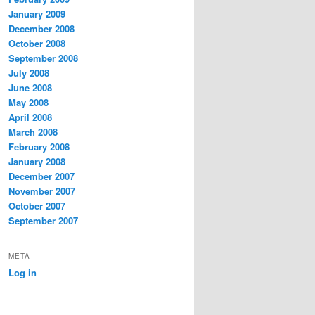
January 2009
December 2008
October 2008
September 2008
July 2008
June 2008
May 2008
April 2008
March 2008
February 2008
January 2008
December 2007
November 2007
October 2007
September 2007
META
Log in