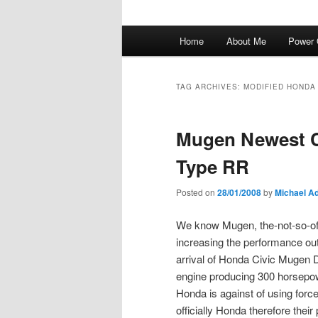
Main
Home
About Me
Power 
menu
TAG ARCHIVES:
MODIFIED HONDA 
Mugen Newest C
Type RR
Posted on
28/01/2008
by
Michael Ad
We know Mugen, the-not-so-of
increasing the performance out
arrival of Honda Civic Mugen 
engine producing 300 horsepowe
Honda is against of using force
officially Honda therefore their