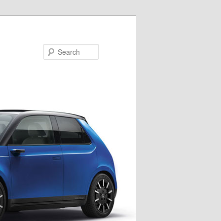
Search