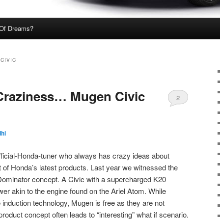
Of Dreams?
CIVIC
raziness… Mugen Civic
2
hi
ficial-Honda-tuner who always has crazy ideas about
 of Honda’s latest products. Last year we witnessed the
Dominator concept. A Civic with a supercharged K20
r akin to the engine found on the Ariel Atom. While
 induction technology, Mugen is free as they are not
 product concept often leads to “interesting” what if scenario.