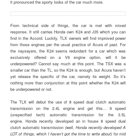
it pronounced the sporty looks of the car much more.
From technical side of things, the car is met with mixed
response. It still carries Honda own K24 and J35 which you can
find in the Accord. Luckily, TLX owners will find improved power
from those engines per the usual practice of Acura of past. For
the naysayers, the K24 seems redundant for a car which was
exclusively offered on a V6 engine option, will it be
underpowered? Cannot say much at this point. The TSX was a
smaller car than the TL, so the K24 is enough, but Acura haven’t
yet release the specific of the car, namely its weight. So it’s
nothing more than conjunction at this point whether the K24 will
be underpowered or not.
The TLX will debut the use of 8 speed dual clutch automatic
transmission on the 2.4L engine and get this… 9 speed
(unspecified tech) automatic transmission for the 3.5L
engine. Honda recently developed an in house 8 speed dual
clutch automatic transmission
(well, Honda recently developed A
LOT of things, which I haven’t got the time to write about)
for mid