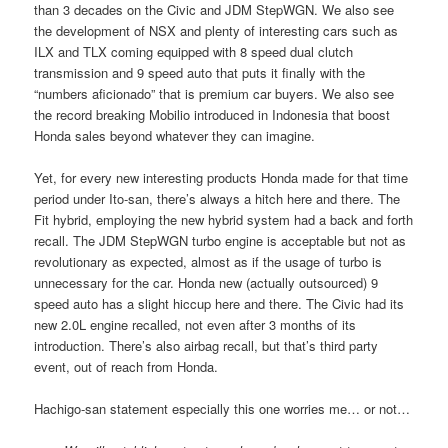
than 3 decades on the Civic and JDM StepWGN. We also see
the development of NSX and plenty of interesting cars such as
ILX and TLX coming equipped with 8 speed dual clutch
transmission and 9 speed auto that puts it finally with the
“numbers aficionado” that is premium car buyers. We also see
the record breaking Mobilio introduced in Indonesia that boost
Honda sales beyond whatever they can imagine.
Yet, for every new interesting products Honda made for that time
period under Ito-san, there’s always a hitch here and there. The
Fit hybrid, employing the new hybrid system had a back and forth
recall. The JDM StepWGN turbo engine is acceptable but not as
revolutionary as expected, almost as if the usage of turbo is
unnecessary for the car. Honda new (actually outsourced) 9
speed auto has a slight hiccup here and there. The Civic had its
new 2.0L engine recalled, not even after 3 months of its
introduction. There’s also airbag recall, but that’s third party
event, out of reach from Honda.
Hachigo-san statement especially this one worries me… or not…