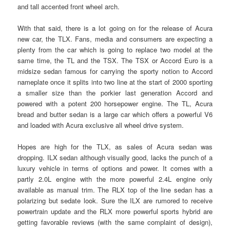
and tall accented front wheel arch.
With that said, there is a lot going on for the release of Acura
new car, the TLX. Fans, media and consumers are expecting a
plenty from the car which is going to replace two model at the
same time, the TL and the TSX. The TSX or Accord Euro is a
midsize sedan famous for carrying the sporty notion to Accord
nameplate once it splits into two line at the start of 2000 sporting
a smaller size than the porkier last generation Accord and
powered with a potent 200 horsepower engine. The TL, Acura
bread and butter sedan is a large car which offers a powerful V6
and loaded with Acura exclusive all wheel drive system.
Hopes are high for the TLX, as sales of Acura sedan was
dropping. ILX sedan although visually good, lacks the punch of a
luxury vehicle in terms of options and power. It comes with a
partly 2.0L engine with the more powerful 2.4L engine only
available as manual trim. The RLX top of the line sedan has a
polarizing but sedate look. Sure the ILX are rumored to receive
powertrain update and the RLX more powerful sports hybrid are
getting favorable reviews (with the same complaint of design),