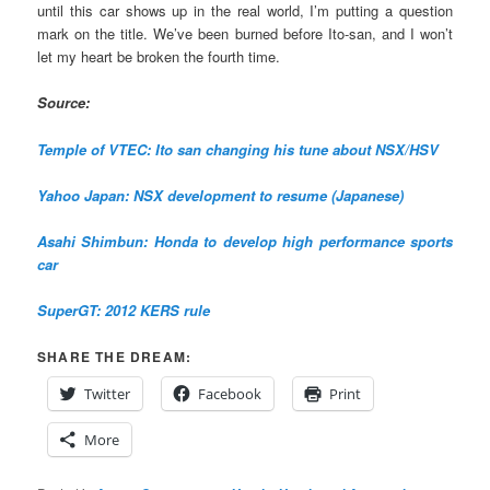
until this car shows up in the real world, I’m putting a question
mark on the title. We’ve been burned before Ito-san, and I won’t
let my heart be broken the fourth time.
Source:
Temple of VTEC: Ito san changing his tune about NSX/HSV
Yahoo Japan: NSX development to resume (Japanese)
Asahi Shimbun: Honda to develop high performance sports
car
SuperGT: 2012 KERS rule
SHARE THE DREAM:
Twitter
Facebook
Print
More