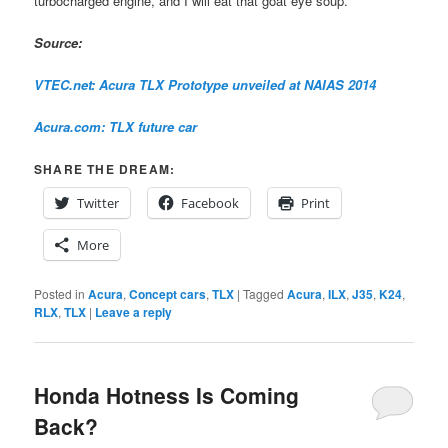
turbocharged engine, and I will eat that goat eye soup.
Source:
VTEC.net: Acura TLX Prototype unveiled at NAIAS 2014
Acura.com: TLX future car
SHARE THE DREAM:
Twitter
Facebook
Print
More
Posted in
Acura
,
Concept cars
,
TLX
|
Tagged
Acura
,
ILX
,
J35
,
K24
,
RLX
,
TLX
|
Leave a reply
Honda Hotness Is Coming
Back?