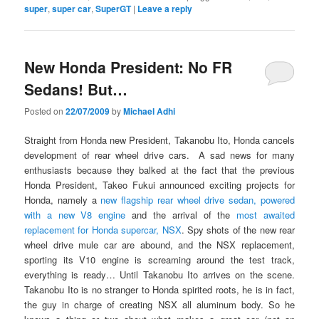
super
,
super car
,
SuperGT
|
Leave a reply
New Honda President: No FR
Sedans! But…
Posted on
22/07/2009
by
Michael Adhi
Straight from Honda new President, Takanobu Ito, Honda cancels
development of rear wheel drive cars. A sad news for many
enthusiasts because they balked at the fact that the previous
Honda President, Takeo Fukui announced exciting projects for
Honda, namely a
new flagship rear wheel drive sedan, powered
with a new V8 engine
and the arrival of the
most awaited
replacement for Honda supercar, NSX
. Spy shots of the new rear
wheel drive mule car are abound, and the NSX replacement,
sporting its V10 engine is screaming around the test track,
everything is ready… Until Takanobu Ito arrives on the scene.
Takanobu Ito is no stranger to Honda spirited roots, he is in fact,
the guy in charge of creating NSX all aluminum body. So he