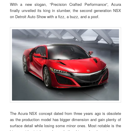
With a new slogan, “Precision Crafted Performance”, Acura
finally unveiled its king in slumber, the second generation NSX
on Detroit Auto Show with a fizz, a buzz, and a poof.
The Acura NSX concept dated from three years ago is obsolete
as the production model has bigger dimension and gain plenty of
surface detail while losing some minor ones. Most notable is the