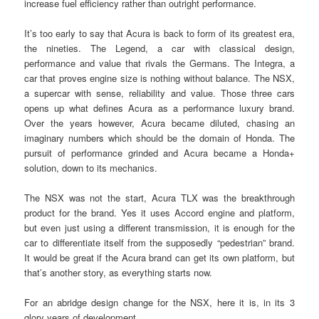
increase fuel efficiency rather than outright performance.
It’s too early to say that Acura is back to form of its greatest era,
the nineties. The Legend, a car with classical design,
performance and value that rivals the Germans. The Integra, a
car that proves engine size is nothing without balance. The NSX,
a supercar with sense, reliability and value. Those three cars
opens up what defines Acura as a performance luxury brand.
Over the years however, Acura became diluted, chasing an
imaginary numbers which should be the domain of Honda. The
pursuit of performance grinded and Acura became a Honda+
solution, down to its mechanics.
The NSX was not the start, Acura TLX was the breakthrough
product for the brand. Yes it uses Accord engine and platform,
but even just using a different transmission, it is enough for the
car to differentiate itself from the supposedly “pedestrian” brand.
It would be great if the Acura brand can get its own platform, but
that’s another story, as everything starts now.
For an abridge design change for the NSX, here it is, in its 3
glory years of development.