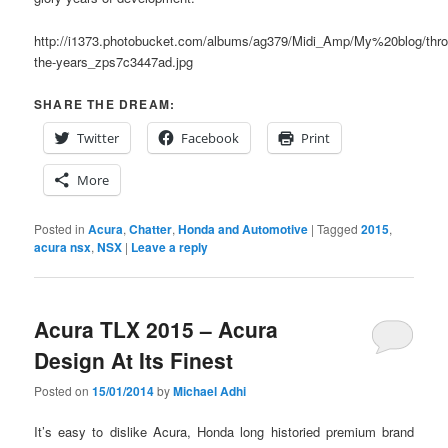
http://i1373.photobucket.com/albums/ag379/Midi_Amp/My%20blog/thro
the-years_zps7c3447ad.jpg
SHARE THE DREAM:
Twitter
Facebook
Print
More
Posted in
Acura
,
Chatter
,
Honda and Automotive
|
Tagged
2015
,
acura nsx
,
NSX
|
Leave a reply
Acura TLX 2015 – Acura
Design At Its Finest
Posted on
15/01/2014
by
Michael Adhi
It’s easy to dislike Acura, Honda long historied premium brand