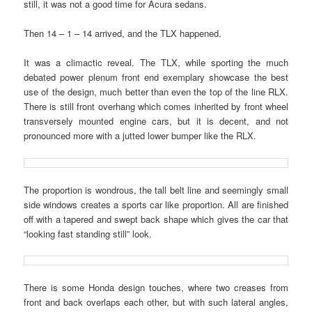
still, it was not a good time for Acura sedans.
Then 14 – 1 – 14 arrived, and the TLX happened.
It was a climactic reveal. The TLX, while sporting the much
debated power plenum front end exemplary showcase the best
use of the design, much better than even the top of the line RLX.
There is still front overhang which comes inherited by front wheel
transversely mounted engine cars, but it is decent, and not
pronounced more with a jutted lower bumper like the RLX.
The proportion is wondrous, the tall belt line and seemingly small
side windows creates a sports car like proportion. All are finished
off with a tapered and swept back shape which gives the car that
“looking fast standing still” look.
There is some Honda design touches, where two creases from
front and back overlaps each other, but with such lateral angles,