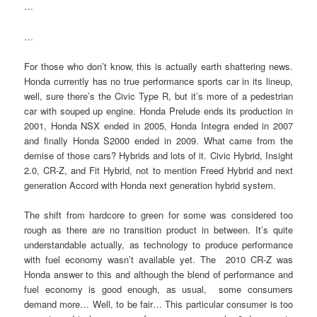
…
…
For those who don’t know, this is actually earth shattering news.
Honda currently has no true performance sports car in its lineup,
well, sure there’s the Civic Type R, but it’s more of a pedestrian
car with souped up engine. Honda Prelude ends its production in
2001, Honda NSX ended in 2005, Honda Integra ended in 2007
and finally Honda S2000 ended in 2009. What came from the
demise of those cars? Hybrids and lots of it. Civic Hybrid, Insight
2.0, CR-Z, and Fit Hybrid, not to mention Freed Hybrid and next
generation Accord with Honda next generation hybrid system.
The shift from hardcore to green for some was considered too
rough as there are no transition product in between. It’s quite
understandable actually, as technology to produce performance
with fuel economy wasn’t available yet. The 2010 CR-Z was
Honda answer to this and although the blend of performance and
fuel economy is good enough, as usual, some consumers
demand more… Well, to be fair… This particular consumer is too