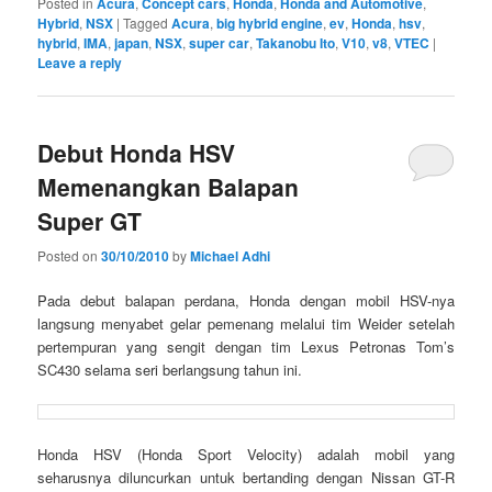
Posted in
Acura
,
Concept cars
,
Honda
,
Honda and Automotive
,
Hybrid
,
NSX
|
Tagged
Acura
,
big hybrid engine
,
ev
,
Honda
,
hsv
,
hybrid
,
IMA
,
japan
,
NSX
,
super car
,
Takanobu Ito
,
V10
,
v8
,
VTEC
|
Leave a reply
Debut Honda HSV
Memenangkan Balapan
Super GT
Posted on
30/10/2010
by
Michael Adhi
Pada debut balapan perdana, Honda dengan mobil HSV-nya
langsung menyabet gelar pemenang melalui tim Weider setelah
pertempuran yang sengit dengan tim Lexus Petronas Tom’s
SC430 selama seri berlangsung tahun ini.
Honda HSV (Honda Sport Velocity) adalah mobil yang
seharusnya diluncurkan untuk bertanding dengan Nissan GT-R