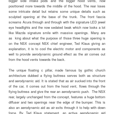
bigger side intake pods and the bigger hood vents, now
positioned more towards the middle of the hood. The rear loses
some intricate detail but retains some unique details such as
sculpted opening at the base of the trunk. The front fascia
screams Acura through and through with the signature LED jewel
eye headlights and the now sedated beak which now looks a lot
like Mazda signature smile with massive openings. Many are
as king about what the purpose of those three huge opening is
on the NSX concept NSX chief engineer, Ted Klaus giving an
explanation, it is to cool the electric motor and components as
well to provide aerodynamic ground effect as the air comes out
from the hood vents towards the back.
The unique floating c pillar, made famous by gothic church
architecture dubbed a flying buttress serves both as structure
and aerodynamic aid. It is stated that as air sucked into the front
of the car, it comes out from the hood vent, flows through the
flying buttress and give the rear an aerodynamic push. The NSX
rear, largely unchanged from the concept, features a huge bottom
diffuser and two openings near the edge of the bumper. This is
also an aerodynamic aid as air exits through it to help with down
force. By Ted Klaus statement, an active aerodynamic aid