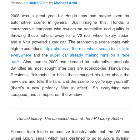
Posted on
08/02/2011
by
Michael Adhi
2008 was a great year for Honda fans and maybe even for
automotive scene in general. Just imagine this, Honda, a
conservative company who swears on sensibility and quality is
throwing those notions away for a V8 rear wheel luxury sedan
and a V10 powered super car. The automotive scene roars with
high expectations.
Spy photos of the rear wheel sedan test car is
everywhere
and the
super car already making runs on a race
track
. Alas, comes 2009 and demand for automotive products
dwindles as most sought after cars are econoboxes. Honda new
President, Takanobu Ito back then changed his tune about the
new cars and tells the fans and the scene to go “enjoy yourself”
(there’s a new profanity filter in effect). So everything was
scrapped, and all hopes out the window.
Denied luxury: The canceled mule of the FR Luxury Sedan
Rumors from inside automotive industry said that the V8 rear
wheel luxury sedan which was destined to go to Acura division