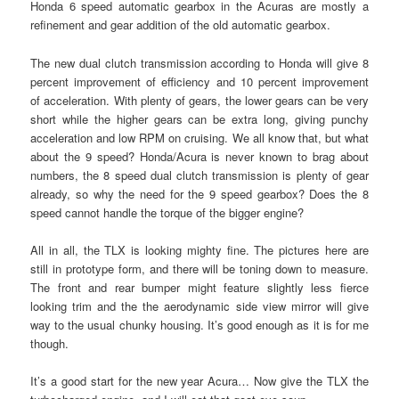
Honda 6 speed automatic gearbox in the Acuras are mostly a
refinement and gear addition of the old automatic gearbox.
The new dual clutch transmission according to Honda will give 8
percent improvement of efficiency and 10 percent improvement
of acceleration. With plenty of gears, the lower gears can be very
short while the higher gears can be extra long, giving punchy
acceleration and low RPM on cruising. We all know that, but what
about the 9 speed? Honda/Acura is never known to brag about
numbers, the 8 speed dual clutch transmission is plenty of gear
already, so why the need for the 9 speed gearbox? Does the 8
speed cannot handle the torque of the bigger engine?
All in all, the TLX is looking mighty fine. The pictures here are
still in prototype form, and there will be toning down to measure.
The front and rear bumper might feature slightly less fierce
looking trim and the the aerodynamic side view mirror will give
way to the usual chunky housing. It’s good enough as it is for me
though.
It’s a good start for the new year Acura… Now give the TLX the