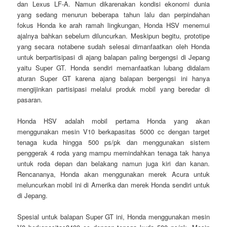
dan Lexus LF-A. Namun dikarenakan kondisi ekonomi dunia
yang sedang menurun beberapa tahun lalu dan perpindahan
fokus Honda ke arah ramah lingkungan, Honda HSV menemui
ajalnya bahkan sebelum diluncurkan. Meskipun begitu, prototipe
yang secara notabene sudah selesai dimanfaatkan oleh Honda
untuk berpartisipasi di ajang balapan paling bergengsi di Jepang
yaitu Super GT. Honda sendiri memanfaatkan lubang didalam
aturan Super GT karena ajang balapan bergengsi ini hanya
mengijinkan partisipasi melalui produk mobil yang beredar di
pasaran.
Honda HSV adalah mobil pertama Honda yang akan
menggunakan mesin V10 berkapasitas 5000 cc dengan target
tenaga kuda hingga 500 ps/pk dan menggunakan sistem
penggerak 4 roda yang mampu memindahkan tenaga tak hanya
untuk roda depan dan belakang namun juga kiri dan kanan.
Rencananya, Honda akan menggunakan merek Acura untuk
meluncurkan mobil ini di Amerika dan merek Honda sendiri untuk
di Jepang.
Spesial untuk balapan Super GT ini, Honda menggunakan mesin