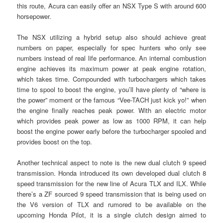
this route, Acura can easily offer an NSX Type S with around 600
horsepower.
The NSX utilizing a hybrid setup also should achieve great
numbers on paper, especially for spec hunters who only see
numbers instead of real life performance. An internal combustion
engine achieves its maximum power at peak engine rotation,
which takes time. Compounded with turbochargers which takes
time to spool to boost the engine, you’ll have plenty of “where is
the power” moment or the famous “Vee-TACH just kick yo!” when
the engine finally reaches peak power. With an electric motor
which provides peak power as low as 1000 RPM, it can help
boost the engine power early before the turbocharger spooled and
provides boost on the top.
Another technical aspect to note is the new dual clutch 9 speed
transmission. Honda introduced its own developed dual clutch 8
speed transmission for the new line of Acura TLX and ILX. While
there’s a ZF sourced 9 speed transmission that is being used on
the V6 version of TLX and rumored to be available on the
upcoming Honda Pilot, it is a single clutch design aimed to