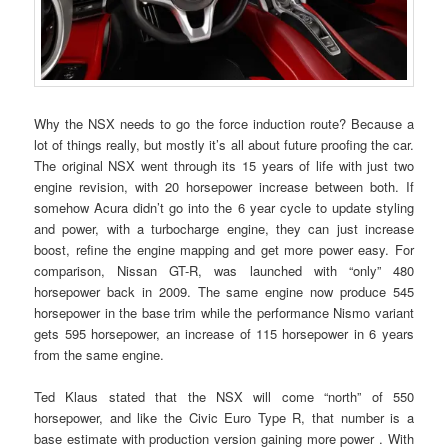
Why the NSX needs to go the force induction route? Because a
lot of things really, but mostly it’s all about future proofing the car.
The original NSX went through its 15 years of life with just two
engine revision, with 20 horsepower increase between both. If
somehow Acura didn’t go into the 6 year cycle to update styling
and power, with a turbocharge engine, they can just increase
boost, refine the engine mapping and get more power easy. For
comparison, Nissan GT-R, was launched with “only” 480
horsepower back in 2009. The same engine now produce 545
horsepower in the base trim while the performance Nismo variant
gets 595 horsepower, an increase of 115 horsepower in 6 years
from the same engine.
Ted Klaus stated that the NSX will come “north” of 550
horsepower, and like the Civic Euro Type R, that number is a
base estimate with production version gaining more power . With