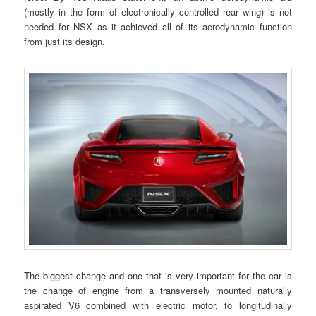
(mostly in the form of electronically controlled rear wing) is not
needed for NSX as it achieved all of its aerodynamic function
from just its design.
The biggest change and one that is very important for the car is
the change of engine from a transversely mounted naturally
aspirated V6 combined with electric motor, to longitudinally