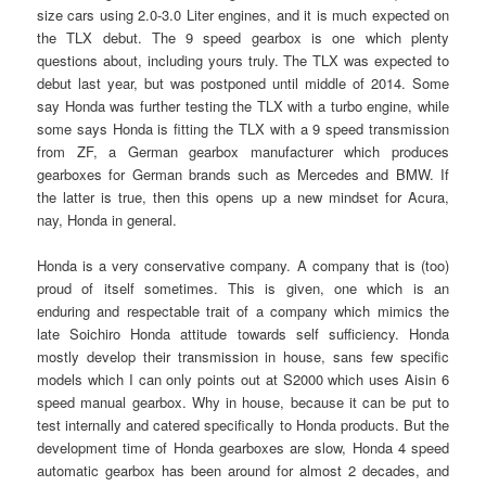
size cars using 2.0-3.0 Liter engines, and it is much expected on
the TLX debut. The 9 speed gearbox is one which plenty
questions about, including yours truly. The TLX was expected to
debut last year, but was postponed until middle of 2014. Some
say Honda was further testing the TLX with a turbo engine, while
some says Honda is fitting the TLX with a 9 speed transmission
from ZF, a German gearbox manufacturer which produces
gearboxes for German brands such as Mercedes and BMW. If
the latter is true, then this opens up a new mindset for Acura,
nay, Honda in general.
Honda is a very conservative company. A company that is (too)
proud of itself sometimes. This is given, one which is an
enduring and respectable trait of a company which mimics the
late Soichiro Honda attitude towards self sufficiency. Honda
mostly develop their transmission in house, sans few specific
models which I can only points out at S2000 which uses Aisin 6
speed manual gearbox. Why in house, because it can be put to
test internally and catered specifically to Honda products. But the
development time of Honda gearboxes are slow, Honda 4 speed
automatic gearbox has been around for almost 2 decades, and