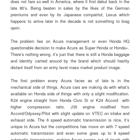
does not fare so well in America, where it first debut back in the
late 80’s. Being beaten in sales by the likes of the German
premiums and even by its Japanese compatriot, Lexus which
happens to arrive later in the decade is not something to brag
upon.
The problem lies on Acura management or even Honda HQ
questionable decision to make Acura as Super Honda or Honda+.
There’s nothing wrong, it’s just that there is still a Honda baggage
and identity carried around by the brand which should hastily
distant itself from an entry level mass market product image.
The first problem every Acura faces as of late is in the
mechanical side of things. Acura cars are making do with what’s
available on Honda side of things with only a slight modification.
K24 engine straight from Honda Civic Si or K24 Accord with
higher compression ratio. J35 engine modified from
Accord/Odyssey/Pilot with slight update on VTEC on intake and
exhaust side. The 6 speed automatic transmission is nice, it’s
unique to Acura but the competitions has move on with 7 speed
automatic transmission and even some goes up to 9 speed
automatic transmission, making Acura seems out of touch with