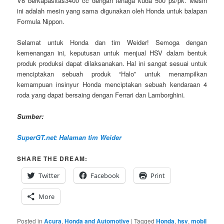
V8 berkapasitas3400 cc dengan tenaga kuda 500 ps/pk. Mesin
ini adalah mesin yang sama digunakan oleh Honda untuk balapan
Formula Nippon.
Selamat untuk Honda dan tim Weider! Semoga dengan
kemenangan ini, keputusan untuk menjual HSV dalam bentuk
produk produksi dapat dilaksanakan. Hal ini sangat sesuai untuk
menciptakan sebuah produk “Halo” untuk menampilkan
kemampuan insinyur Honda menciptakan sebuah kendaraan 4
roda yang dapat bersaing dengan Ferrari dan Lamborghini.
Sumber:
SuperGT.net: Halaman tim Weider
SHARE THE DREAM:
Twitter
Facebook
Print
More
Posted in
Acura
,
Honda and Automotive
|
Tagged
Honda
,
hsv
,
mobil