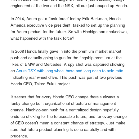
engineered of the two and the NSX, all are just souped up Honda.
In 2014, Acura got a “task force” led by Erik Berkman, Honda
America executive vice president, tasked to set up the planning
for Acura product for the future. So with Hachigo-san shakedown,
what happened with the task force?
In 2008 Honda finally gave in into the premium market market
push and actually going to gun for the flagship premium at the
likes of BMW and Mercedes. A spy shot was captured showing
an
Acura TSX with long wheel base and long dash to axle ratio
indicating rear wheel drive. This push was part of two previous
Honda CEO, Takeo Fukui project.
It seems that for every Honda CEO change there’s always a
funky change be it organizational structure or management
change. Hachigo-san push for a centralized design hopefully
ends up sticking for the foreseeable future, and for every change
of CEO doesn’t mean a constant change of strategy. Just make
sure that future product planning is done carefully and with
prudence.