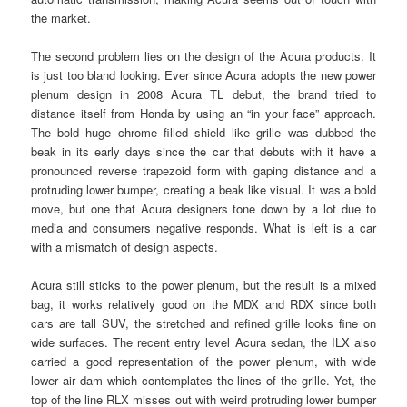
the market.
The second problem lies on the design of the Acura products. It
is just too bland looking. Ever since Acura adopts the new power
plenum design in 2008 Acura TL debut, the brand tried to
distance itself from Honda by using an “in your face” approach.
The bold huge chrome filled shield like grille was dubbed the
beak in its early days since the car that debuts with it have a
pronounced reverse trapezoid form with gaping distance and a
protruding lower bumper, creating a beak like visual. It was a bold
move, but one that Acura designers tone down by a lot due to
media and consumers negative responds. What is left is a car
with a mismatch of design aspects.
Acura still sticks to the power plenum, but the result is a mixed
bag, it works relatively good on the MDX and RDX since both
cars are tall SUV, the stretched and refined grille looks fine on
wide surfaces. The recent entry level Acura sedan, the ILX also
carried a good representation of the power plenum, with wide
lower air dam which contemplates the lines of the grille. Yet, the
top of the line RLX misses out with weird protruding lower bumper