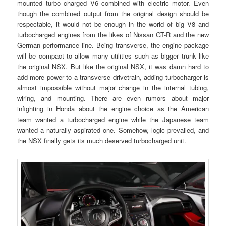
mounted turbo charged V6 combined with electric motor. Even
though the combined output from the original design should be
respectable, it would not be enough in the world of big V8 and
turbocharged engines from the likes of Nissan GT-R and the new
German performance line. Being transverse, the engine package
will be compact to allow many utilities such as bigger trunk like
the original NSX. But like the original NSX, it was damn hard to
add more power to a transverse drivetrain, adding turbocharger is
almost impossible without major change in the internal tubing,
wiring, and mounting. There are even rumors about major
infighting in Honda about the engine choice as the American
team wanted a turbocharged engine while the Japanese team
wanted a naturally aspirated one. Somehow, logic prevailed, and
the NSX finally gets its much deserved turbocharged unit.