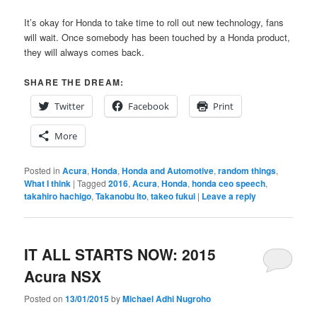
It’s okay for Honda to take time to roll out new technology, fans
will wait. Once somebody has been touched by a Honda product,
they will always comes back.
SHARE THE DREAM:
Twitter
Facebook
Print
More
Posted in
Acura
,
Honda
,
Honda and Automotive
,
random things
,
What I think
|
Tagged
2016
,
Acura
,
Honda
,
honda ceo speech
,
takahiro hachigo
,
Takanobu Ito
,
takeo fukui
|
Leave a reply
IT ALL STARTS NOW: 2015
Acura NSX
Posted on
13/01/2015
by
Michael Adhi Nugroho