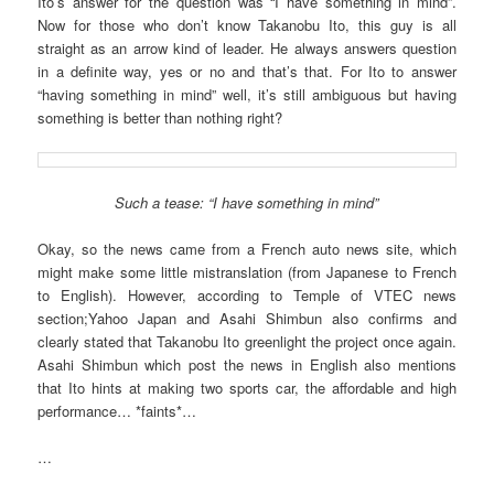
Ito’s answer for the question was “I have something in mind”.
Now for those who don’t know Takanobu Ito, this guy is all
straight as an arrow kind of leader. He always answers question
in a definite way, yes or no and that’s that. For Ito to answer
“having something in mind” well, it’s still ambiguous but having
something is better than nothing right?
Such a tease: “I have something in mind”
Okay, so the news came from a French auto news site, which
might make some little mistranslation (from Japanese to French
to English). However, according to Temple of VTEC news
section;Yahoo Japan and Asahi Shimbun also confirms and
clearly stated that Takanobu Ito greenlight the project once again.
Asahi Shimbun which post the news in English also mentions
that Ito hints at making two sports car, the affordable and high
performance… *faints*…
…