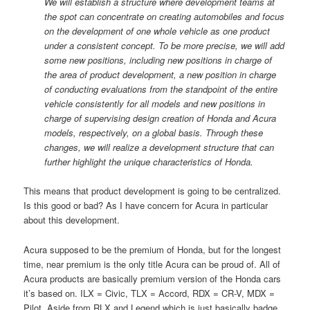
We will establish a structure where development teams at
the spot can concentrate on creating automobiles and focus
on the development of one whole vehicle as one product
under a consistent concept. To be more precise, we will add
some new positions, including new positions in charge of
the area of product development, a new position in charge
of conducting evaluations from the standpoint of the entire
vehicle consistently for all models and new positions in
charge of supervising design creation of Honda and Acura
models, respectively, on a global basis. Through these
changes, we will realize a development structure that can
further highlight the unique characteristics of Honda.
This means that product development is going to be centralized.
Is this good or bad? As I have concern for Acura in particular
about this development.
Acura supposed to be the premium of Honda, but for the longest
time, near premium is the only title Acura can be proud of. All of
Acura products are basically premium version of the Honda cars
it’s based on. ILX = Civic, TLX = Accord, RDX = CR-V, MDX =
Pilot. Aside from RLX and Legend which is just basically badge