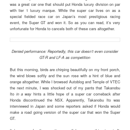
was a great car one that should put Honda luxury division on par
with tier 1 luxury marque. While the super car lives on as a
special fielded race car on Japan’s most prestigious racing
event, the Super GT and won it. So as you can read, it’s very
unfortunate for Honda to cancels both of these cars altogether.
Denied performance: Reportedly, this car doesn’t even consider
GT-R and LF-A as competition
But this morning, birds are chirping beautifully on my front porch,
the wind blows softly and the sun rose with a hint of blue and
orange altogether. While I browsed Autoblog and Temple of VTEC
the next minute, I was shocked out of my pants that Takanobu
Ito
in a way
hints a little hope of a super car comeback after
Honda discontinued the NSX. Apparently, Takanobu Ito was
interviewed in Japan and some reporters asked if Honda would
make a road going version of the super car that won the Super
GT.