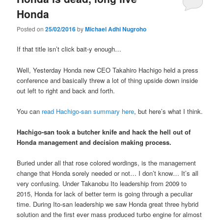
Honda
Posted on
25/02/2016
by
Michael Adhi Nugroho
If that title isn’t click bait-y enough…
Well, Yesterday Honda new CEO Takahiro Hachigo held a press
conference and basically threw a lot of thing upside down inside
out left to right and back and forth.
You can
read Hachigo-san summary here
, but here’s what I think.
Hachigo-san took a butcher knife and hack the hell out of
Honda management and decision making process.
Buried under all that rose colored wordings, is the management
change that Honda sorely needed or not… I don’t know… It’s all
very confusing. Under Takanobu Ito leadership from 2009 to
2015, Honda for lack of better term is going through a peculiar
time. During Ito-san leadership we saw Honda great three hybrid
solution and the first ever mass produced turbo engine for almost