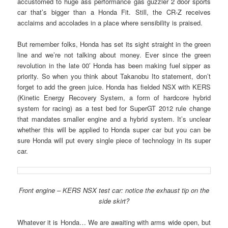
accustomed to huge ass performance gas guzzler 2 door sports
car that’s bigger than a Honda Fit. Still, the CR-Z receives
acclaims and accolades in a place where sensibility is praised.
But remember folks, Honda has set its sight straight in the green
line and we’re not talking about money. Ever since the green
revolution in the late 00′ Honda has been making fuel sipper as
priority. So when you think about Takanobu Ito statement, don’t
forget to add the green juice. Honda has fielded NSX with KERS
(Kinetic Energy Recovery System, a form of hardcore hybrid
system for racing) as a test bed for SuperGT 2012 rule change
that mandates smaller engine and a hybrid system. It’s unclear
whether this will be applied to Honda super car but you can be
sure Honda will put every single piece of technology in its super
car.
Front engine – KERS NSX test car: notice the exhaust tip on the
side skirt?
Whatever it is Honda… We are awaiting with arms wide open, but